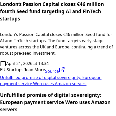
London’s Passion Capital closes €46 million
fourth Seed fund targeting AI and FinTech
startups
London's Passion Capital closes €46 million Seed fund for
AI and FinTech startups. The fund targets early-stage
ventures across the UK and Europe, continuing a trend of
robust pre-seed investment.
April 21, 2026 at 13:34
EU-Startups
Read More
Source
Unfulfilled promise of digital sovereignty: European
payment service Wero uses Amazon servers
Unfulfilled promise of digital sovereignty:
European payment service Wero uses Amazon
servers