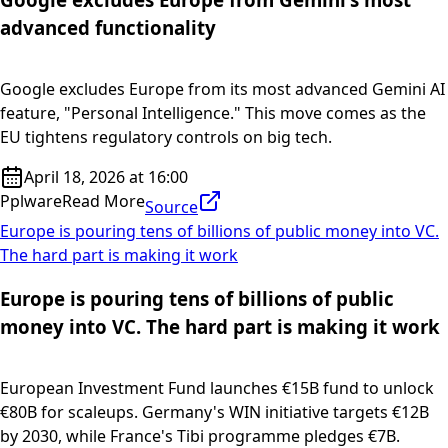
advanced functionality
Google excludes Europe from its most advanced Gemini AI
feature, "Personal Intelligence." This move comes as the
EU tightens regulatory controls on big tech.
April 18, 2026 at 16:00
Pplware
Read More
Source
Europe is pouring tens of billions of public money into VC.
The hard part is making it work
Europe is pouring tens of billions of public
money into VC. The hard part is making it work
European Investment Fund launches €15B fund to unlock
€80B for scaleups. Germany's WIN initiative targets €12B
by 2030, while France's Tibi programme pledges €7B.