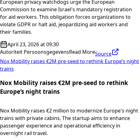
European privacy watchdogs urge the European
Commission to examine Israel's mandatory registration
for aid workers. This obligation forces organizations to
violate GDPR or halt aid, jeopardizing aid workers and
their families.
April 23, 2026 at 09:30
Autoriteit Persoonsgegevens
Read More
Source
Nox Mobility raises €2M pre-seed to rethink Europe’s night
trains
Nox Mobility raises €2M pre-seed to rethink
Europe’s night trains
Nox Mobility raises €2 million to modernize Europe's night
trains with private cabins. The startup aims to enhance
passenger experience and operational efficiency in
overnight rail travel.