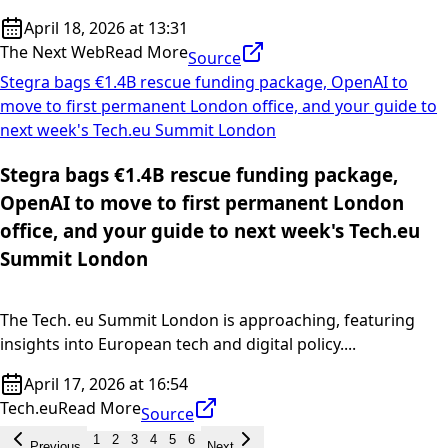
April 18, 2026 at 13:31
The Next Web
Read More
Source
Stegra bags €1.4B rescue funding package, OpenAI to
move to first permanent London office, and your guide to
next week's Tech.eu Summit London
Stegra bags €1.4B rescue funding package,
OpenAI to move to first permanent London
office, and your guide to next week's Tech.eu
Summit London
The Tech. eu Summit London is approaching, featuring
insights into European tech and digital policy....
April 17, 2026 at 16:54
Tech.eu
Read More
Source
1
2
3
4
5
6
Previous
Next