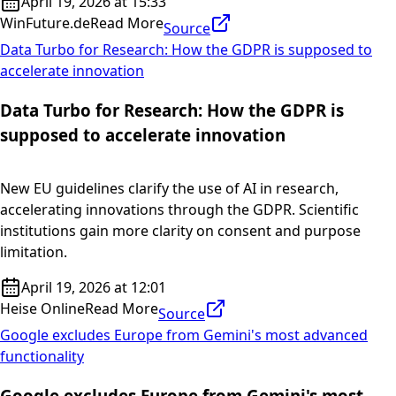
April 19, 2026 at 15:33
WinFuture.de
Read More
Source
Data Turbo for Research: How the GDPR is supposed to
accelerate innovation
Data Turbo for Research: How the GDPR is
supposed to accelerate innovation
New EU guidelines clarify the use of AI in research,
accelerating innovations through the GDPR. Scientific
institutions gain more clarity on consent and purpose
limitation.
April 19, 2026 at 12:01
Heise Online
Read More
Source
Google excludes Europe from Gemini's most advanced
functionality
Google excludes Europe from Gemini's most