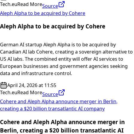
Tech.eu
Read More
Source
Aleph Alpha to be acquired by Cohere
Aleph Alpha to be acquired by Cohere
German AI startup Aleph Alpha is to be acquired by
Canadian AI lab Cohere, creating a sovereign alternative to
US AI labs. The combined entity will offer AI services to
European businesses and government agencies seeking
data and infrastructure control.
April 24, 2026 at 11:55
Tech.eu
Read More
Source
Cohere and Aleph Alpha announce merger in Berlin,
creating a $20 billion transatlantic AI company
Cohere and Aleph Alpha announce merger in
Berlin, creating a $20 billion transatlantic AI