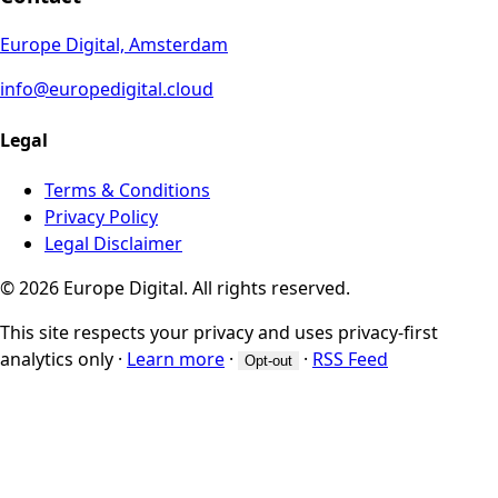
Europe Digital, Amsterdam
info@europedigital.cloud
Legal
Terms & Conditions
Privacy Policy
Legal Disclaimer
© 2026 Europe Digital. All rights reserved.
This site respects your privacy and uses privacy-first
analytics only
·
Learn more
·
·
RSS Feed
Opt-out