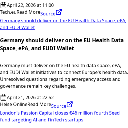
April 22, 2026 at 11:00
Tech.eu
Read More
Source
Germany should deliver on the EU Health Data Space, ePA,
and EUDI Wallet
Germany should deliver on the EU Health Data
Space, ePA, and EUDI Wallet
Germany must deliver on the EU health data space, ePA,
and EUDI Wallet initiatives to connect Europe's health data.
Unresolved questions regarding emergency access and
governance remain key challenges.
April 21, 2026 at 22:52
Heise Online
Read More
Source
London’s Passion Capital closes €46 million fourth Seed
fund targeting AI and FinTech startups