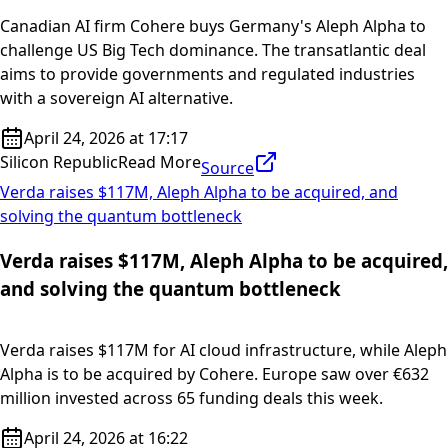
Canadian AI firm Cohere buys Germany's Aleph Alpha to
challenge US Big Tech dominance. The transatlantic deal
aims to provide governments and regulated industries
with a sovereign AI alternative.
April 24, 2026 at 17:17
Silicon Republic
Read More
Source
Verda raises $117M, Aleph Alpha to be acquired, and
solving the quantum bottleneck
Verda raises $117M, Aleph Alpha to be acquired,
and solving the quantum bottleneck
Verda raises $117M for AI cloud infrastructure, while Aleph
Alpha is to be acquired by Cohere. Europe saw over €632
million invested across 65 funding deals this week.
April 24, 2026 at 16:22