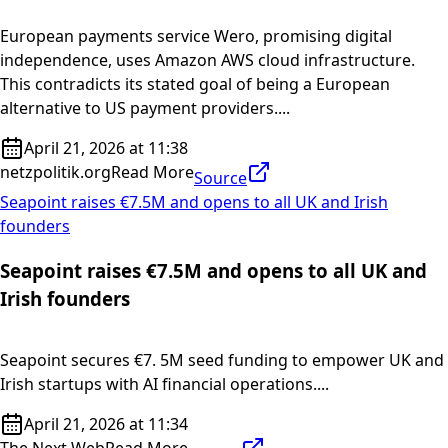
European payments service Wero, promising digital
independence, uses Amazon AWS cloud infrastructure.
This contradicts its stated goal of being a European
alternative to US payment providers....
April 21, 2026 at 11:38
netzpolitik.org
Read More
Source
Seapoint raises €7.5M and opens to all UK and Irish
founders
Seapoint raises €7.5M and opens to all UK and
Irish founders
Seapoint secures €7. 5M seed funding to empower UK and
Irish startups with AI financial operations....
April 21, 2026 at 11:34
The Next Web
Read More