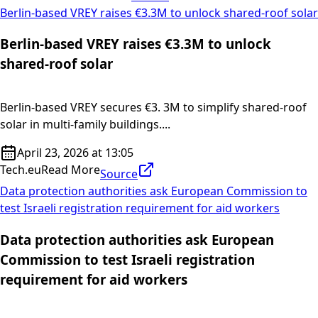
Berlin-based VREY raises €3.3M to unlock shared-roof solar
Berlin-based VREY raises €3.3M to unlock
shared-roof solar
Berlin-based VREY secures €3. 3M to simplify shared-roof
solar in multi-family buildings....
April 23, 2026 at 13:05
Tech.eu
Read More
Source
Data protection authorities ask European Commission to
test Israeli registration requirement for aid workers
Data protection authorities ask European
Commission to test Israeli registration
requirement for aid workers