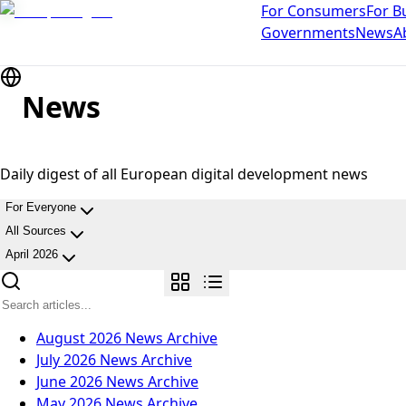
For Consumers
For B
Governments
News
A
News
Daily digest of all European digital development news
For Everyone
All Sources
April 2026
August 2026
News Archive
July 2026
News Archive
June 2026
News Archive
May 2026
News Archive