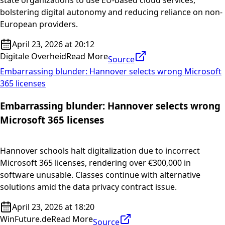
state organizations to use EU-based cloud services,
bolstering digital autonomy and reducing reliance on non-
European providers.
April 23, 2026 at 20:12
Digitale Overheid
Read More
Source
Embarrassing blunder: Hannover selects wrong Microsoft
365 licenses
Embarrassing blunder: Hannover selects wrong
Microsoft 365 licenses
Hannover schools halt digitalization due to incorrect
Microsoft 365 licenses, rendering over €300,000 in
software unusable. Classes continue with alternative
solutions amid the data privacy contract issue.
April 23, 2026 at 18:20
WinFuture.de
Read More
Source