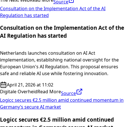
Source
Consultation on the Implementation Act of the AI
Regulation has started
Consultation on the Implementation Act of the
AI Regulation has started
Netherlands launches consultation on AI Act
implementation, establishing national oversight for the
European Union's AI Regulation. This proposal ensures
safe and reliable AI use while fostering innovation.
April 21, 2026 at 11:02
Digitale Overheid
Read More
Source
Logicc secures €2.5 million amid continued momentum in
Germany’s secure AI market
Logicc secures €2.5 million amid continued