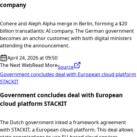
company
Cohere and Aleph Alpha merge in Berlin, forming a $20
billion transatlantic AI company. The German government
becomes an anchor customer, with both digital ministers
attending the announcement.
April 24, 2026 at 09:50
The Next Web
Read More
Source
Government concludes deal with European cloud platform
STACKIT
Government concludes deal with European
cloud platform STACKIT
The Dutch government inked a framework agreement
with STACKIT, a European cloud platform. This deal allows