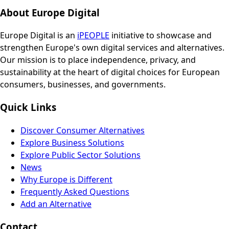
About Europe Digital
Europe Digital is an
iPEOPLE
initiative to showcase and
strengthen Europe's own digital services and alternatives.
Our mission is to place independence, privacy, and
sustainability at the heart of digital choices for European
consumers, businesses, and governments.
Quick Links
Discover Consumer Alternatives
Explore Business Solutions
Explore Public Sector Solutions
News
Why Europe is Different
Frequently Asked Questions
Add an Alternative
Contact