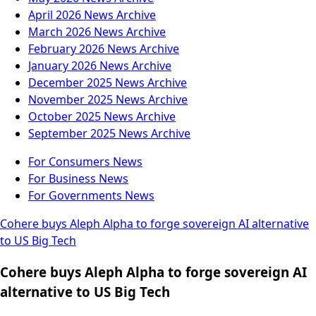
April 2026
News Archive
March 2026
News Archive
February 2026
News Archive
January 2026
News Archive
December 2025
News Archive
November 2025
News Archive
October 2025
News Archive
September 2025
News Archive
For Consumers
News
For Business
News
For Governments
News
Cohere buys Aleph Alpha to forge sovereign AI alternative
to US Big Tech
Cohere buys Aleph Alpha to forge sovereign AI
alternative to US Big Tech