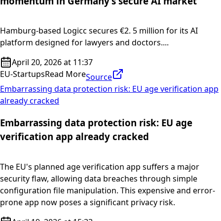
momentum in Germany’s secure AI market
Hamburg-based Logicc secures €2. 5 million for its AI
platform designed for lawyers and doctors....
April 20, 2026 at 11:37
EU-Startups
Read More
Source
Embarrassing data protection risk: EU age verification app
already cracked
Embarrassing data protection risk: EU age
verification app already cracked
The EU's planned age verification app suffers a major
security flaw, allowing data breaches through simple
configuration file manipulation. This expensive and error-
prone app now poses a significant privacy risk.