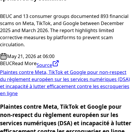
BEUC and 13 consumer groups documented 893 financial
scams on Meta, TikTok, and Google between December
2025 and March 2026. The report highlights limited
corrective measures by platforms to prevent scam
circulation.
May 21, 2026 at 06:00
BEUC
Read More
Source
Plaintes contre Meta, TikTok et Google pour non-respect
du règlement européen sur les services numériques (DSA)
et incapacité à lutter efficacement contre les escroqueries
en ligne
Plaintes contre Meta, TikTok et Google pour
non-respect du règlement européen sur les
services numériques (DSA) et incapacité à lutter
efficacement contre les escroqueries en ligne