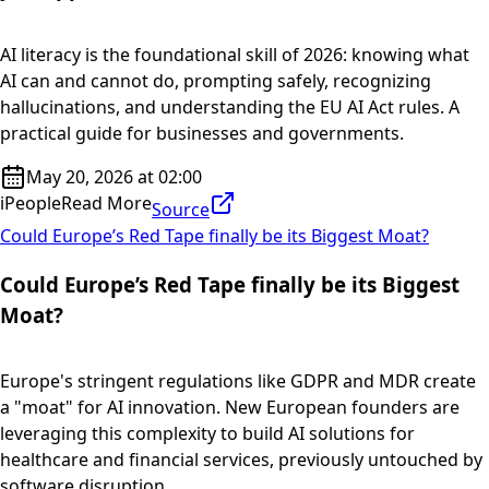
AI literacy is the foundational skill of 2026: knowing what
AI can and cannot do, prompting safely, recognizing
hallucinations, and understanding the EU AI Act rules. A
practical guide for businesses and governments.
May 20, 2026 at 02:00
iPeople
Read More
Source
Could Europe’s Red Tape finally be its Biggest Moat?
Could Europe’s Red Tape finally be its Biggest
Moat?
Europe's stringent regulations like GDPR and MDR create
a "moat" for AI innovation. New European founders are
leveraging this complexity to build AI solutions for
healthcare and financial services, previously untouched by
software disruption....