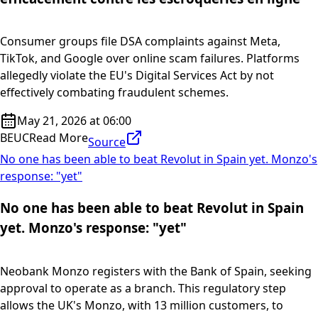
Consumer groups file DSA complaints against Meta,
TikTok, and Google over online scam failures. Platforms
allegedly violate the EU's Digital Services Act by not
effectively combating fraudulent schemes.
May 21, 2026 at 06:00
BEUC
Read More
Source
No one has been able to beat Revolut in Spain yet. Monzo's
response: "yet"
No one has been able to beat Revolut in Spain
yet. Monzo's response: "yet"
Neobank Monzo registers with the Bank of Spain, seeking
approval to operate as a branch. This regulatory step
allows the UK's Monzo, with 13 million customers, to