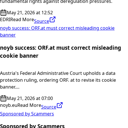
fundamental rights against deregulation pressures.
May 21, 2026 at 12:52
EDRI
Read More
Source
noyb success: ORF.at must correct misleading cookie
banner
noyb success: ORF.at must correct misleading
cookie banner
Austria's Federal Administrative Court upholds a data
protection ruling, ordering ORF. at to revise its cookie
banner....
May 21, 2026 at 07:00
noyb.eu
Read More
Source
Sponsored by Scammers
Sponsored by Scammers