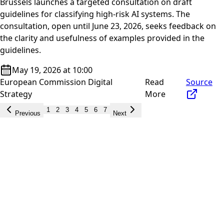
Brussels launches a targeted consultation on draft
guidelines for classifying high-risk AI systems. The
consultation, open until June 23, 2026, seeks feedback on
the clarity and usefulness of examples provided in the
guidelines.
May 19, 2026 at 10:00
European Commission Digital
Read
Source
Strategy
More
1
2
3
4
5
6
7
Previous
Next