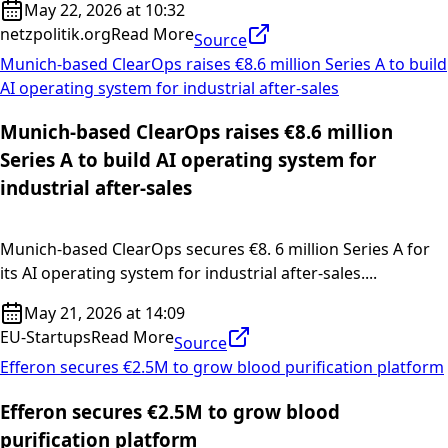
May 22, 2026 at 10:32
netzpolitik.org
Read More
Source
Munich-based ClearOps raises €8.6 million Series A to build
AI operating system for industrial after-sales
Munich-based ClearOps raises €8.6 million
Series A to build AI operating system for
industrial after-sales
Munich-based ClearOps secures €8. 6 million Series A for
its AI operating system for industrial after-sales....
May 21, 2026 at 14:09
EU-Startups
Read More
Source
Efferon secures €2.5M to grow blood purification platform
Efferon secures €2.5M to grow blood
purification platform