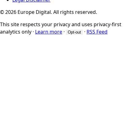
© 2026 Europe Digital. All rights reserved.
This site respects your privacy and uses privacy-first
analytics only
·
Learn more
·
·
RSS Feed
Opt-out