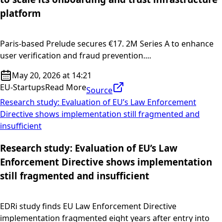
platform
Paris-based Prelude secures €17. 2M Series A to enhance
user verification and fraud prevention....
May 20, 2026 at 14:21
EU-Startups
Read More
Source
Research study: Evaluation of EU’s Law Enforcement
Directive shows implementation still fragmented and
insufficient
Research study: Evaluation of EU’s Law
Enforcement Directive shows implementation
still fragmented and insufficient
EDRi study finds EU Law Enforcement Directive
implementation fragmented eight years after entry into