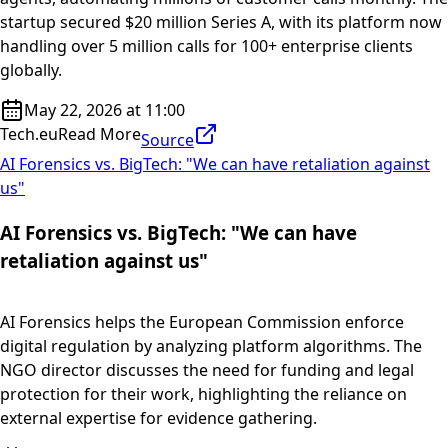
startup secured $20 million Series A, with its platform now
handling over 5 million calls for 100+ enterprise clients
globally.
May 22, 2026 at 11:00
Tech.eu
Read More
Source
AI Forensics vs. BigTech: "We can have retaliation against
us"
AI Forensics vs. BigTech: "We can have
retaliation against us"
AI Forensics helps the European Commission enforce
digital regulation by analyzing platform algorithms. The
NGO director discusses the need for funding and legal
protection for their work, highlighting the reliance on
external expertise for evidence gathering.