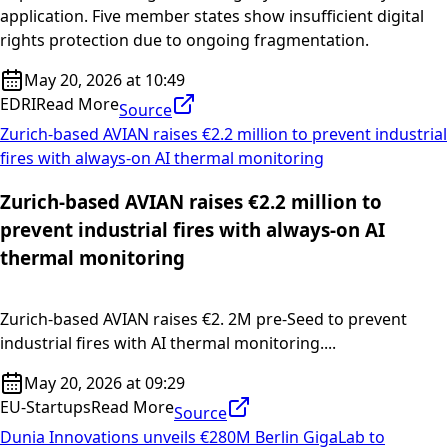
application. Five member states show insufficient digital
rights protection due to ongoing fragmentation.
May 20, 2026 at 10:49
EDRI
Read More
Source
Zurich-based AVIAN raises €2.2 million to prevent industrial
fires with always-on AI thermal monitoring
Zurich-based AVIAN raises €2.2 million to
prevent industrial fires with always-on AI
thermal monitoring
Zurich-based AVIAN raises €2. 2M pre-Seed to prevent
industrial fires with AI thermal monitoring....
May 20, 2026 at 09:29
EU-Startups
Read More
Source
Dunia Innovations unveils €280M Berlin GigaLab to