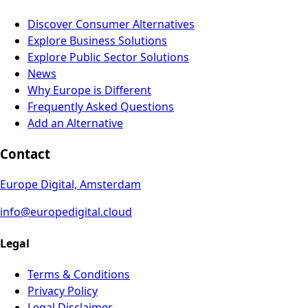
Discover Consumer Alternatives
Explore Business Solutions
Explore Public Sector Solutions
News
Why Europe is Different
Frequently Asked Questions
Add an Alternative
Contact
Europe Digital, Amsterdam
info@europedigital.cloud
Legal
Terms & Conditions
Privacy Policy
Legal Disclaimer