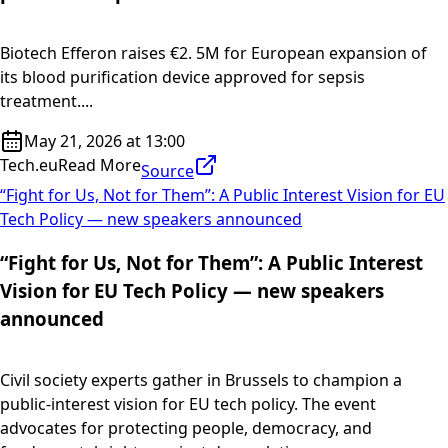
Biotech Efferon raises €2. 5M for European expansion of
its blood purification device approved for sepsis
treatment....
May 21, 2026 at 13:00
Tech.eu
Read More
Source
“Fight for Us, Not for Them”: A Public Interest Vision for EU
Tech Policy — new speakers announced
“Fight for Us, Not for Them”: A Public Interest
Vision for EU Tech Policy — new speakers
announced
Civil society experts gather in Brussels to champion a
public-interest vision for EU tech policy. The event
advocates for protecting people, democracy, and