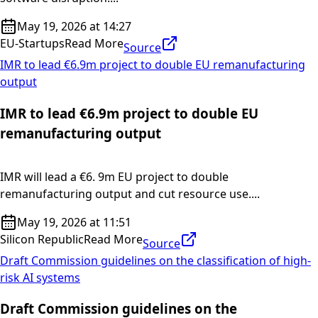
May 19, 2026 at 14:27
EU-Startups
Read More
Source
IMR to lead €6.9m project to double EU remanufacturing
output
IMR to lead €6.9m project to double EU
remanufacturing output
IMR will lead a €6. 9m EU project to double
remanufacturing output and cut resource use....
May 19, 2026 at 11:51
Silicon Republic
Read More
Source
Draft Commission guidelines on the classification of high-
risk AI systems
Draft Commission guidelines on the