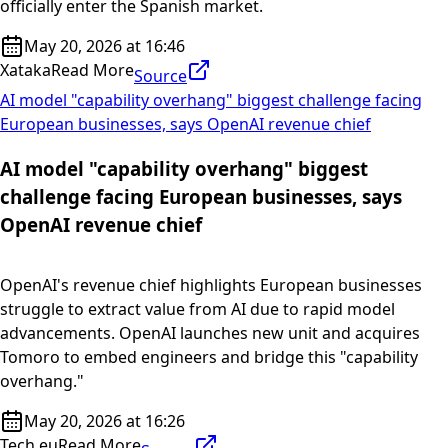
officially enter the Spanish market.
May 20, 2026 at 16:46
Xataka
Read More
Source
AI model "capability overhang" biggest challenge facing
European businesses, says OpenAI revenue chief
AI model "capability overhang" biggest
challenge facing European businesses, says
OpenAI revenue chief
OpenAI's revenue chief highlights European businesses
struggle to extract value from AI due to rapid model
advancements. OpenAI launches new unit and acquires
Tomoro to embed engineers and bridge this "capability
overhang."
May 20, 2026 at 16:26
Tech.eu
Read More