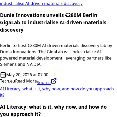
industrialise AI-driven materials discovery
Dunia Innovations unveils €280M Berlin
GigaLab to industrialise AI-driven materials
discovery
Berlin to host €280M AI-driven materials discovery lab by
Dunia Innovations. The GigaLab will industrialize AI-
powered material development, leveraging partners like
Siemens and NVIDIA.
May 20, 2026 at 07:00
Tech.eu
Read More
Source
AI Literacy: what is it, why now, and how do you approach
it?
AI Literacy: what is it, why now, and how do
you approach it?