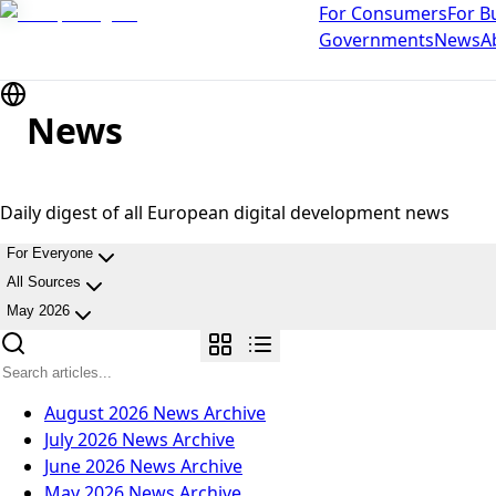
For Consumers
For B
Governments
News
A
News
Daily digest of all European digital development news
For Everyone
All Sources
May 2026
August 2026
News Archive
July 2026
News Archive
June 2026
News Archive
May 2026
News Archive