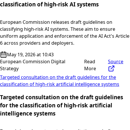
classification of high-risk AI systems
European Commission releases draft guidelines on
classifying high-risk AI systems. These aim to ensure
uniform application and enforcement of the AI Act's Article
6 across providers and deployers.
May 19, 2026 at 10:43
European Commission Digital
Read
Source
Strategy
More
Targeted consultation on the draft guidelines for the
classification of high-risk artificial intelligence systems
Targeted consultation on the draft guidelines
for the classification of high-risk artificial
intelligence systems