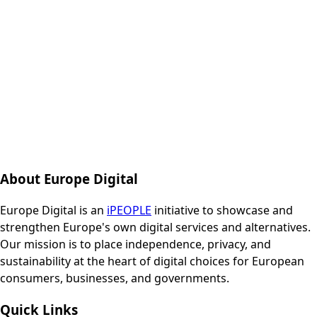
About Europe Digital
Europe Digital is an
iPEOPLE
initiative to showcase and
strengthen Europe's own digital services and alternatives.
Our mission is to place independence, privacy, and
sustainability at the heart of digital choices for European
consumers, businesses, and governments.
Quick Links