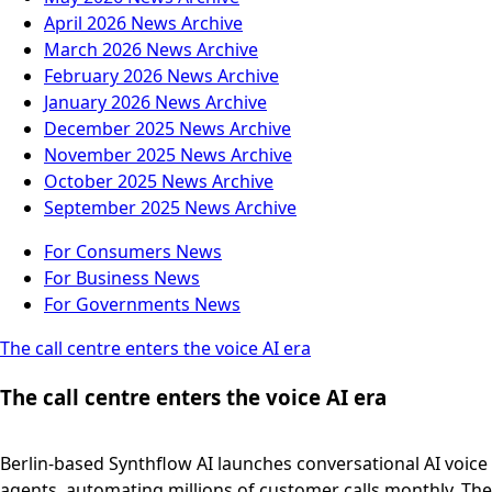
April 2026
News Archive
March 2026
News Archive
February 2026
News Archive
January 2026
News Archive
December 2025
News Archive
November 2025
News Archive
October 2025
News Archive
September 2025
News Archive
For Consumers
News
For Business
News
For Governments
News
The call centre enters the voice AI era
The call centre enters the voice AI era
Berlin-based Synthflow AI launches conversational AI voice
agents, automating millions of customer calls monthly. The