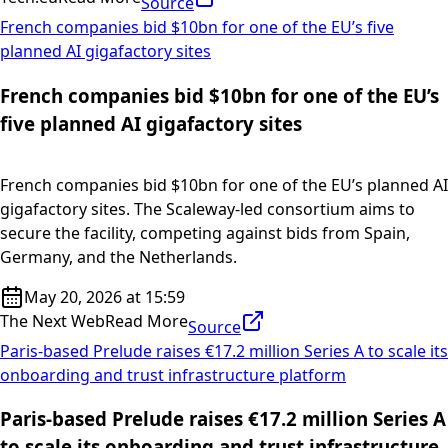
Source
French companies bid $10bn for one of the EU’s five
planned AI gigafactory sites
French companies bid $10bn for one of the EU’s
five planned AI gigafactory sites
French companies bid $10bn for one of the EU’s planned AI
gigafactory sites. The Scaleway-led consortium aims to
secure the facility, competing against bids from Spain,
Germany, and the Netherlands.
May 20, 2026 at 15:59
The Next Web
Read More
Source
Paris-based Prelude raises €17.2 million Series A to scale its
onboarding and trust infrastructure platform
Paris-based Prelude raises €17.2 million Series A
to scale its onboarding and trust infrastructure