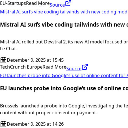
EU-Startups
Read More
Source
Mistral AI surfs vibe coding tailwinds with new coding mod
Mistral AI surfs vibe coding tailwinds with new
Mistral AI rolled out Devstral 2, its new AI model focused o
Le Chat.
December 9, 2025 at 15:45
TechCrunch Europe
Read More
Source
EU launches probe into Google’s use of online content for 
EU launches probe into Google’s use of online co
Brussels launched a probe into Google, investigating the t
content without proper consent or payment.
December 9, 2025 at 14:26