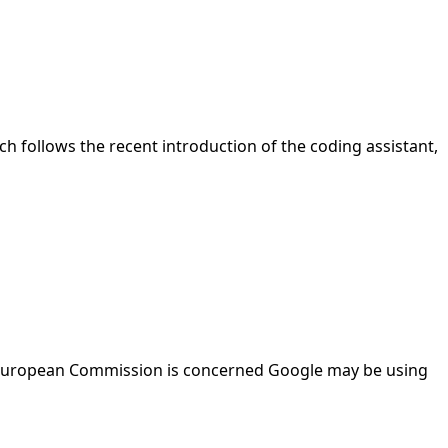
nch follows the recent introduction of the coding assistant,
The European Commission is concerned Google may be using