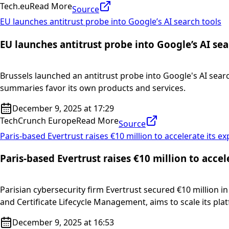
Tech.eu
Read More
Source
EU launches antitrust probe into Google’s AI search tools
EU launches antitrust probe into Google’s AI sea
Brussels launched an antitrust probe into Google's AI searc
summaries favor its own products and services.
December 9, 2025 at 17:29
TechCrunch Europe
Read More
Source
Paris-based Evertrust raises €10 million to accelerate its e
Paris-based Evertrust raises €10 million to acce
Parisian cybersecurity firm Evertrust secured €10 million in
and Certificate Lifecycle Management, aims to scale its plat
December 9, 2025 at 16:53