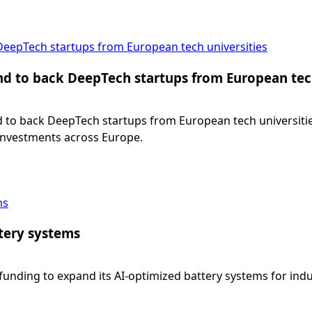
 DeepTech startups from European tech universities
und to back DeepTech startups from European tec
nd to back DeepTech startups from European tech universities
 investments across Europe.
ms
tery systems
unding to expand its AI-optimized battery systems for industr