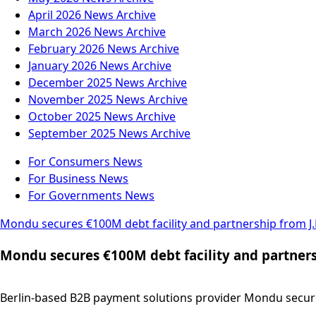
April 2026
News Archive
March 2026
News Archive
February 2026
News Archive
January 2026
News Archive
December 2025
News Archive
November 2025
News Archive
October 2025
News Archive
September 2025
News Archive
For Consumers
News
For Business
News
For Governments
News
Mondu secures €100M debt facility and partnership from 
Mondu secures €100M debt facility and partner
Berlin-based B2B payment solutions provider Mondu secured 