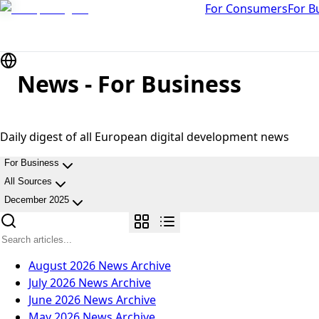
For Consumers
For B
News - For Business
Daily digest of all European digital development news
For Business
All Sources
December 2025
August 2026
News Archive
July 2026
News Archive
June 2026
News Archive
May 2026
News Archive