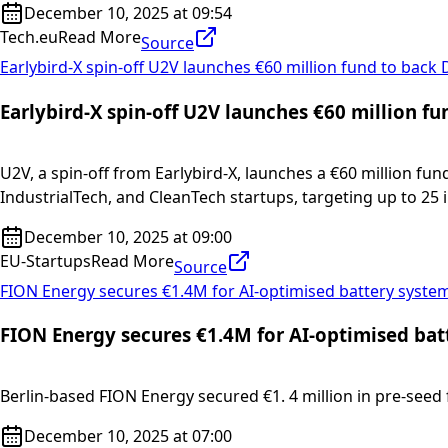
December 10, 2025 at 09:54
Tech.eu
Read More
Source
Earlybird-X spin-off U2V launches €60 million fund to back
Earlybird-X spin-off U2V launches €60 million f
U2V, a spin-off from Earlybird-X, launches a €60 million fu
IndustrialTech, and CleanTech startups, targeting up to 25
December 10, 2025 at 09:00
EU-Startups
Read More
Source
FION Energy secures €1.4M for AI-optimised battery syste
FION Energy secures €1.4M for AI-optimised bat
Berlin-based FION Energy secured €1. 4 million in pre-seed f
December 10, 2025 at 07:00