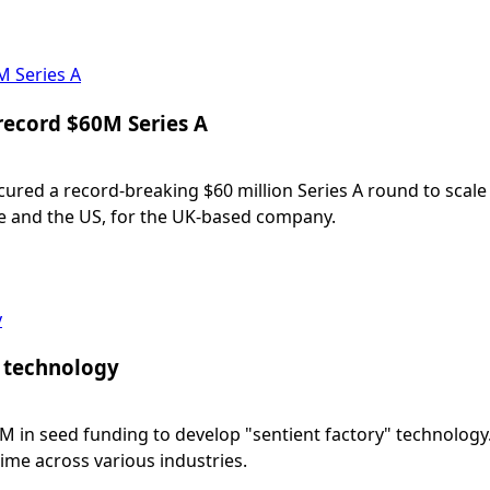
M Series A
record $60M Series A
red a record-breaking $60 million Series A round to scale
e and the US, for the UK-based company.
y
” technology
M in seed funding to develop "sentient factory" technology
ime across various industries.