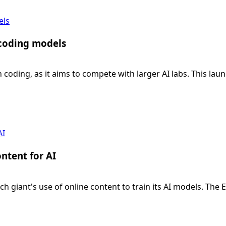
els
 coding models
n coding, as it aims to compete with larger AI labs. This lau
AI
ntent for AI
ech giant's use of online content to train its AI models. 