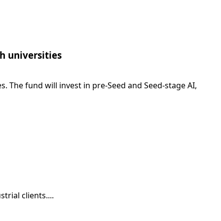
h universities
. The fund will invest in pre-Seed and Seed-stage AI,
ial clients....