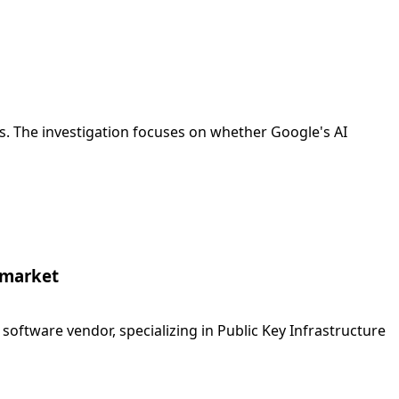
es. The investigation focuses on whether Google's AI
t market
 software vendor, specializing in Public Key Infrastructure