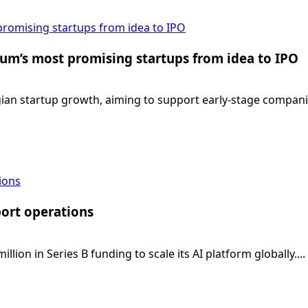
promising startups from idea to IPO
ium’s most promising startups from idea to IPO
gian startup growth, aiming to support early-stage companie
tions
port operations
ion in Series B funding to scale its AI platform globally....