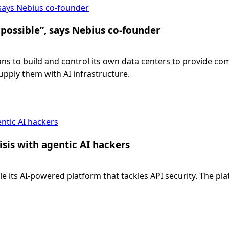
 says Nebius co-founder
 possible”, says Nebius co-founder
ans to build and control its own data centers to provide 
supply them with AI infrastructure.
entic AI hackers
isis with agentic AI hackers
ale its AI-powered platform that tackles API security. The pl