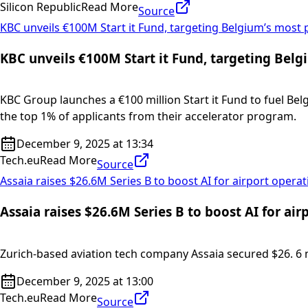
Silicon Republic
Read More
Source
KBC unveils €100M Start it Fund, targeting Belgium’s most 
KBC unveils €100M Start it Fund, targeting Belg
KBC Group launches a €100 million Start it Fund to fuel Bel
the top 1% of applicants from their accelerator program.
December 9, 2025 at 13:34
Tech.eu
Read More
Source
Assaia raises $26.6M Series B to boost AI for airport opera
Assaia raises $26.6M Series B to boost AI for air
Zurich-based aviation tech company Assaia secured $26. 6 mill
December 9, 2025 at 13:00
Tech.eu
Read More
Source