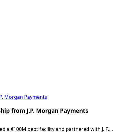
J.P. Morgan Payments
ship from J.P. Morgan Payments
a €100M debt facility and partnered with J. P....