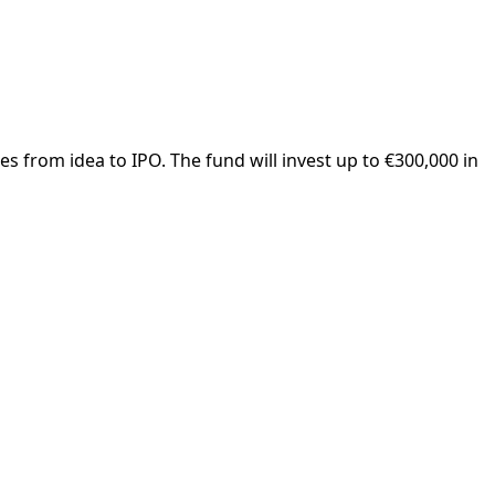
s from idea to IPO. The fund will invest up to €300,000 in