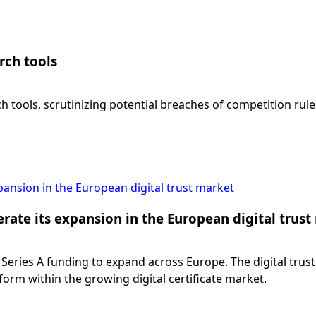
rch tools
h tools, scrutinizing potential breaches of competition rul
xpansion in the European digital trust market
lerate its expansion in the European digital trus
 Series A funding to expand across Europe. The digital trust
form within the growing digital certificate market.