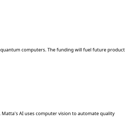
 quantum computers. The funding will fuel future product
. Matta's AI uses computer vision to automate quality