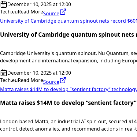
December 10, 2025 at 12:00
Tech.eu
Read More
Source
University of Cambridge quantum spinout nets record $60
University of Cambridge quantum spinout nets 
Cambridge University's quantum spinout, Nu Quantum, secu
development and international expansion, including Europ
December 10, 2025 at 12:00
Tech.eu
Read More
Source
Matta raises $14M to develop “sentient factory” technolog
Matta raises $14M to develop “sentient factory
London-based Matta, an industrial AI spin-out, secured $14
control, detect anomalies, and recommend actions in real-t