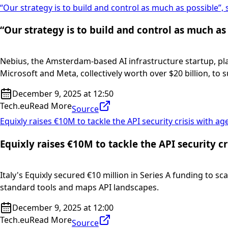
“Our strategy is to build and control as much as possible”,
“Our strategy is to build and control as much as
Nebius, the Amsterdam-based AI infrastructure startup, pl
Microsoft and Meta, collectively worth over $20 billion, to 
December 9, 2025 at 12:50
Tech.eu
Read More
Source
Equixly raises €10M to tackle the API security crisis with ag
Equixly raises €10M to tackle the API security cr
Italy's Equixly secured €10 million in Series A funding to sc
standard tools and maps API landscapes.
December 9, 2025 at 12:00
Tech.eu
Read More
Source