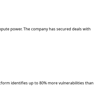
compute power. The company has secured deals with
atform identifies up to 80% more vulnerabilities than