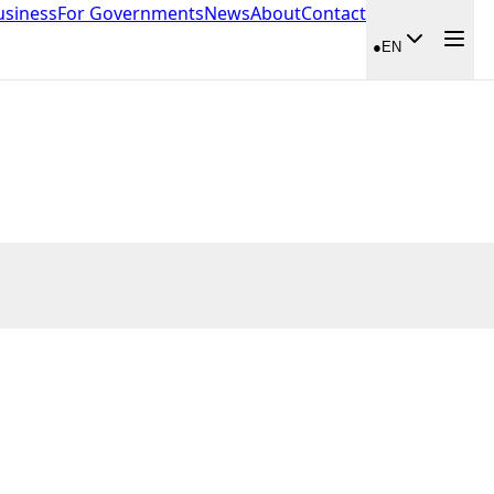
usiness
For Governments
News
About
Contact
●
EN