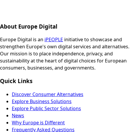
About Europe Digital
Europe Digital is an
iPEOPLE
initiative to showcase and
strengthen Europe's own digital services and alternatives.
Our mission is to place independence, privacy, and
sustainability at the heart of digital choices for European
consumers, businesses, and governments.
Quick Links
Discover Consumer Alternatives
Explore Business Solutions
Explore Public Sector Solutions
News
Why Europe is Different
Frequently Asked Questions