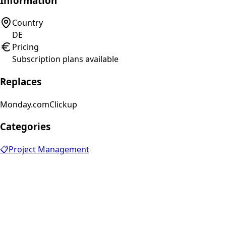
Information
Country
DE
Pricing
Subscription plans available
Replaces
Monday.com
Clickup
Categories
📋
Project Management