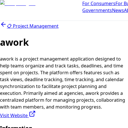
For Consumers
For B
Governments
News
A
📋
Project Management
awork
awork is a project management application designed to
help teams organize and track tasks, deadlines, and time
spent on projects. The platform offers features such as
task views, deadline tracking, time tracking, and calendar
synchronization to facilitate project planning and
execution. Primarily aimed at agencies, awork provides a
centralized platform for managing projects, collaborating
with team members, and monitoring progress.
Visit Website