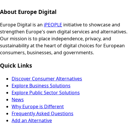
About Europe Digital
Europe Digital is an
iPEOPLE
initiative to showcase and
strengthen Europe's own digital services and alternatives.
Our mission is to place independence, privacy, and
sustainability at the heart of digital choices for European
consumers, businesses, and governments.
Quick Links
Discover Consumer Alternatives
Explore Business Solutions
Explore Public Sector Solutions
News
Why Europe is Different
Frequently Asked Questions
Add an Alternative