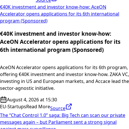
Source
€40K investment and investor know-how: AceON
Accelerator opens applications for its 6th international
program (Sponsored)
€40K investment and investor know-how:
AceON Accelerator opens applications for its
6th international program (Sponsored)
AceON Accelerator opens applications for its 6th program,
offering €40K investment and investor know-how. ZAKA VC,
investing in US and European markets, and Accace lead the
sector-agnostic initiative.
August 4, 2026 at 15:30
EU-Startups
Read More
Source
The “Chat Control 1.0” saga: Big Tech can scan our private
messages again – but Parliament sent a strong signal
against mass surveillance