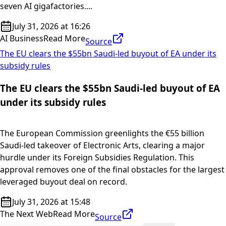
seven AI gigafactories....
July 31, 2026 at 16:26
AI Business
Read More
Source
The EU clears the $55bn Saudi-led buyout of EA under its
subsidy rules
The EU clears the $55bn Saudi-led buyout of EA
under its subsidy rules
The European Commission greenlights the €55 billion
Saudi-led takeover of Electronic Arts, clearing a major
hurdle under its Foreign Subsidies Regulation. This
approval removes one of the final obstacles for the largest
leveraged buyout deal on record.
July 31, 2026 at 15:48
The Next Web
Read More
Source