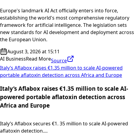
Europe's landmark AI Act officially enters into force,
establishing the world's most comprehensive regulatory
framework for artificial intelligence. The legislation sets
new standards for AI development and deployment across
the European Union.
August 3, 2026 at 15:11
AI Business
Read More
Source
Italy’s Aflabox raises €1.35 million to scale AI-powered
portable aflatoxin detection across Africa and Europe
Italy’s Aflabox raises €1.35 million to scale AI-
powered portable aflatoxin detection across
Africa and Europe
Italy’s Aflabox secures €1. 35 million to scale AI-powered
aflatoxin detection....