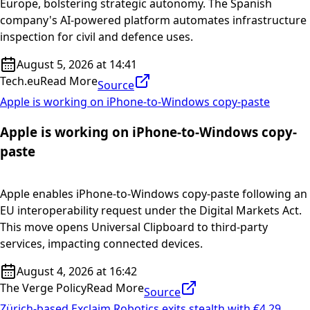
Europe, bolstering strategic autonomy. The Spanish
company's AI-powered platform automates infrastructure
inspection for civil and defence uses.
August 5, 2026 at 14:41
Tech.eu
Read More
Source
Apple is working on iPhone-to-Windows copy-paste
Apple is working on iPhone-to-Windows copy-
paste
Apple enables iPhone-to-Windows copy-paste following an
EU interoperability request under the Digital Markets Act.
This move opens Universal Clipboard to third-party
services, impacting connected devices.
August 4, 2026 at 16:42
The Verge Policy
Read More
Source
Zürich-based Exclaim Robotics exits stealth with €4.29