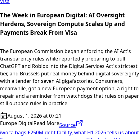
Visa
The Week in European Digital: AI Oversight
Hardens, Sovereign Compute Scales Up and
Payments Break From Visa
The European Commission began enforcing the AI Act's
transparency rules while reportedly preparing to pull
ChatGPT and Roblox into the Digital Services Act's strictest
tier, and Brussels put real money behind digital sovereignty
with a tender for seven AI gigafactories. Consumers,
meanwhile, got a new European payment option, a right to
repair, and a reminder from watchdogs that rules on paper
still outpace rules in practice.
August 1, 2026 at 07:21
Europe Digital
Read More
Source
iwoca bags £250M debt facility, what H1 2026 tells us about