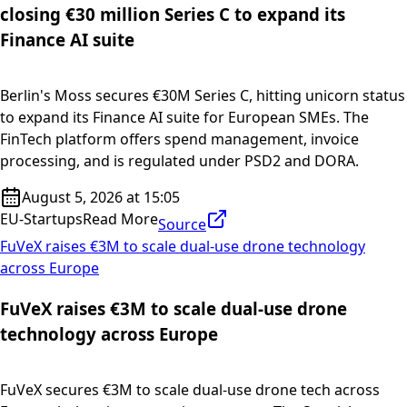
closing €30 million Series C to expand its
Finance AI suite
Berlin's Moss secures €30M Series C, hitting unicorn status
to expand its Finance AI suite for European SMEs. The
FinTech platform offers spend management, invoice
processing, and is regulated under PSD2 and DORA.
August 5, 2026 at 15:05
EU-Startups
Read More
Source
FuVeX raises €3M to scale dual-use drone technology
across Europe
FuVeX raises €3M to scale dual-use drone
technology across Europe
FuVeX secures €3M to scale dual-use drone tech across