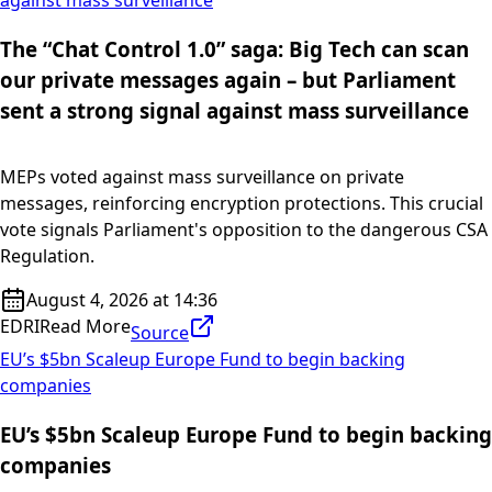
The “Chat Control 1.0” saga: Big Tech can scan
our private messages again – but Parliament
sent a strong signal against mass surveillance
MEPs voted against mass surveillance on private
messages, reinforcing encryption protections. This crucial
vote signals Parliament's opposition to the dangerous CSA
Regulation.
August 4, 2026 at 14:36
EDRI
Read More
Source
EU’s $5bn Scaleup Europe Fund to begin backing
companies
EU’s $5bn Scaleup Europe Fund to begin backing
companies