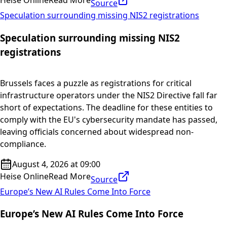
Heise Online
Read More
Source
Speculation surrounding missing NIS2 registrations
Speculation surrounding missing NIS2
registrations
Brussels faces a puzzle as registrations for critical
infrastructure operators under the NIS2 Directive fall far
short of expectations. The deadline for these entities to
comply with the EU's cybersecurity mandate has passed,
leaving officials concerned about widespread non-
compliance.
August 4, 2026 at 09:00
Heise Online
Read More
Source
Europe’s New AI Rules Come Into Force
Europe’s New AI Rules Come Into Force