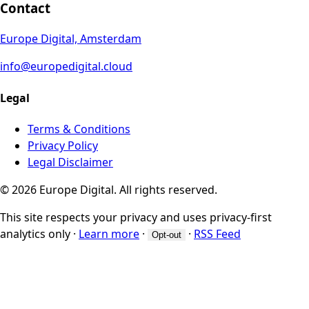
Contact
Europe Digital, Amsterdam
info@europedigital.cloud
Legal
Terms & Conditions
Privacy Policy
Legal Disclaimer
© 2026 Europe Digital. All rights reserved.
This site respects your privacy and uses privacy-first
analytics only
·
Learn more
·
·
RSS Feed
Opt-out