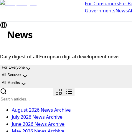
For Consumers
For B
Governments
News
A
News
Daily digest of all European digital development news
For Everyone
All Sources
All Months
August 2026
News Archive
July 2026
News Archive
June 2026
News Archive
May 2026
News Archive