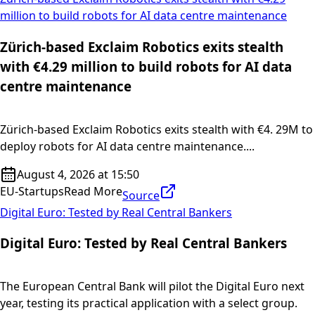
million to build robots for AI data centre maintenance
Zürich-based Exclaim Robotics exits stealth
with €4.29 million to build robots for AI data
centre maintenance
Zürich-based Exclaim Robotics exits stealth with €4. 29M to
deploy robots for AI data centre maintenance....
August 4, 2026 at 15:50
EU-Startups
Read More
Source
Digital Euro: Tested by Real Central Bankers
Digital Euro: Tested by Real Central Bankers
The European Central Bank will pilot the Digital Euro next
year, testing its practical application with a select group.