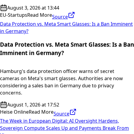
August 3, 2026 at 13:44
EU-Startups
Read More
Source
Data Protection vs. Meta Smart Glasses: Is a Ban Imminent
in Germany?
Data Protection vs. Meta Smart Glasses: Is a Ban
Imminent in Germany?
Hamburg's data protection officer warns of secret
cameras on Meta's smart glasses. Authorities are now
considering a sales ban in Germany due to privacy
concerns.
August 1, 2026 at 17:52
Heise Online
Read More
Source
The Week in European Digital: AI Oversight Hardens,
Sovereign Compute Scales Up and Payments Break From