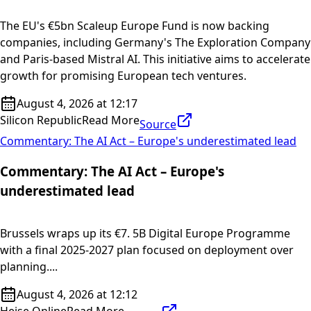
The EU's €5bn Scaleup Europe Fund is now backing
companies, including Germany's The Exploration Company
and Paris-based Mistral AI. This initiative aims to accelerate
growth for promising European tech ventures.
August 4, 2026 at 12:17
Silicon Republic
Read More
Source
Commentary: The AI Act – Europe's underestimated lead
Commentary: The AI Act – Europe's
underestimated lead
Brussels wraps up its €7. 5B Digital Europe Programme
with a final 2025-2027 plan focused on deployment over
planning....
August 4, 2026 at 12:12