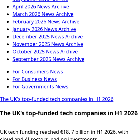
April 2026
News Archive
March 2026
News Archive
February 2026
News Archive
January 2026
News Archive
December 2025
News Archive
November 2025
News Archive
October 2025
News Archive
September 2025
News Archive
For Consumers
News
For Business
News
For Governments
News
The UK's top-funded tech companies in H1 2026
The UK's top-funded tech companies in H1 2026
UK tech funding reached €18. 7 billion in H1 2026, with
cloud and AI sectors leading investments....