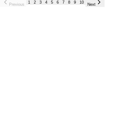
1
2
3
4
5
6
7
8
9
10
Previous
Next