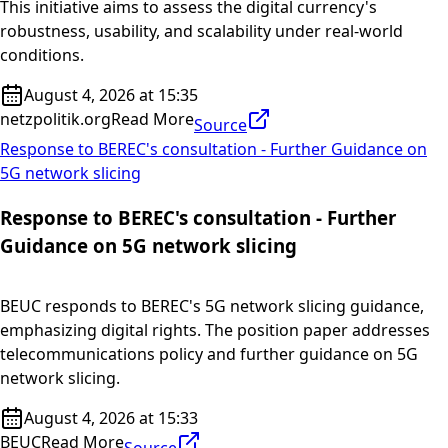
This initiative aims to assess the digital currency's
robustness, usability, and scalability under real-world
conditions.
August 4, 2026 at 15:35
netzpolitik.org
Read More
Source
Response to BEREC's consultation - Further Guidance on
5G network slicing
Response to BEREC's consultation - Further
Guidance on 5G network slicing
BEUC responds to BEREC's 5G network slicing guidance,
emphasizing digital rights. The position paper addresses
telecommunications policy and further guidance on 5G
network slicing.
August 4, 2026 at 15:33
BEUC
Read More