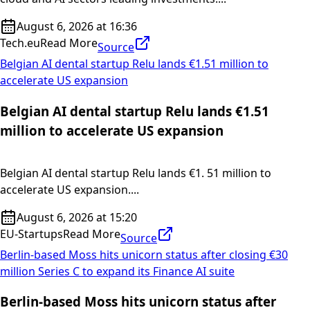
August 6, 2026 at 16:36
Tech.eu
Read More
Source
Belgian AI dental startup Relu lands €1.51 million to
accelerate US expansion
Belgian AI dental startup Relu lands €1.51
million to accelerate US expansion
Belgian AI dental startup Relu lands €1. 51 million to
accelerate US expansion....
August 6, 2026 at 15:20
EU-Startups
Read More
Source
Berlin-based Moss hits unicorn status after closing €30
million Series C to expand its Finance AI suite
Berlin-based Moss hits unicorn status after