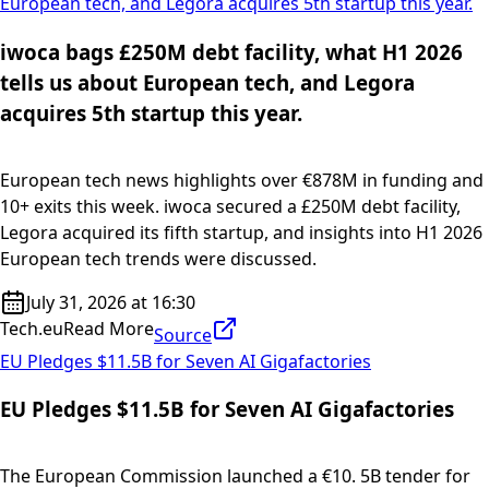
European tech, and Legora acquires 5th startup this year.
iwoca bags £250M debt facility, what H1 2026
tells us about European tech, and Legora
acquires 5th startup this year.
European tech news highlights over €878M in funding and
10+ exits this week. iwoca secured a £250M debt facility,
Legora acquired its fifth startup, and insights into H1 2026
European tech trends were discussed.
July 31, 2026 at 16:30
Tech.eu
Read More
Source
EU Pledges $11.5B for Seven AI Gigafactories
EU Pledges $11.5B for Seven AI Gigafactories
The European Commission launched a €10. 5B tender for