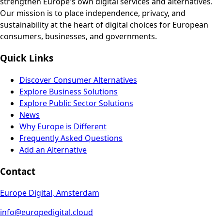
strengthen Europe's own digital services and alternatives.
Our mission is to place independence, privacy, and
sustainability at the heart of digital choices for European
consumers, businesses, and governments.
Quick Links
Discover Consumer Alternatives
Explore Business Solutions
Explore Public Sector Solutions
News
Why Europe is Different
Frequently Asked Questions
Add an Alternative
Contact
Europe Digital, Amsterdam
info@europedigital.cloud