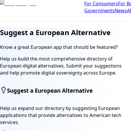
For Consumers
For B
Governments
News
A
Suggest a European Alternative
Know a great European app that should be featured?
Help us build the most comprehensive directory of
European digital alternatives. Submit your suggestions
and help promote digital sovereignty across Europe.
Suggest a European Alternative
Help us expand our directory by suggesting European
applications that provide alternatives to American tech
services.