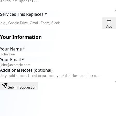
Services This Replaces
*
Add
Your Information
Your Name
*
Your Email
*
Additional Notes (optional)
Submit Suggestion