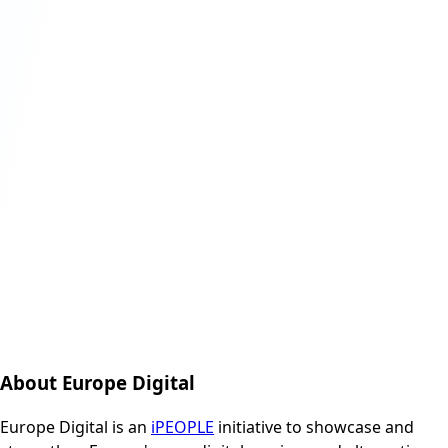
About Europe Digital
Europe Digital is an
iPEOPLE
initiative to showcase and