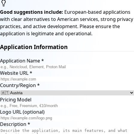
Good suggestions include:
European-based applications
with clear alternatives to American services, strong privacy
practices, and active development. Please ensure the
application is legitimate and operational.
Application Information
Application Name
*
Website URL
*
Country/Region
*
Pricing Model
Logo URL (optional)
Description
*