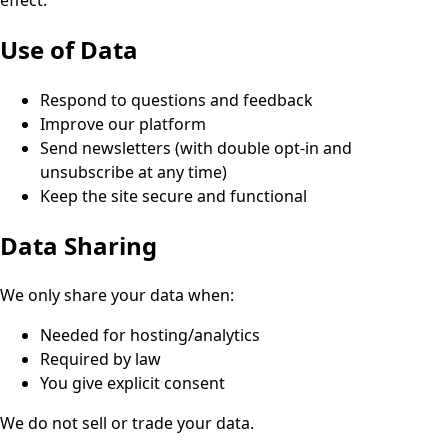
Use of Data
Respond to questions and feedback
Improve our platform
Send newsletters (with double opt-in and
unsubscribe at any time)
Keep the site secure and functional
Data Sharing
We only share your data when:
Needed for hosting/analytics
Required by law
You give explicit consent
We do not sell or trade your data.