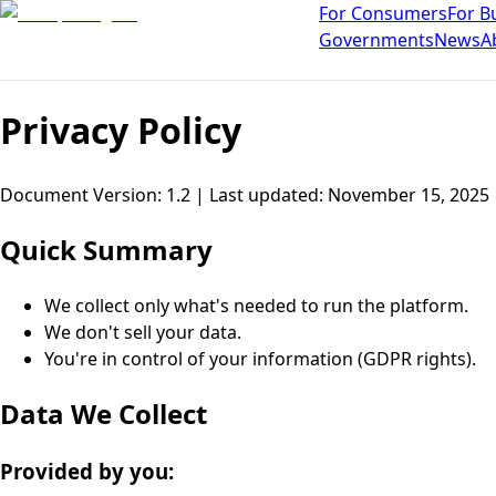
For Consumers
For B
Governments
News
A
Privacy Policy
Document Version: 1.2 |
Last updated
:
November 15, 2025
Quick Summary
We collect only what's needed to run the platform.
We don't sell your data.
You're in control of your information (GDPR rights).
Data We Collect
Provided by you: