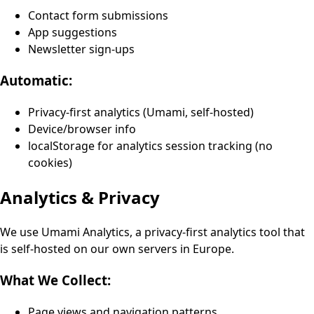
Contact form submissions
App suggestions
Newsletter sign-ups
Automatic:
Privacy-first analytics (Umami, self-hosted)
Device/browser info
localStorage for analytics session tracking (no
cookies)
Analytics & Privacy
We use Umami Analytics, a privacy-first analytics tool that
is self-hosted on our own servers in Europe.
What We Collect:
Page views and navigation patterns