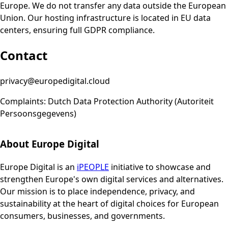
Europe. We do not transfer any data outside the European
Union. Our hosting infrastructure is located in EU data
centers, ensuring full GDPR compliance.
Contact
privacy@europedigital.cloud
Complaints: Dutch Data Protection Authority (Autoriteit
Persoonsgegevens)
About Europe Digital
Europe Digital is an
iPEOPLE
initiative to showcase and
strengthen Europe's own digital services and alternatives.
Our mission is to place independence, privacy, and
sustainability at the heart of digital choices for European
consumers, businesses, and governments.