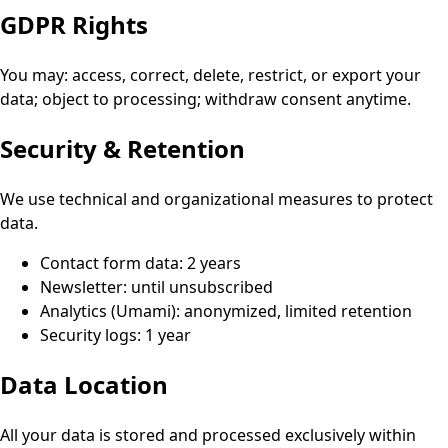
GDPR Rights
You may: access, correct, delete, restrict, or export your
data; object to processing; withdraw consent anytime.
Security & Retention
We use technical and organizational measures to protect
data.
Contact form data: 2 years
Newsletter: until unsubscribed
Analytics (Umami): anonymized, limited retention
Security logs: 1 year
Data Location
All your data is stored and processed exclusively within