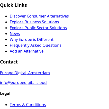
Quick Links
Discover Consumer Alternatives
Explore Business Solutions
Explore Public Sector Solutions
News
Why Europe is Different
Frequently Asked Questions
Add an Alternative
Contact
Europe Digital, Amsterdam
info@europedigital.cloud
Legal
Terms & Conditions