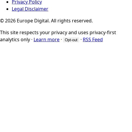
Privacy Policy
Legal Disclaimer
© 2026 Europe Digital. All rights reserved.
This site respects your privacy and uses privacy-first
analytics only
·
Learn more
·
·
RSS Feed
Opt-out