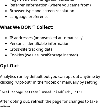
Referrer information (where you came from)
Browser type and screen resolution
Language preference
What We DON'T Collect:
IP addresses (anonymized automatically)
Personal identifiable information
Cross-site tracking data
Cookies (we use localStorage instead)
Opt-Out:
Analytics run by default but you can opt-out anytime by
clicking "Opt-out" in the footer, or manually by setting:
localStorage.setItem('umami.disabled', '1')
After opting out, refresh the page for changes to take
effect.