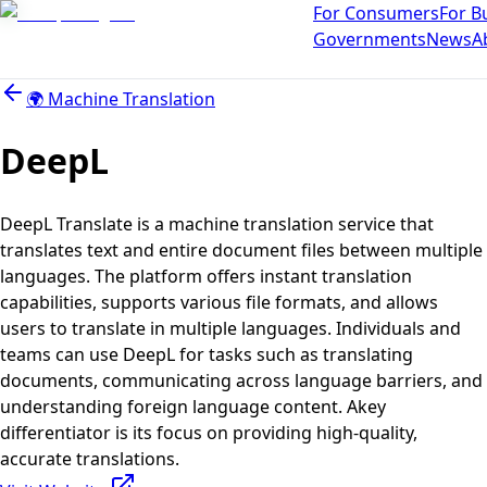
For Consumers
For B
Governments
News
A
🌍
Machine Translation
DeepL
DeepL Translate is a machine translation service that
translates text and entire document files between multiple
languages. The platform offers instant translation
capabilities, supports various file formats, and allows
users to translate in multiple languages. Individuals and
teams can use DeepL for tasks such as translating
documents, communicating across language barriers, and
understanding foreign language content. Akey
differentiator is its focus on providing high-quality,
accurate translations.