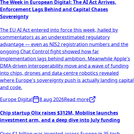
The Week in European Digital: The AI Act Arrives,
Enforcement Lags Behind and Capital Chases
Sovereignty
The EU AI Act entered into force this week, hailed by
commentators as an underestimated regulatory
advantage — even as NIS2 registration numbers and the
ongoing Chat Control fight showed how far
implementation lags behind ambition. Meanwhile Apple's
DMA-driven interoperability move and a wave of funding
into chips, drones and data-centre robotics revealed
where Europe's sovereignty push is actually landing capital
and code.
Europe Digital
8 aug 2026
Read more
Chip startup Olix raises $312M, Mobilise launches
investment arm, and a deep dive into July funding
Over €1 billion was invested across Europe in 35 tech