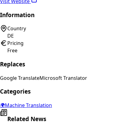
Visit Website
Information
Country
DE
Pricing
Free
Replaces
Google Translate
Microsoft Translator
Categories
🌍
Machine Translation
Related News