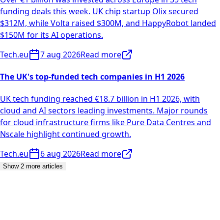
funding deals this week. UK chip startup Olix secured
$312M, while Volta raised $300M, and HappyRobot landed
$150M for its AI operations.
Tech.eu
7 aug 2026
Read more
The UK's top-funded tech companies in H1 2026
UK tech funding reached €18.7 billion in H1 2026, with
cloud and AI sectors leading investments. Major rounds
for cloud infrastructure firms like Pure Data Centres and
Nscale highlight continued growth.
Tech.eu
6 aug 2026
Read more
Show 2 more articles