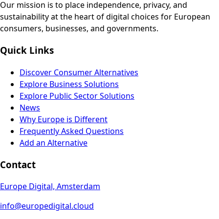
Our mission is to place independence, privacy, and
sustainability at the heart of digital choices for European
consumers, businesses, and governments.
Quick Links
Discover Consumer Alternatives
Explore Business Solutions
Explore Public Sector Solutions
News
Why Europe is Different
Frequently Asked Questions
Add an Alternative
Contact
Europe Digital, Amsterdam
info@europedigital.cloud