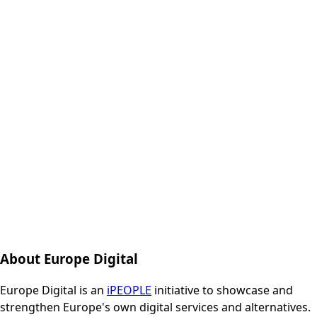
About Europe Digital
Europe Digital is an
iPEOPLE
initiative to showcase and
strengthen Europe's own digital services and alternatives.