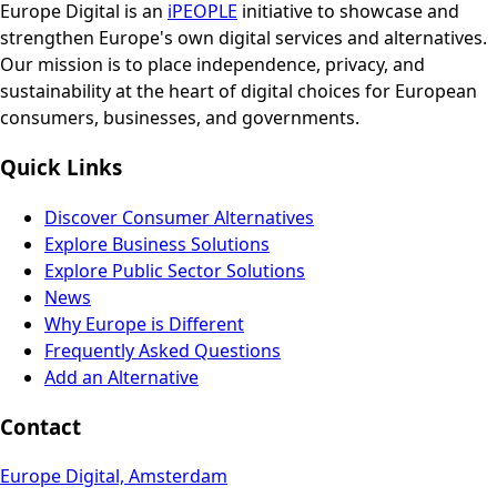
Europe Digital is an
iPEOPLE
initiative to showcase and
strengthen Europe's own digital services and alternatives.
Our mission is to place independence, privacy, and
sustainability at the heart of digital choices for European
consumers, businesses, and governments.
Quick Links
Discover Consumer Alternatives
Explore Business Solutions
Explore Public Sector Solutions
News
Why Europe is Different
Frequently Asked Questions
Add an Alternative
Contact
Europe Digital, Amsterdam