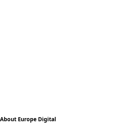
About Europe Digital