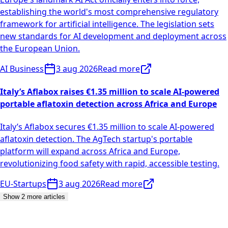
establishing the world's most comprehensive regulatory
framework for artificial intelligence. The legislation sets
new standards for AI development and deployment across
the European Union.
AI Business
3 aug 2026
Read more
Italy’s Aflabox raises €1.35 million to scale AI-powered
portable aflatoxin detection across Africa and Europe
Italy’s Aflabox secures €1.35 million to scale AI-powered
aflatoxin detection. The AgTech startup's portable
platform will expand across Africa and Europe,
revolutionizing food safety with rapid, accessible testing.
EU-Startups
3 aug 2026
Read more
Show 2 more articles