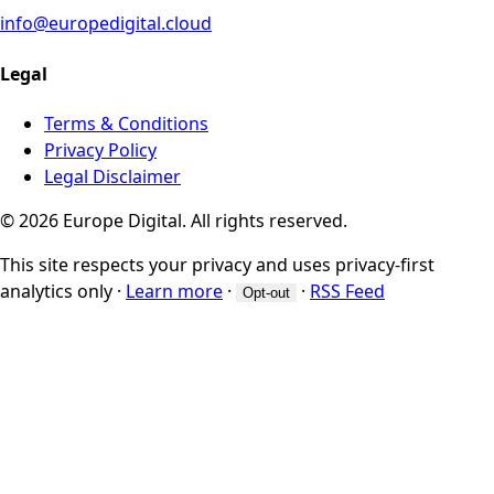
info@europedigital.cloud
Legal
Terms & Conditions
Privacy Policy
Legal Disclaimer
© 2026 Europe Digital. All rights reserved.
This site respects your privacy and uses privacy-first
analytics only
·
Learn more
·
·
RSS Feed
Opt-out