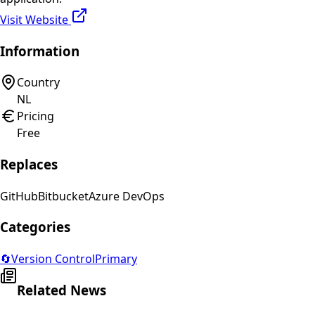
Visit Website
Information
Country
NL
Pricing
Free
Replaces
GitHub
Bitbucket
Azure DevOps
Categories
🔄
Version Control
Primary
Related News