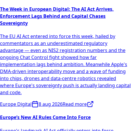
The Week in European Digital: The AI Act Arrives,
Enforcement Lags Behind and Capital Chases
Sovereignty
The EU AI Act entered into force this week, hailed by
commentators as an underestimated regulatory
advantage — even as NIS2 registration numbers and the
ongoing Chat Control fight showed how far
implementation lags behind ambition. Meanwhile Apple's
DMA-driven interoperability move and a wave of funding
into chips, drones and data-centre robotics revealed
where Europe's sovereignty push is actually landing capital
and code.
Europe Digital
8 aug 2026
Read more
Europe’s New AI Rules Come Into Force
Europe's landmark AI Act officially enters into force,