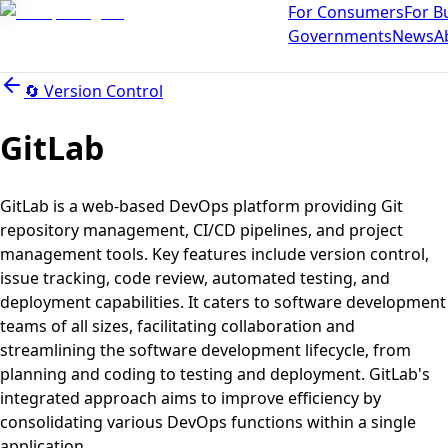
For Consumers
For B
Governments
News
A
🔄
Version Control
GitLab
GitLab is a web-based DevOps platform providing Git
repository management, CI/CD pipelines, and project
management tools. Key features include version control,
issue tracking, code review, automated testing, and
deployment capabilities. It caters to software development
teams of all sizes, facilitating collaboration and
streamlining the software development lifecycle, from
planning and coding to testing and deployment. GitLab's
integrated approach aims to improve efficiency by
consolidating various DevOps functions within a single
application.