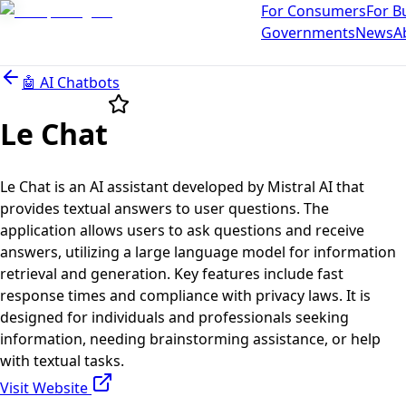
For Consumers
For B
Governments
News
A
🤖
AI Chatbots
Le Chat
Le Chat is an AI assistant developed by Mistral AI that
provides textual answers to user questions. The
application allows users to ask questions and receive
answers, utilizing a large language model for information
retrieval and generation. Key features include fast
response times and compliance with privacy laws. It is
designed for individuals and professionals seeking
information, needing brainstorming assistance, or help
with textual tasks.
Visit Website