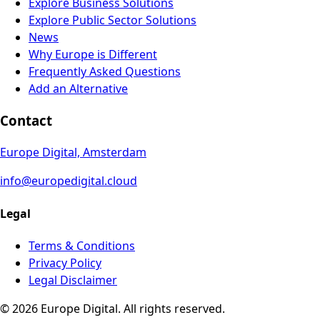
Explore Business Solutions
Explore Public Sector Solutions
News
Why Europe is Different
Frequently Asked Questions
Add an Alternative
Contact
Europe Digital, Amsterdam
info@europedigital.cloud
Legal
Terms & Conditions
Privacy Policy
Legal Disclaimer
© 2026 Europe Digital. All rights reserved.