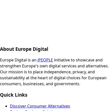
About Europe Digital
Europe Digital is an
iPEOPLE
initiative to showcase and
strengthen Europe's own digital services and alternatives.
Our mission is to place independence, privacy, and
sustainability at the heart of digital choices for European
consumers, businesses, and governments.
Quick Links
Discover Consumer Alternatives