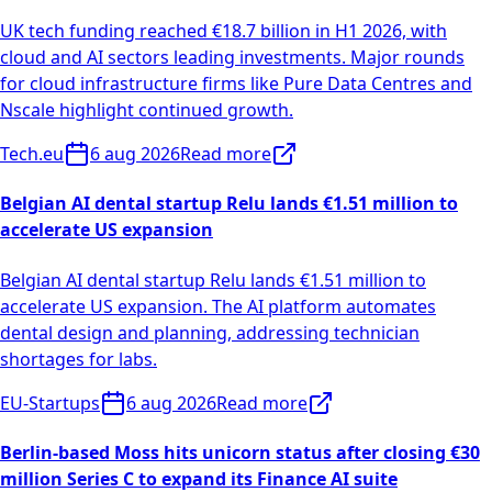
UK tech funding reached €18.7 billion in H1 2026, with
cloud and AI sectors leading investments. Major rounds
for cloud infrastructure firms like Pure Data Centres and
Nscale highlight continued growth.
Tech.eu
6 aug 2026
Read more
Belgian AI dental startup Relu lands €1.51 million to
accelerate US expansion
Belgian AI dental startup Relu lands €1.51 million to
accelerate US expansion. The AI platform automates
dental design and planning, addressing technician
shortages for labs.
EU-Startups
6 aug 2026
Read more
Berlin-based Moss hits unicorn status after closing €30
million Series C to expand its Finance AI suite