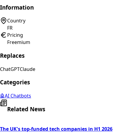
Information
Country
FR
Pricing
Freemium
Replaces
ChatGPT
Claude
Categories
🤖
AI Chatbots
Related News
The UK's top-funded tech companies in H1 2026