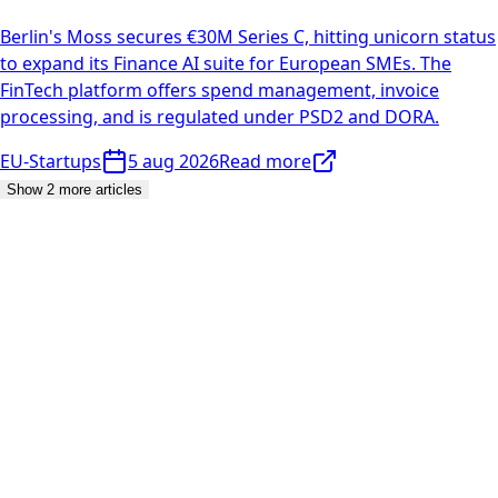
Berlin's Moss secures €30M Series C, hitting unicorn status
to expand its Finance AI suite for European SMEs. The
FinTech platform offers spend management, invoice
processing, and is regulated under PSD2 and DORA.
EU-Startups
5 aug 2026
Read more
Show 2 more articles