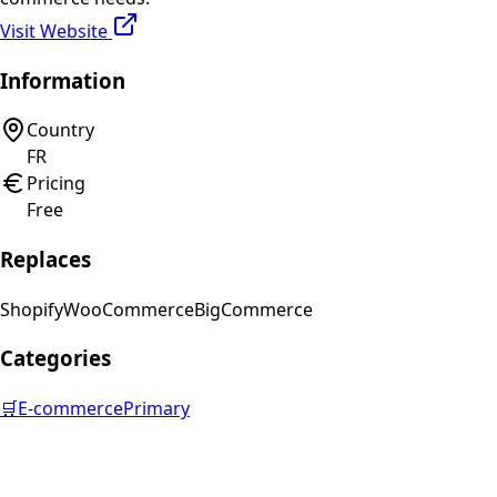
Visit Website
Information
Country
FR
Pricing
Free
Replaces
Shopify
WooCommerce
BigCommerce
Categories
🛒
E-commerce
Primary