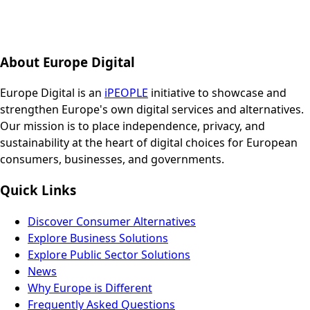
About Europe Digital
Europe Digital is an
iPEOPLE
initiative to showcase and
strengthen Europe's own digital services and alternatives.
Our mission is to place independence, privacy, and
sustainability at the heart of digital choices for European
consumers, businesses, and governments.
Quick Links
Discover Consumer Alternatives
Explore Business Solutions
Explore Public Sector Solutions
News
Why Europe is Different
Frequently Asked Questions