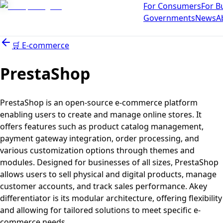
For Consumers
For B
Governments
News
A
🛒
E-commerce
PrestaShop
PrestaShop is an open-source e-commerce platform
enabling users to create and manage online stores. It
offers features such as product catalog management,
payment gateway integration, order processing, and
various customization options through themes and
modules. Designed for businesses of all sizes, PrestaShop
allows users to sell physical and digital products, manage
customer accounts, and track sales performance. Akey
differentiator is its modular architecture, offering flexibility
and allowing for tailored solutions to meet specific e-
commerce needs.