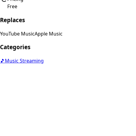
Free
Replaces
YouTube Music
Apple Music
Categories
🎵
Music Streaming