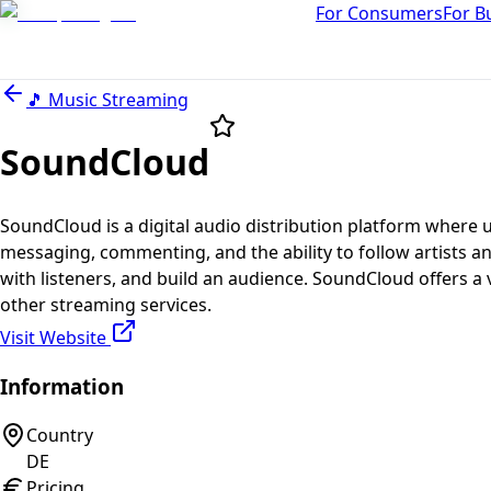
For Consumers
For B
🎵
Music Streaming
SoundCloud
SoundCloud is a digital audio distribution platform where 
messaging, commenting, and the ability to follow artists an
with listeners, and build an audience. SoundCloud offers a 
other streaming services.
Visit Website
Information
Country
DE
Pricing