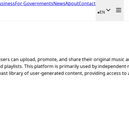
usiness
For Governments
News
About
Contact
●
EN
users can upload, promote, and share their original music a
d playlists. This platform is primarily used by independent
vast library of user-generated content, providing access to