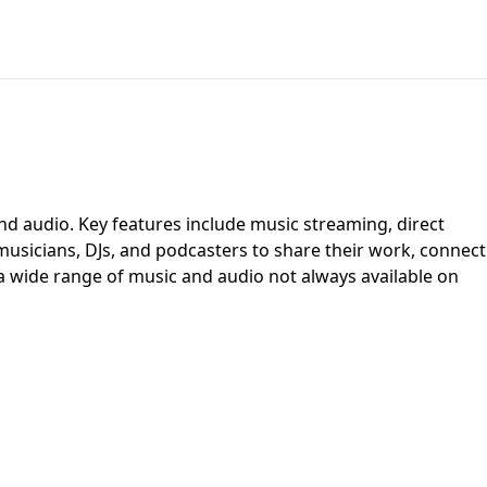
nd audio. Key features include music streaming, direct
 musicians, DJs, and podcasters to share their work, connect
 a wide range of music and audio not always available on