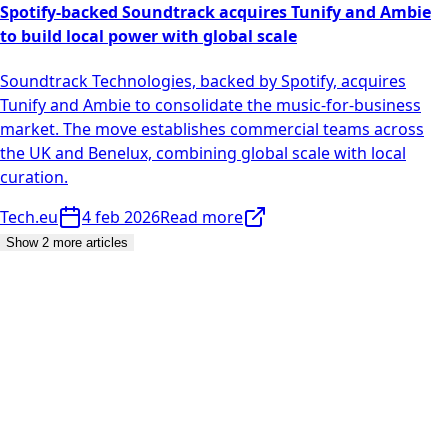
Spotify-backed Soundtrack acquires Tunify and Ambie
to build local power with global scale
Soundtrack Technologies, backed by Spotify, acquires
Tunify and Ambie to consolidate the music-for-business
market. The move establishes commercial teams across
the UK and Benelux, combining global scale with local
curation.
Tech.eu
4 feb 2026
Read more
Show 2 more articles