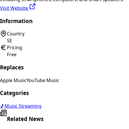
Visit Website
Information
Country
SE
Pricing
Free
Replaces
Apple Music
YouTube Music
Categories
🎵
Music Streaming
Related News