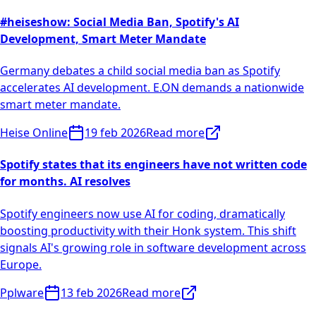
#heiseshow: Social Media Ban, Spotify's AI
Development, Smart Meter Mandate
Germany debates a child social media ban as Spotify
accelerates AI development. E.ON demands a nationwide
smart meter mandate.
Heise Online
19 feb 2026
Read more
Spotify states that its engineers have not written code
for months. AI resolves
Spotify engineers now use AI for coding, dramatically
boosting productivity with their Honk system. This shift
signals AI's growing role in software development across
Europe.
Pplware
13 feb 2026
Read more