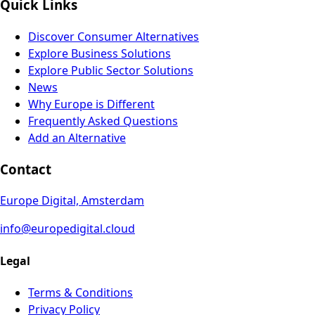
Quick Links
Discover Consumer Alternatives
Explore Business Solutions
Explore Public Sector Solutions
News
Why Europe is Different
Frequently Asked Questions
Add an Alternative
Contact
Europe Digital, Amsterdam
info@europedigital.cloud
Legal
Terms & Conditions
Privacy Policy