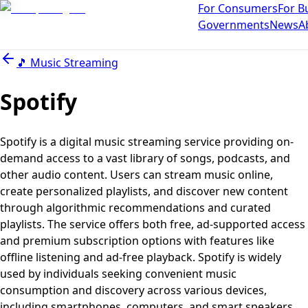
For Consumers
For B
Governments
News
A
🎵
Music Streaming
Spotify
Spotify is a digital music streaming service providing on-
demand access to a vast library of songs, podcasts, and
other audio content. Users can stream music online,
create personalized playlists, and discover new content
through algorithmic recommendations and curated
playlists. The service offers both free, ad-supported access
and premium subscription options with features like
offline listening and ad-free playback. Spotify is widely
used by individuals seeking convenient music
consumption and discovery across various devices,
including smartphones, computers, and smart speakers.