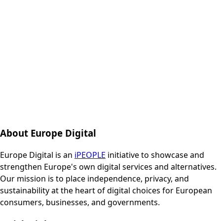
About Europe Digital
Europe Digital is an
iPEOPLE
initiative to showcase and
strengthen Europe's own digital services and alternatives.
Our mission is to place independence, privacy, and
sustainability at the heart of digital choices for European
consumers, businesses, and governments.