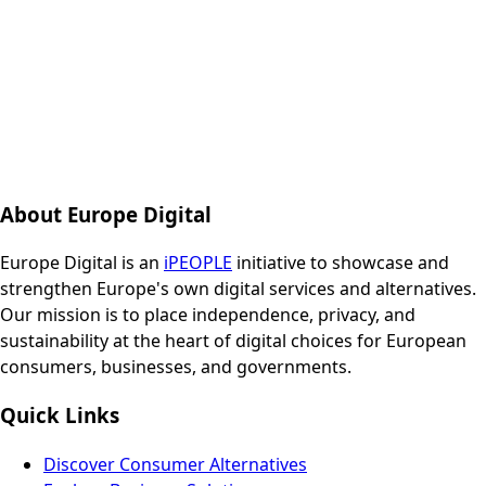
About Europe Digital
Europe Digital is an
iPEOPLE
initiative to showcase and
strengthen Europe's own digital services and alternatives.
Our mission is to place independence, privacy, and
sustainability at the heart of digital choices for European
consumers, businesses, and governments.
Quick Links
Discover Consumer Alternatives