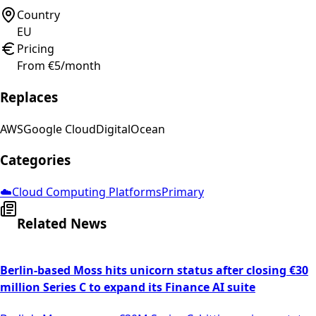
Country
EU
Pricing
From €5/month
Replaces
AWS
Google Cloud
DigitalOcean
Categories
☁️
Cloud Computing Platforms
Primary
Related News
Berlin-based Moss hits unicorn status after closing €30
million Series C to expand its Finance AI suite