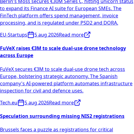
Berlin's Moss secures €30M Series C, hitting unicorn status
to expand its Finance AI suite for European SMEs. The
FinTech platform offers spend management, invoice
processing, and is regulated under PSD2 and DORA.
EU-Startups
5 aug 2026
Read more
FuVeX raises €3M to scale dual-use drone technology
across Europe
FuVeX secures €3M to scale dual-use drone tech across
Europe, bolstering strategic autonomy. The Spanish
company's AI-powered platform automates infrastructure
inspection for civil and defence uses.
Tech.eu
5 aug 2026
Read more
Speculation surrounding missing NIS2 registrations
Brussels faces a puzzle as registrations for critical