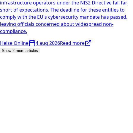
infrastructure operators under the NIS2 Directive fall far
short of expectations. The deadline for these entities to
comply with the EU's cybersecurity mandate has passed,
leaving officials concerned about widespread non-
compliance.
Heise Online
4 aug 2026
Read more
Show 2 more articles