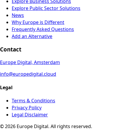
Explore Business Solutions
Explore Public Sector Solutions
News
Why Europe is Different
Frequently Asked Questions
Add an Alternative
Contact
Europe Digital, Amsterdam
info@europedigital.cloud
Legal
Terms & Conditions
Privacy Policy
Legal Disclaimer
© 2026 Europe Digital. All rights reserved.