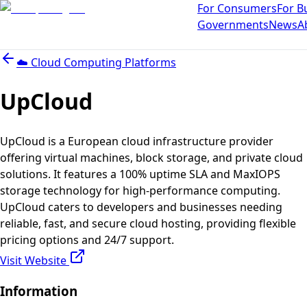
For Consumers
For B
Governments
News
A
☁️
Cloud Computing Platforms
UpCloud
UpCloud is a European cloud infrastructure provider
offering virtual machines, block storage, and private cloud
solutions. It features a 100% uptime SLA and MaxIOPS
storage technology for high-performance computing.
UpCloud caters to developers and businesses needing
reliable, fast, and secure cloud hosting, providing flexible
pricing options and 24/7 support.
Visit Website
Information