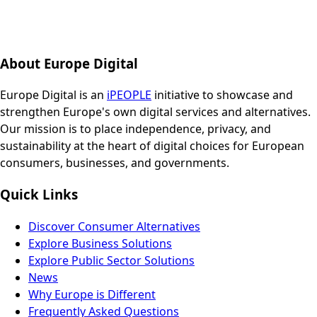
About Europe Digital
Europe Digital is an
iPEOPLE
initiative to showcase and
strengthen Europe's own digital services and alternatives.
Our mission is to place independence, privacy, and
sustainability at the heart of digital choices for European
consumers, businesses, and governments.
Quick Links
Discover Consumer Alternatives
Explore Business Solutions
Explore Public Sector Solutions
News
Why Europe is Different
Frequently Asked Questions