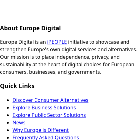
About Europe Digital
Europe Digital is an
iPEOPLE
initiative to showcase and
strengthen Europe's own digital services and alternatives.
Our mission is to place independence, privacy, and
sustainability at the heart of digital choices for European
consumers, businesses, and governments.
Quick Links
Discover Consumer Alternatives
Explore Business Solutions
Explore Public Sector Solutions
News
Why Europe is Different
Frequently Asked Questions