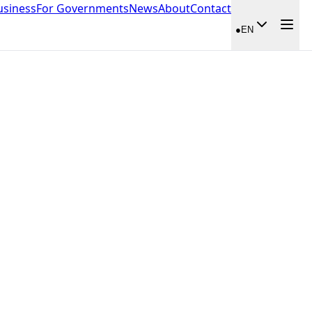
usiness
For Governments
News
About
Contact
●
EN