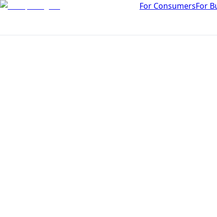
For Consumers
For B