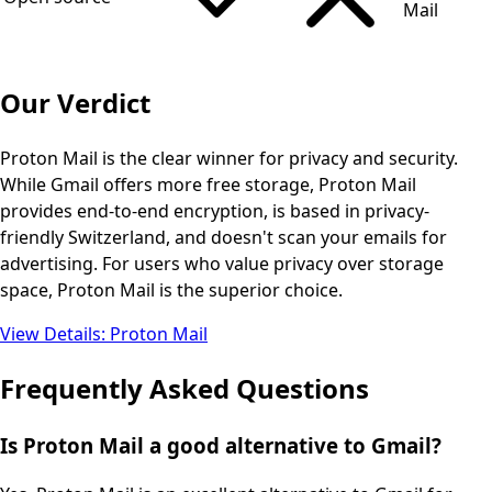
Mail
Our Verdict
Proton Mail is the clear winner for privacy and security.
While Gmail offers more free storage, Proton Mail
provides end-to-end encryption, is based in privacy-
friendly Switzerland, and doesn't scan your emails for
advertising. For users who value privacy over storage
space, Proton Mail is the superior choice.
View Details
:
Proton Mail
Frequently Asked Questions
Is Proton Mail a good alternative to Gmail?