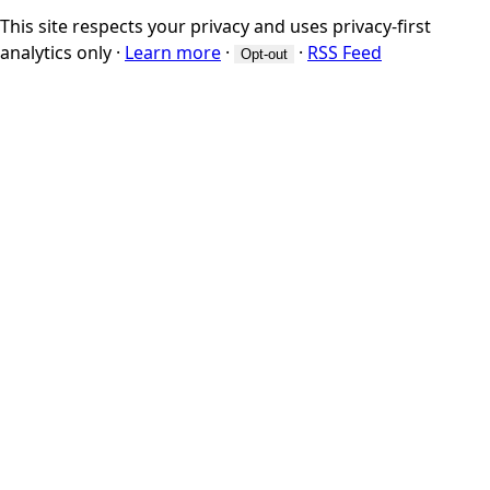
This site respects your privacy and uses privacy-first
analytics only
·
Learn more
·
·
RSS Feed
Opt-out