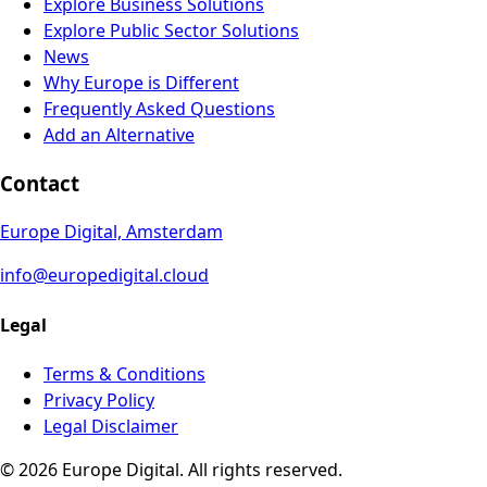
Explore Business Solutions
Explore Public Sector Solutions
News
Why Europe is Different
Frequently Asked Questions
Add an Alternative
Contact
Europe Digital, Amsterdam
info@europedigital.cloud
Legal
Terms & Conditions
Privacy Policy
Legal Disclaimer
© 2026 Europe Digital. All rights reserved.