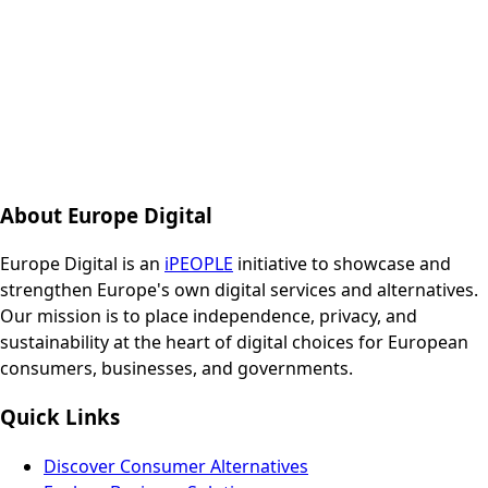
About Europe Digital
Europe Digital is an
iPEOPLE
initiative to showcase and
strengthen Europe's own digital services and alternatives.
Our mission is to place independence, privacy, and
sustainability at the heart of digital choices for European
consumers, businesses, and governments.
Quick Links
Discover Consumer Alternatives