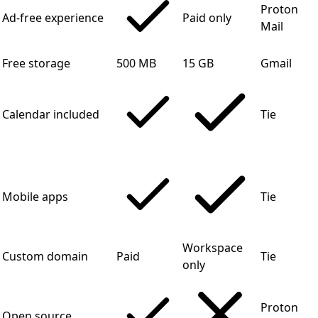
Proton
Ad-free experience
Paid only
Mail
Free storage
500 MB
15 GB
Gmail
Calendar included
Tie
Mobile apps
Tie
Workspace
Custom domain
Paid
Tie
only
Proton
Open source