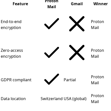
Proton
Feature
Gmail
Winner
Mail
End-to-end
Proton
encryption
Mail
Zero-access
Proton
encryption
Mail
Proton
GDPR compliant
Partial
Mail
Proton
Data location
Switzerland
USA (global)
Mail