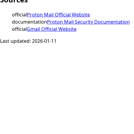
official
Proton Mail Official Website
documentation
Proton Mail Security Documentation
official
Gmail Official Website
Last updated:
2026-01-11