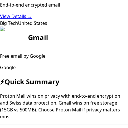
End-to-end encrypted email
View Details
→
Big Tech
United States
Gmail
Free email by Google
Google
⚡
Quick Summary
Proton Mail wins on privacy with end-to-end encryption
and Swiss data protection. Gmail wins on free storage
(15GB vs 500MB). Choose Proton Mail if privacy matters
most.