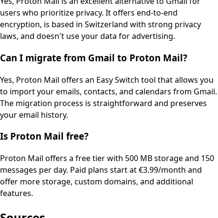
Yes, Proton Mail is an excellent alternative to Gmail for
users who prioritize privacy. It offers end-to-end
encryption, is based in Switzerland with strong privacy
laws, and doesn't use your data for advertising.
Can I migrate from Gmail to Proton Mail?
Yes, Proton Mail offers an Easy Switch tool that allows you
to import your emails, contacts, and calendars from Gmail.
The migration process is straightforward and preserves
your email history.
Is Proton Mail free?
Proton Mail offers a free tier with 500 MB storage and 150
messages per day. Paid plans start at €3.99/month and
offer more storage, custom domains, and additional
features.
Sources