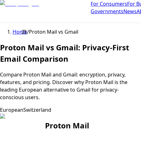
For Consumers
For B
Governments
News
A
Home
/
Proton Mail
vs
Gmail
Proton Mail vs Gmail: Privacy-First
Email Comparison
Compare Proton Mail and Gmail: encryption, privacy,
features, and pricing. Discover why Proton Mail is the
leading European alternative to Gmail for privacy-
conscious users.
European
Switzerland
Proton Mail