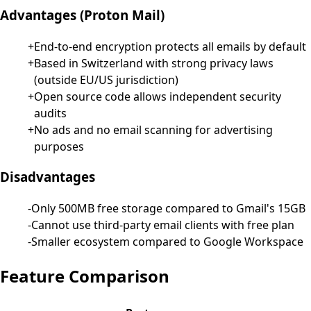
Advantages
(
Proton Mail
)
+
End-to-end encryption protects all emails by default
+
Based in Switzerland with strong privacy laws
(outside EU/US jurisdiction)
+
Open source code allows independent security
audits
+
No ads and no email scanning for advertising
purposes
Disadvantages
-
Only 500MB free storage compared to Gmail's 15GB
-
Cannot use third-party email clients with free plan
-
Smaller ecosystem compared to Google Workspace
Feature Comparison