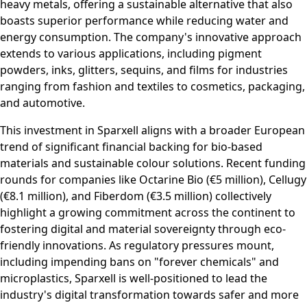
heavy metals, offering a sustainable alternative that also
boasts superior performance while reducing water and
energy consumption. The company's innovative approach
extends to various applications, including pigment
powders, inks, glitters, sequins, and films for industries
ranging from fashion and textiles to cosmetics, packaging,
and automotive.
This investment in Sparxell aligns with a broader European
trend of significant financial backing for bio-based
materials and sustainable colour solutions. Recent funding
rounds for companies like Octarine Bio (€5 million), Cellugy
(€8.1 million), and Fiberdom (€3.5 million) collectively
highlight a growing commitment across the continent to
fostering digital and material sovereignty through eco-
friendly innovations. As regulatory pressures mount,
including impending bans on "forever chemicals" and
microplastics, Sparxell is well-positioned to lead the
industry's digital transformation towards safer and more