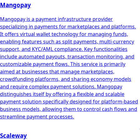
Mangopay
Mangopay is a payment infrastructure provider
specializing in payments for marketplaces and platforms.
It offers virtual wallet technology for managing funds,
enabling features such as split payments, multi-currency
support, and KYC/AML compliance. Key functionalities
include automated payouts, transaction monitoring, and
customizable payment flows. This service is primarily
aimed at businesses that manage marketplaces,
crowdfunding platforms, and sharing economy models
and require complex payment solutions. Mangopay
distinguishes itself by offering a flexible and scalable
payment solution specifically designed for platform-based
business models, allowing them to control cash flows and
streamline payment processes.
Scaleway