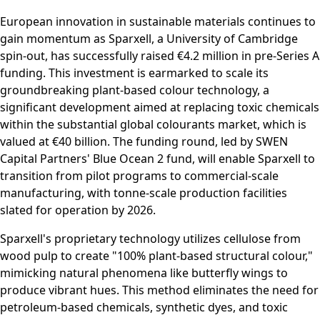
European innovation in sustainable materials continues to
gain momentum as Sparxell, a University of Cambridge
spin-out, has successfully raised €4.2 million in pre-Series A
funding. This investment is earmarked to scale its
groundbreaking plant-based colour technology, a
significant development aimed at replacing toxic chemicals
within the substantial global colourants market, which is
valued at €40 billion. The funding round, led by SWEN
Capital Partners' Blue Ocean 2 fund, will enable Sparxell to
transition from pilot programs to commercial-scale
manufacturing, with tonne-scale production facilities
slated for operation by 2026.
Sparxell's proprietary technology utilizes cellulose from
wood pulp to create "100% plant-based structural colour,"
mimicking natural phenomena like butterfly wings to
produce vibrant hues. This method eliminates the need for
petroleum-based chemicals, synthetic dyes, and toxic