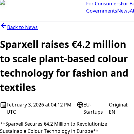
For Consumers
For B
Governments
News
A
Back to
News
Sparxell raises €4.2 million
to scale plant-based colour
technology for fashion and
textiles
February 3, 2026 at 04:12 PM
EU-
Original
:
UTC
Startups
EN
**Sparxell Secures €4.2 Million to Revolutionize
Sustainable Colour Technology in Europe**