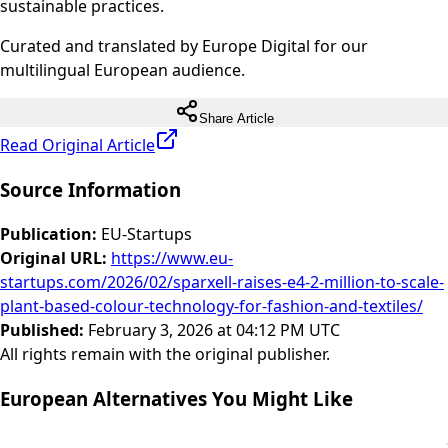
sustainable practices.
Curated and translated by Europe Digital for our
multilingual European audience.
Share Article
Read Original Article
Source Information
Publication
:
EU-Startups
Original URL
:
https://www.eu-
startups.com/2026/02/sparxell-raises-e4-2-million-to-scale-
plant-based-colour-technology-for-fashion-and-textiles/
Published
:
February 3, 2026 at 04:12 PM UTC
All rights remain with the original publisher.
European Alternatives You Might Like