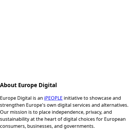
About Europe Digital
Europe Digital is an
iPEOPLE
initiative to showcase and
strengthen Europe's own digital services and alternatives.
Our mission is to place independence, privacy, and
sustainability at the heart of digital choices for European
consumers, businesses, and governments.