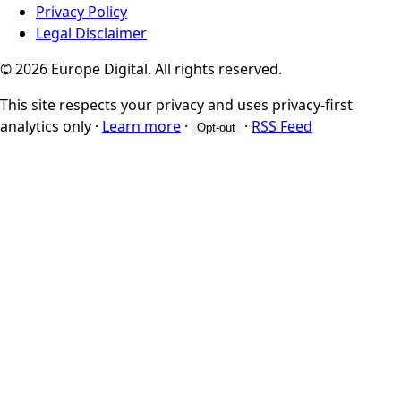
Privacy Policy
Legal Disclaimer
© 2026 Europe Digital. All rights reserved.
This site respects your privacy and uses privacy-first
analytics only
·
Learn more
·
·
RSS Feed
Opt-out