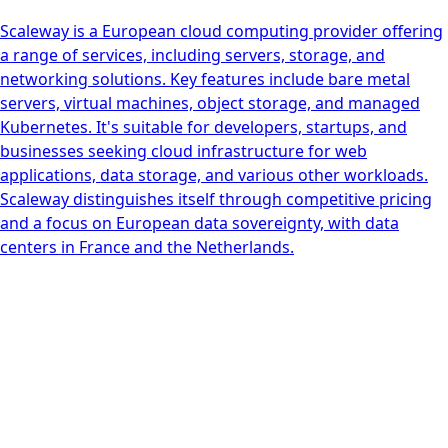
Scaleway is a European cloud computing provider offering
a range of services, including servers, storage, and
networking solutions. Key features include bare metal
servers, virtual machines, object storage, and managed
Kubernetes. It's suitable for developers, startups, and
businesses seeking cloud infrastructure for web
applications, data storage, and various other workloads.
Scaleway distinguishes itself through competitive pricing
and a focus on European data sovereignty, with data
centers in France and the Netherlands.