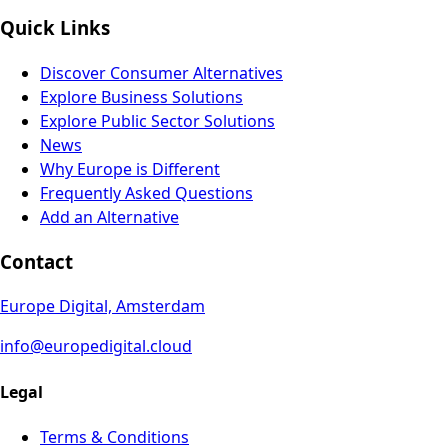
Quick Links
Discover Consumer Alternatives
Explore Business Solutions
Explore Public Sector Solutions
News
Why Europe is Different
Frequently Asked Questions
Add an Alternative
Contact
Europe Digital, Amsterdam
info@europedigital.cloud
Legal
Terms & Conditions