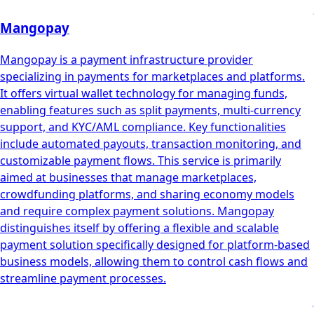
Mangopay
Mangopay is a payment infrastructure provider
specializing in payments for marketplaces and platforms.
It offers virtual wallet technology for managing funds,
enabling features such as split payments, multi-currency
support, and KYC/AML compliance. Key functionalities
include automated payouts, transaction monitoring, and
customizable payment flows. This service is primarily
aimed at businesses that manage marketplaces,
crowdfunding platforms, and sharing economy models
and require complex payment solutions. Mangopay
distinguishes itself by offering a flexible and scalable
payment solution specifically designed for platform-based
business models, allowing them to control cash flows and
streamline payment processes.