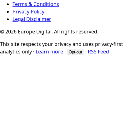
Terms & Conditions
Privacy Policy
Legal Disclaimer
© 2026 Europe Digital. All rights reserved.
This site respects your privacy and uses privacy-first
analytics only
·
Learn more
·
·
RSS Feed
Opt-out