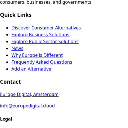
consumers, businesses, and governments.
Quick Links
Discover Consumer Alternatives
Explore Business Solutions
Explore Public Sector Solutions
News
Why Europe is Different
Frequently Asked Questions
Add an Alternative
Contact
Europe Digital, Amsterdam
info@europedigital.cloud
Legal