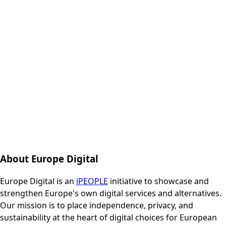
About Europe Digital
Europe Digital is an
iPEOPLE
initiative to showcase and
strengthen Europe's own digital services and alternatives.
Our mission is to place independence, privacy, and
sustainability at the heart of digital choices for European