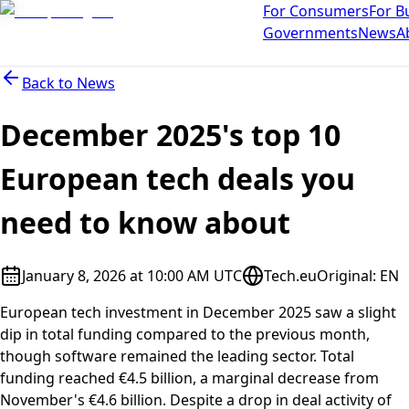
For Consumers
For B
Governments
News
A
Back to
News
December 2025's top 10
European tech deals you
need to know about
January 8, 2026 at 10:00 AM UTC
Tech.eu
Original
:
EN
European tech investment in December 2025 saw a slight
dip in total funding compared to the previous month,
though software remained the leading sector. Total
funding reached €4.5 billion, a marginal decrease from
November's €4.6 billion. Despite a drop in deal activity of