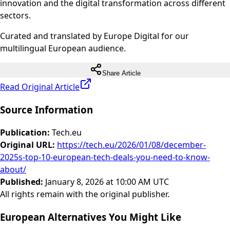
innovation and the digital transformation across different
sectors.
Curated and translated by Europe Digital for our
multilingual European audience.
Share Article
Read Original Article
Source Information
Publication
:
Tech.eu
Original URL
:
https://tech.eu/2026/01/08/december-
2025s-top-10-european-tech-deals-you-need-to-know-
about/
Published
:
January 8, 2026 at 10:00 AM UTC
All rights remain with the original publisher.
European Alternatives You Might Like