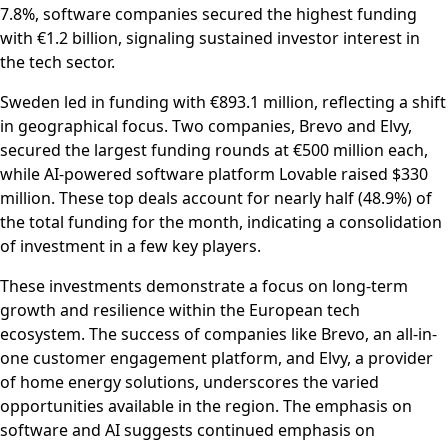
7.8%, software companies secured the highest funding
with €1.2 billion, signaling sustained investor interest in
the tech sector.
Sweden led in funding with €893.1 million, reflecting a shift
in geographical focus. Two companies, Brevo and Elvy,
secured the largest funding rounds at €500 million each,
while AI-powered software platform Lovable raised $330
million. These top deals account for nearly half (48.9%) of
the total funding for the month, indicating a consolidation
of investment in a few key players.
These investments demonstrate a focus on long-term
growth and resilience within the European tech
ecosystem. The success of companies like Brevo, an all-in-
one customer engagement platform, and Elvy, a provider
of home energy solutions, underscores the varied
opportunities available in the region. The emphasis on
software and AI suggests continued emphasis on