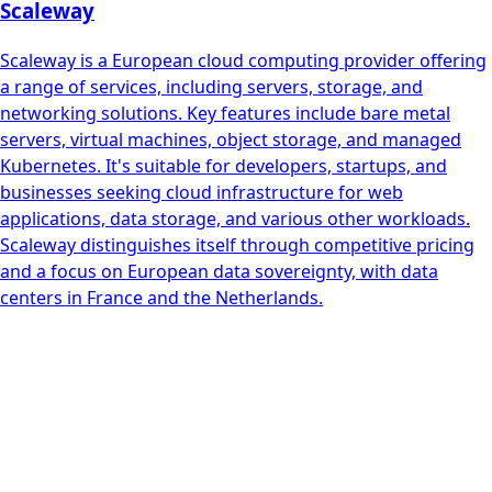
Scaleway
Scaleway is a European cloud computing provider offering
a range of services, including servers, storage, and
networking solutions. Key features include bare metal
servers, virtual machines, object storage, and managed
Kubernetes. It's suitable for developers, startups, and
businesses seeking cloud infrastructure for web
applications, data storage, and various other workloads.
Scaleway distinguishes itself through competitive pricing
and a focus on European data sovereignty, with data
centers in France and the Netherlands.