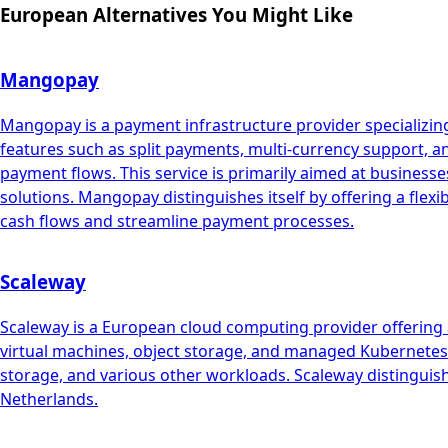
European Alternatives You Might Like
Mangopay
Mangopay is a payment infrastructure provider specializing
features such as split payments, multi-currency support, 
payment flows. This service is primarily aimed at busin
solutions. Mangopay distinguishes itself by offering a flex
cash flows and streamline payment processes.
Scaleway
Scaleway is a European cloud computing provider offering a
virtual machines, object storage, and managed Kubernetes. 
storage, and various other workloads. Scaleway distinguish
Netherlands.