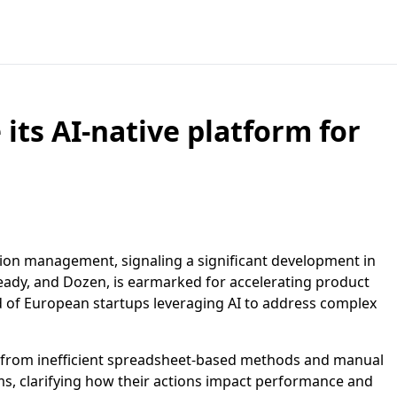
 its AI-native platform for
tion management, signaling a significant development in
ready, and Dozen, is earmarked for accelerating product
 of European startups leveraging AI to address complex
 from inefficient spreadsheet-based methods and manual
eams, clarifying how their actions impact performance and