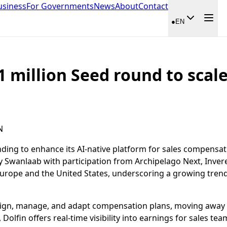
usiness
For Governments
News
About
Contact
●
EN
1 million Seed round to scale
N
nding to enhance its AI-native platform for sales compensa
 by Swanlaab with participation from Archipelago Next, Inve
rope and the United States, underscoring a growing trend
esign, manage, and adapt compensation plans, moving away
Dolfin offers real-time visibility into earnings for sales t