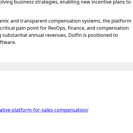
olving business strategies, enabling new incentive plans to
dynamic and transparent compensation systems, the platform
critical pain point for RevOps, finance, and compensation
 substantial annual revenues, Dolfin is positioned to
oftware.
native-platform-for-sales-compensation/