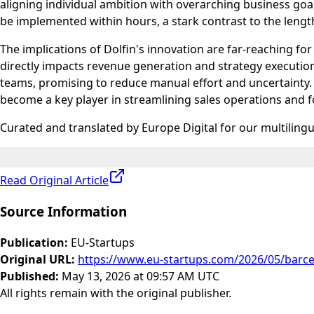
aligning individual ambition with overarching business goal
be implemented within hours, a stark contrast to the lengt
The implications of Dolfin's innovation are far-reaching 
directly impacts revenue generation and strategy execution
teams, promising to reduce manual effort and uncertainty. 
become a key player in streamlining sales operations and fo
Curated and translated by Europe Digital for our multiling
Read Original Article
Source Information
Publication
:
EU-Startups
Original URL
:
https://www.eu-startups.com/2026/05/barcelo
Published
:
May 13, 2026 at 09:57 AM UTC
All rights remain with the original publisher.