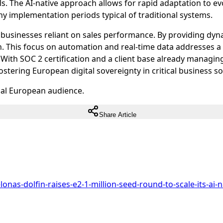
s. The AI-native approach allows for rapid adaptation to ev
hy implementation periods typical of traditional systems.
for businesses reliant on sales performance. By providing 
. This focus on automation and real-time data addresses a 
With SOC 2 certification and a client base already managing
stering European digital sovereignty in critical business s
ual European audience.
Share Article
nas-dolfin-raises-e2-1-million-seed-round-to-scale-its-ai-