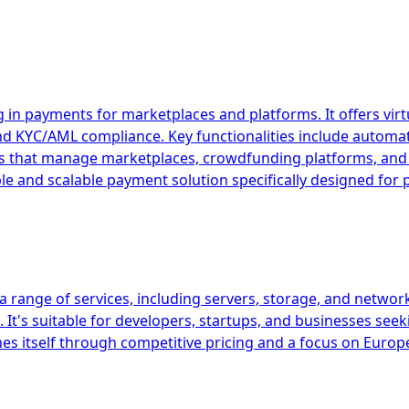
 in payments for marketplaces and platforms. It offers vir
and KYC/AML compliance. Key functionalities include autom
esses that manage marketplaces, crowdfunding platforms, 
ible and scalable payment solution specifically designed fo
 range of services, including servers, storage, and network
It's suitable for developers, startups, and businesses seek
es itself through competitive pricing and a focus on Europ