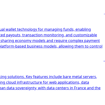
tual wallet technology for managing funds, enabling
ated payouts, transaction monitoring, and customizable
and sharing economy models and require complex payment
r platform-based business models, allowing them to control
ing solutions. Key features include bare metal servers,
ing cloud infrastructure for web applications, data
ean data sovereignty, with data centers in France and the