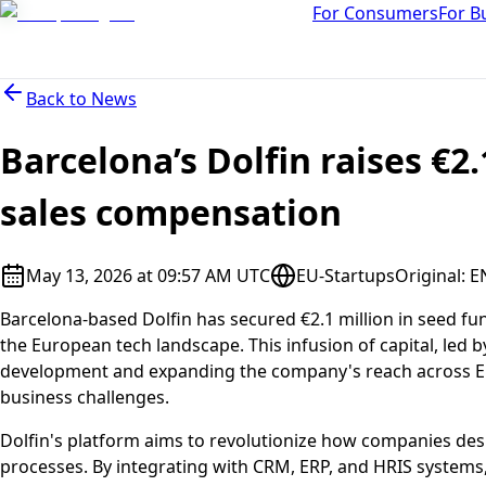
For Consumers
For B
Back to
News
Barcelona’s Dolfin raises €2.
sales compensation
May 13, 2026 at 09:57 AM UTC
EU-Startups
Original
:
E
Barcelona-based Dolfin has secured €2.1 million in seed fu
the European tech landscape. This infusion of capital, led
development and expanding the company's reach across Eu
business challenges.
Dolfin's platform aims to revolutionize how companies d
processes. By integrating with CRM, ERP, and HRIS systems, 