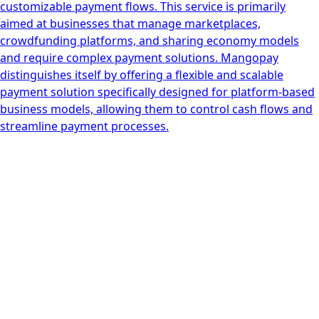
customizable payment flows. This service is primarily
aimed at businesses that manage marketplaces,
crowdfunding platforms, and sharing economy models
and require complex payment solutions. Mangopay
distinguishes itself by offering a flexible and scalable
payment solution specifically designed for platform-based
business models, allowing them to control cash flows and
streamline payment processes.