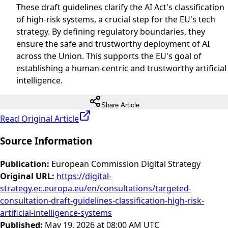
These draft guidelines clarify the AI Act's classification
of high-risk systems, a crucial step for the EU's tech
strategy. By defining regulatory boundaries, they
ensure the safe and trustworthy deployment of AI
across the Union. This supports the EU's goal of
establishing a human-centric and trustworthy artificial
intelligence.
Share Article
Read Original Article
Source Information
Publication
:
European Commission Digital Strategy
Original URL
:
https://digital-
strategy.ec.europa.eu/en/consultations/targeted-
consultation-draft-guidelines-classification-high-risk-
artificial-intelligence-systems
Published
:
May 19, 2026 at 08:00 AM UTC