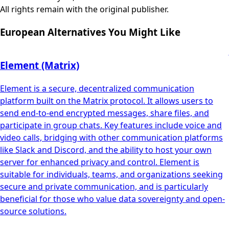
All rights remain with the original publisher.
European Alternatives You Might Like
Element (Matrix)
Element is a secure, decentralized communication
platform built on the Matrix protocol. It allows users to
send end-to-end encrypted messages, share files, and
participate in group chats. Key features include voice and
video calls, bridging with other communication platforms
like Slack and Discord, and the ability to host your own
server for enhanced privacy and control. Element is
suitable for individuals, teams, and organizations seeking
secure and private communication, and is particularly
beneficial for those who value data sovereignty and open-
source solutions.