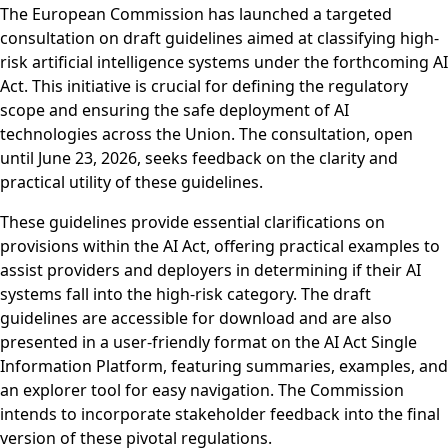
The European Commission has launched a targeted
consultation on draft guidelines aimed at classifying high-
risk artificial intelligence systems under the forthcoming AI
Act. This initiative is crucial for defining the regulatory
scope and ensuring the safe deployment of AI
technologies across the Union. The consultation, open
until June 23, 2026, seeks feedback on the clarity and
practical utility of these guidelines.
These guidelines provide essential clarifications on
provisions within the AI Act, offering practical examples to
assist providers and deployers in determining if their AI
systems fall into the high-risk category. The draft
guidelines are accessible for download and are also
presented in a user-friendly format on the AI Act Single
Information Platform, featuring summaries, examples, and
an explorer tool for easy navigation. The Commission
intends to incorporate stakeholder feedback into the final
version of these pivotal regulations.