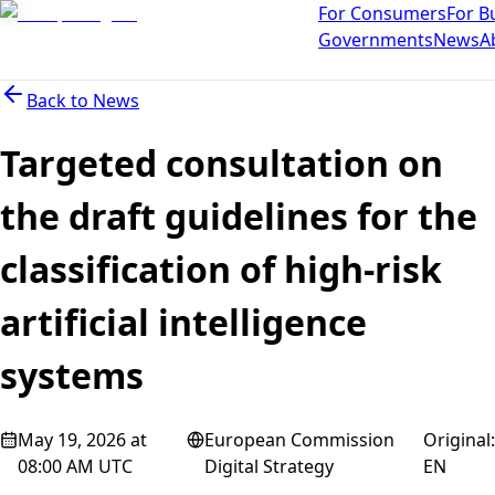
For Consumers
For B
Governments
News
A
Back to
News
Targeted consultation on
the draft guidelines for the
classification of high-risk
artificial intelligence
systems
May 19, 2026 at
European Commission
Original
:
08:00 AM UTC
Digital Strategy
EN