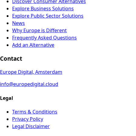
Discover Consumer Alternatives
Explore Business Solutions
Explore Public Sector Solutions
News
Why Europe is Different
Frequently Asked Questions
Add an Alternative
Contact
Europe Digital, Amsterdam
info@europedigital.cloud
Legal
Terms & Conditions
Privacy Policy
Legal Disclaimer