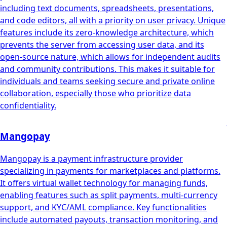
including text documents, spreadsheets, presentations,
and code editors, all with a priority on user privacy. Unique
features include its zero-knowledge architecture, which
prevents the server from accessing user data, and its
open-source nature, which allows for independent audits
and community contributions. This makes it suitable for
individuals and teams seeking secure and private online
collaboration, especially those who prioritize data
confidentiality.
Mangopay
Mangopay is a payment infrastructure provider
specializing in payments for marketplaces and platforms.
It offers virtual wallet technology for managing funds,
enabling features such as split payments, multi-currency
support, and KYC/AML compliance. Key functionalities
include automated payouts, transaction monitoring, and