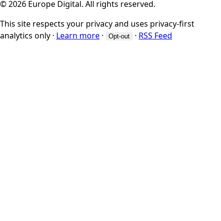
© 2026 Europe Digital. All rights reserved.
This site respects your privacy and uses privacy-first
analytics only
·
Learn more
·
·
RSS Feed
Opt-out