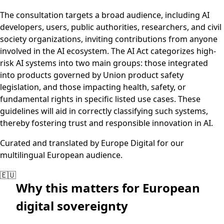
The consultation targets a broad audience, including AI
developers, users, public authorities, researchers, and civil
society organizations, inviting contributions from anyone
involved in the AI ecosystem. The AI Act categorizes high-
risk AI systems into two main groups: those integrated
into products governed by Union product safety
legislation, and those impacting health, safety, or
fundamental rights in specific listed use cases. These
guidelines will aid in correctly classifying such systems,
thereby fostering trust and responsible innovation in AI.
Curated and translated by Europe Digital for our
multilingual European audience.
🇪🇺
Why this matters for European
digital sovereignty