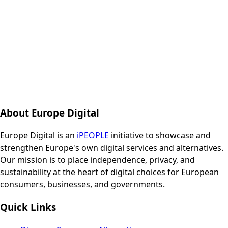
About Europe Digital
Europe Digital is an
iPEOPLE
initiative to showcase and
strengthen Europe's own digital services and alternatives.
Our mission is to place independence, privacy, and
sustainability at the heart of digital choices for European
consumers, businesses, and governments.
Quick Links