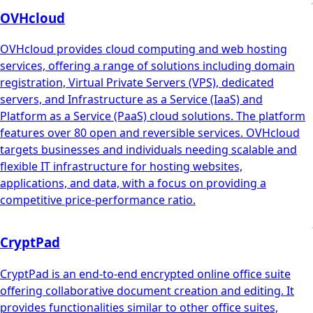
OVHcloud
OVHcloud provides cloud computing and web hosting
services, offering a range of solutions including domain
registration, Virtual Private Servers (VPS), dedicated
servers, and Infrastructure as a Service (IaaS) and
Platform as a Service (PaaS) cloud solutions. The platform
features over 80 open and reversible services. OVHcloud
targets businesses and individuals needing scalable and
flexible IT infrastructure for hosting websites,
applications, and data, with a focus on providing a
competitive price-performance ratio.
CryptPad
CryptPad is an end-to-end encrypted online office suite
offering collaborative document creation and editing. It
provides functionalities similar to other office suites,