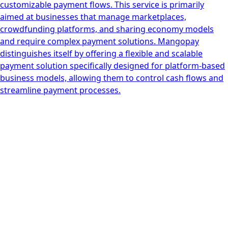
customizable payment flows. This service is primarily
aimed at businesses that manage marketplaces,
crowdfunding platforms, and sharing economy models
and require complex payment solutions. Mangopay
distinguishes itself by offering a flexible and scalable
payment solution specifically designed for platform-based
business models, allowing them to control cash flows and
streamline payment processes.