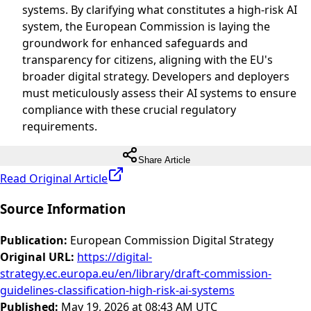
systems. By clarifying what constitutes a high-risk AI
system, the European Commission is laying the
groundwork for enhanced safeguards and
transparency for citizens, aligning with the EU's
broader digital strategy. Developers and deployers
must meticulously assess their AI systems to ensure
compliance with these crucial regulatory
requirements.
Share Article
Read Original Article
Source Information
Publication
:
European Commission Digital Strategy
Original URL
:
https://digital-
strategy.ec.europa.eu/en/library/draft-commission-
guidelines-classification-high-risk-ai-systems
Published
:
May 19, 2026 at 08:43 AM UTC