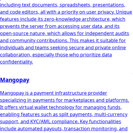
including text documents, spreadsheets, presentations,
and code editors, all with a priority on user privacy. Unique
features include its zero-knowledge architecture, which
prevents the server from accessing user data, and its
open-source nature, which allows for independent audits
and community contributions. This makes it suitable for
individuals and teams seeking secure and private online
collaboration, especially those who prioritize data
confidentiality.
Mangopay
Mangopay is a payment infrastructure provider
specializing in payments for marketplaces and platforms.
It offers virtual wallet technology for managing funds,
enabling features such as split payments, multi-currency
support, and KYC/AML compliance. Key functionalities
include automated payouts, transaction monitoring, and