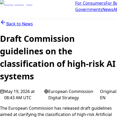
For Consumers
For B
Governments
News
A
Back to
News
Draft Commission
guidelines on the
classification of high-risk AI
systems
May 19, 2026 at
European Commission
Original
:
08:43 AM UTC
Digital Strategy
EN
The European Commission has released draft guidelines
aimed at clarifying the classification of high-risk Artificial