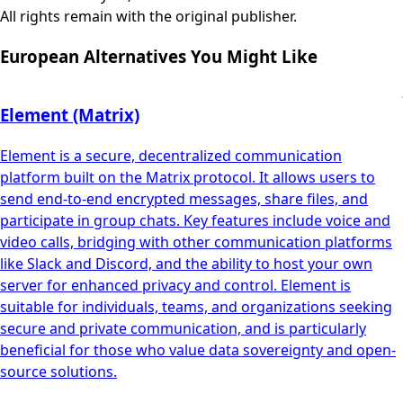
All rights remain with the original publisher.
European Alternatives You Might Like
Element (Matrix)
Element is a secure, decentralized communication
platform built on the Matrix protocol. It allows users to
send end-to-end encrypted messages, share files, and
participate in group chats. Key features include voice and
video calls, bridging with other communication platforms
like Slack and Discord, and the ability to host your own
server for enhanced privacy and control. Element is
suitable for individuals, teams, and organizations seeking
secure and private communication, and is particularly
beneficial for those who value data sovereignty and open-
source solutions.