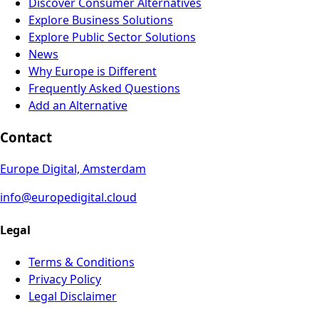
Discover Consumer Alternatives
Explore Business Solutions
Explore Public Sector Solutions
News
Why Europe is Different
Frequently Asked Questions
Add an Alternative
Contact
Europe Digital, Amsterdam
info@europedigital.cloud
Legal
Terms & Conditions
Privacy Policy
Legal Disclaimer