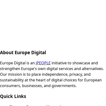
About Europe Digital
Europe Digital is an
iPEOPLE
initiative to showcase and
strengthen Europe's own digital services and alternatives.
Our mission is to place independence, privacy, and
sustainability at the heart of digital choices for European
consumers, businesses, and governments.
Quick Links