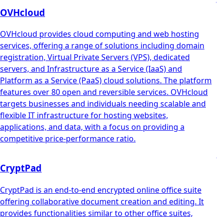
OVHcloud
OVHcloud provides cloud computing and web hosting
services, offering a range of solutions including domain
registration, Virtual Private Servers (VPS), dedicated
servers, and Infrastructure as a Service (IaaS) and
Platform as a Service (PaaS) cloud solutions. The platform
features over 80 open and reversible services. OVHcloud
targets businesses and individuals needing scalable and
flexible IT infrastructure for hosting websites,
applications, and data, with a focus on providing a
competitive price-performance ratio.
CryptPad
CryptPad is an end-to-end encrypted online office suite
offering collaborative document creation and editing. It
provides functionalities similar to other office suites,