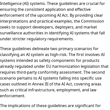
Intelligence (AI) systems. These guidelines are crucial for
ensuring the consistent application and effective
enforcement of the upcoming AI Act. By providing clear
interpretations and practical examples, the Commission
seeks to support developers, deployers, and market
surveillance authorities in identifying AI systems that fall
under stricter regulatory requirements.
These guidelines delineate two primary scenarios for
classifying an AI system as high-risk. The first involves AI
systems intended as safety components for products
already regulated under EU harmonization legislation that
requires third-party conformity assessment. The second
scenario pertains to AI systems falling into specific use
cases outlined in Annex III of the AI Act, covering areas
such as critical infrastructure, employment, and law
enforcement.
The implications of these guidelines are significant for