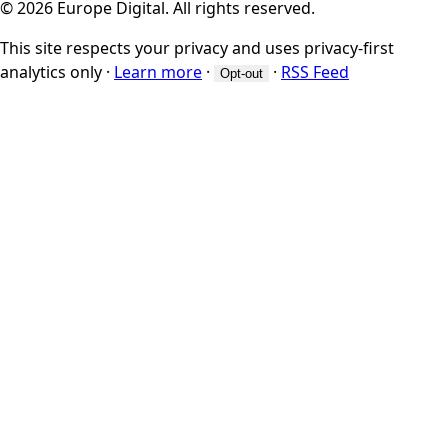
© 2026 Europe Digital. All rights reserved.
This site respects your privacy and uses privacy-first
analytics only
·
Learn more
·
·
RSS Feed
Opt-out