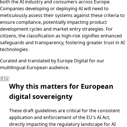
both the AI industry and consumers across Europe.
Companies developing or deploying AI will need to
meticulously assess their systems against these criteria to
ensure compliance, potentially impacting product
development cycles and market entry strategies. For
citizens, the classification as high-risk signifies enhanced
safeguards and transparency, fostering greater trust in AI
technologies.
Curated and translated by Europe Digital for our
multilingual European audience.
🇪🇺
Why this matters for European
digital sovereignty
These draft guidelines are critical for the consistent
application and enforcement of the EU's AI Act,
directly impacting the regulatory landscape for AI