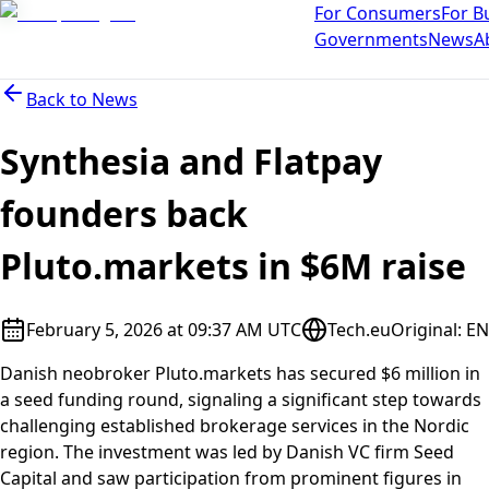
For Consumers
For B
Governments
News
A
Back to
News
Synthesia and Flatpay
founders back
Pluto.markets in $6M raise
February 5, 2026 at 09:37 AM UTC
Tech.eu
Original
:
EN
Danish neobroker Pluto.markets has secured $6 million in
a seed funding round, signaling a significant step towards
challenging established brokerage services in the Nordic
region. The investment was led by Danish VC firm Seed
Capital and saw participation from prominent figures in