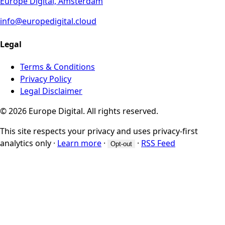
Europe Digital, Amsterdam
info@europedigital.cloud
Legal
Terms & Conditions
Privacy Policy
Legal Disclaimer
© 2026 Europe Digital. All rights reserved.
This site respects your privacy and uses privacy-first
analytics only
·
Learn more
·
·
RSS Feed
Opt-out