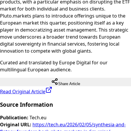
products, with a particular emphasis on disrupting the ETF
market for both individual and business clients.
Pluto.markets plans to introduce offerings unique to the
European market this quarter, positioning itself as a key
player in democratizing asset management. This strategic
move underscores a broader trend towards European
digital sovereignty in financial services, fostering local
innovation to compete with global giants.
Curated and translated by Europe Digital for our
multilingual European audience.
Share Article
Read Original Article
Source Information
Publication
:
Tech.eu
Original URL
:
https://tech.eu/2026/02/05/synthesia-and-