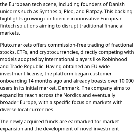
the European tech scene, including founders of Danish
unicorns such as Synthesia, Pleo, and Flatpay. This backing
highlights growing confidence in innovative European
fintech solutions aiming to disrupt traditional financial
markets.
Pluto.markets offers commission-free trading of fractional
stocks, ETFs, and cryptocurrencies, directly competing with
models adopted by international players like Robinhood
and Trade Republic. Having obtained an EU-wide
investment license, the platform began customer
onboarding 14 months ago and already boasts over 10,000
users in its initial market, Denmark. The company aims to
expand its reach across the Nordics and eventually
broader Europe, with a specific focus on markets with
diverse local currencies.
The newly acquired funds are earmarked for market
expansion and the development of novel investment