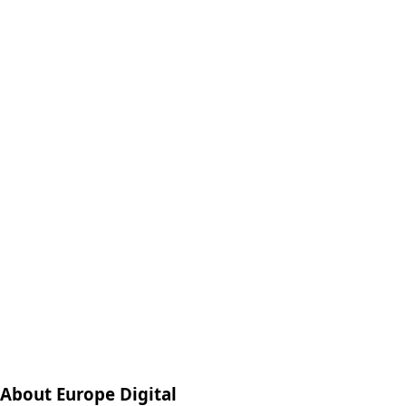
About Europe Digital