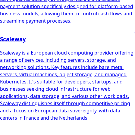
payment solution specifically designed for platform-based
business models, allowing them to control cash flows and
streamline payment processes.
Scaleway
Scaleway is a European cloud computing provider offering
a range of services, including servers, storage, and
networking solutions. Key features include bare metal
servers, virtual machines, object storage, and managed
Kubernetes. It's suitable for developers, startups, and
businesses seeking cloud infrastructure for web
applications, data storage, and various other workloads.
Scaleway distinguishes itself through competitive pricing
and a focus on European data sovereignty, with data
centers in France and the Netherlands.