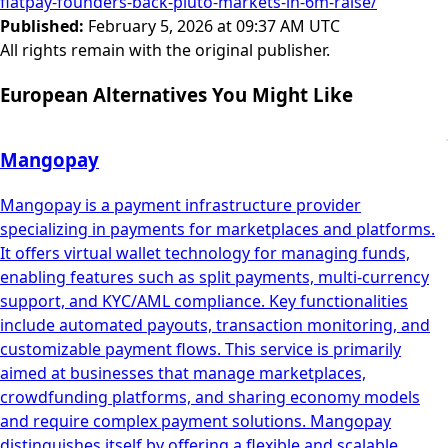
flatpay-founders-back-pluto-markets-in-6m-raise/
Published
:
February 5, 2026 at 09:37 AM UTC
All rights remain with the original publisher.
European Alternatives You Might Like
Mangopay
Mangopay is a payment infrastructure provider
specializing in payments for marketplaces and platforms.
It offers virtual wallet technology for managing funds,
enabling features such as split payments, multi-currency
support, and KYC/AML compliance. Key functionalities
include automated payouts, transaction monitoring, and
customizable payment flows. This service is primarily
aimed at businesses that manage marketplaces,
crowdfunding platforms, and sharing economy models
and require complex payment solutions. Mangopay
distinguishes itself by offering a flexible and scalable