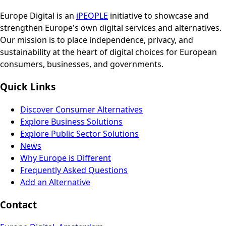
Europe Digital is an
iPEOPLE
initiative to showcase and
strengthen Europe's own digital services and alternatives.
Our mission is to place independence, privacy, and
sustainability at the heart of digital choices for European
consumers, businesses, and governments.
Quick Links
Discover Consumer Alternatives
Explore Business Solutions
Explore Public Sector Solutions
News
Why Europe is Different
Frequently Asked Questions
Add an Alternative
Contact