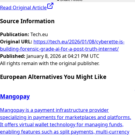
Read Original Article
Source Information
Publication
:
Tech.eu
Original URL
:
https://tech.eu/2026/01/08/cyberette-is-
building-forensic-grade-ai-for-a-post-truth-internet/
Published
:
January 8, 2026 at 04:21 PM UTC
All rights remain with the original publisher.
European Alternatives You Might Like
Mangopay
Mangopay is a payment infrastructure provider
specializing in payments for marketplaces and platforms.
It offers virtual wallet technology for managing funds,
enabling features such as split payments, multi-currency