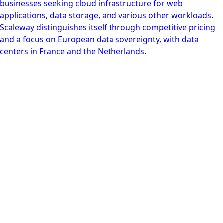
businesses seeking cloud infrastructure for web
applications, data storage, and various other workloads.
Scaleway distinguishes itself through competitive pricing
and a focus on European data sovereignty, with data
centers in France and the Netherlands.