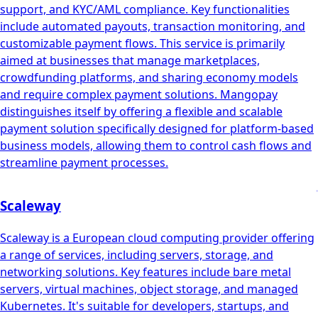
support, and KYC/AML compliance. Key functionalities
include automated payouts, transaction monitoring, and
customizable payment flows. This service is primarily
aimed at businesses that manage marketplaces,
crowdfunding platforms, and sharing economy models
and require complex payment solutions. Mangopay
distinguishes itself by offering a flexible and scalable
payment solution specifically designed for platform-based
business models, allowing them to control cash flows and
streamline payment processes.
Scaleway
Scaleway is a European cloud computing provider offering
a range of services, including servers, storage, and
networking solutions. Key features include bare metal
servers, virtual machines, object storage, and managed
Kubernetes. It's suitable for developers, startups, and