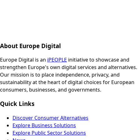
About Europe Digital
Europe Digital is an
iPEOPLE
initiative to showcase and
strengthen Europe's own digital services and alternatives.
Our mission is to place independence, privacy, and
sustainability at the heart of digital choices for European
consumers, businesses, and governments.
Quick Links
Discover Consumer Alternatives
Explore Business Solutions
Explore Public Sector Solutions