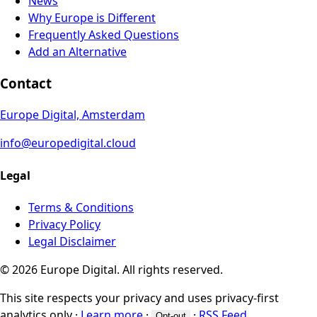
News
Why Europe is Different
Frequently Asked Questions
Add an Alternative
Contact
Europe Digital, Amsterdam
info@europedigital.cloud
Legal
Terms & Conditions
Privacy Policy
Legal Disclaimer
© 2026 Europe Digital. All rights reserved.
This site respects your privacy and uses privacy-first
analytics only
·
Learn more
·
·
RSS Feed
Opt-out