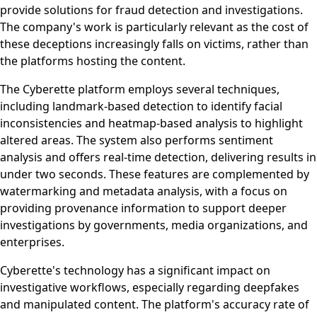
provide solutions for fraud detection and investigations.
The company's work is particularly relevant as the cost of
these deceptions increasingly falls on victims, rather than
the platforms hosting the content.
The Cyberette platform employs several techniques,
including landmark-based detection to identify facial
inconsistencies and heatmap-based analysis to highlight
altered areas. The system also performs sentiment
analysis and offers real-time detection, delivering results in
under two seconds. These features are complemented by
watermarking and metadata analysis, with a focus on
providing provenance information to support deeper
investigations by governments, media organizations, and
enterprises.
Cyberette's technology has a significant impact on
investigative workflows, especially regarding deepfakes
and manipulated content. The platform's accuracy rate of