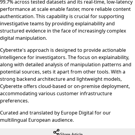
99.7% across tested datasets and its real-time, low-latency
performance at scale enable faster, more reliable content
authentication. This capability is crucial for supporting
investigative teams by providing explainability and
structured evidence in the face of increasingly complex
digital manipulation.
Cyberette's approach is designed to provide actionable
intelligence for investigators. The focus on explainability,
along with detailed analysis of manipulation patterns and
potential sources, sets it apart from other tools. With a
strong backend architecture and lightweight models,
Cyberette offers cloud-based or on-premise deployment,
accommodating various customer infrastructure
preferences.
Curated and translated by Europe Digital for our
multilingual European audience.
Share Article