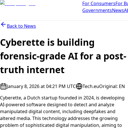
For Consumers
For B
Governments
News
A
Back to
News
Cyberette is building
forensic-grade AI for a post-
truth internet
January 8, 2026 at 04:21 PM UTC
Tech.eu
Original
:
EN
Cyberette, a Dutch startup founded in 2024, is developing
AI-powered software designed to detect and analyze
manipulated digital content, including deepfakes and
altered media. This technology addresses the growing
problem of sophisticated digital manipulation, aiming to