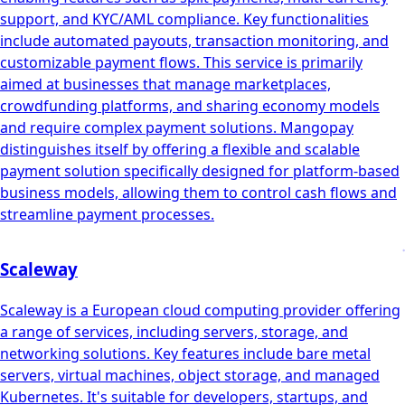
support, and KYC/AML compliance. Key functionalities
include automated payouts, transaction monitoring, and
customizable payment flows. This service is primarily
aimed at businesses that manage marketplaces,
crowdfunding platforms, and sharing economy models
and require complex payment solutions. Mangopay
distinguishes itself by offering a flexible and scalable
payment solution specifically designed for platform-based
business models, allowing them to control cash flows and
streamline payment processes.
Scaleway
Scaleway is a European cloud computing provider offering
a range of services, including servers, storage, and
networking solutions. Key features include bare metal
servers, virtual machines, object storage, and managed
Kubernetes. It's suitable for developers, startups, and