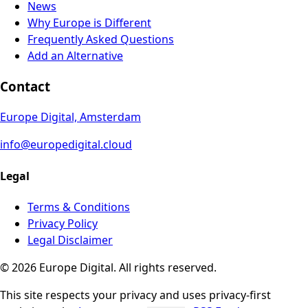
News
Why Europe is Different
Frequently Asked Questions
Add an Alternative
Contact
Europe Digital, Amsterdam
info@europedigital.cloud
Legal
Terms & Conditions
Privacy Policy
Legal Disclaimer
© 2026 Europe Digital. All rights reserved.
This site respects your privacy and uses privacy-first