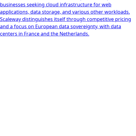
businesses seeking cloud infrastructure for web
applications, data storage, and various other workloads.
Scaleway distinguishes itself through competitive pricing
and a focus on European data sovereignty, with data
centers in France and the Netherlands.