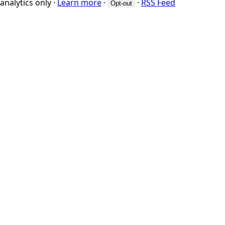
analytics only
·
Learn more
·
·
RSS Feed
Opt-out