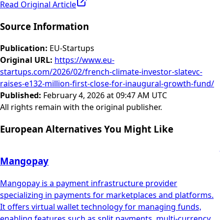
Read Original Article
Source Information
Publication
:
EU-Startups
Original URL
:
https://www.eu-
startups.com/2026/02/french-climate-investor-slatevc-
raises-e132-million-first-close-for-inaugural-growth-fund/
Published
:
February 4, 2026 at 09:47 AM UTC
All rights remain with the original publisher.
European Alternatives You Might Like
Mangopay
Mangopay is a payment infrastructure provider
specializing in payments for marketplaces and platforms.
It offers virtual wallet technology for managing funds,
enabling features such as split payments, multi-currency