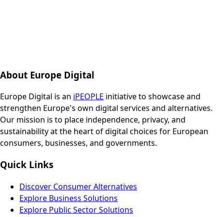
About Europe Digital
Europe Digital is an
iPEOPLE
initiative to showcase and
strengthen Europe's own digital services and alternatives.
Our mission is to place independence, privacy, and
sustainability at the heart of digital choices for European
consumers, businesses, and governments.
Quick Links
Discover Consumer Alternatives
Explore Business Solutions
Explore Public Sector Solutions