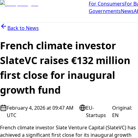
For Consumers
For B
Governments
News
A
Back to
News
French climate investor
SlateVC raises €132 million
first close for inaugural
growth fund
February 4, 2026 at 09:47 AM
EU-
Original
:
UTC
Startups
EN
French climate investor Slate Venture Capital (SlateVC) has
achieved a significant first close for its inaugural growth