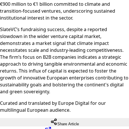
€900 million to €1 billion committed to climate and
transition-focused ventures, underscoring sustained
institutional interest in the sector.
SlateVC’s fundraising success, despite a reported
slowdown in the wider venture capital market,
demonstrates a market signal that climate impact
necessitates scale and industry-leading competitiveness.
The firm’s focus on B2B companies indicates a strategic
approach to driving tangible environmental and economic
returns. This influx of capital is expected to foster the
growth of innovative European enterprises contributing to
sustainability goals and bolstering the continent's digital
and green sovereignty.
Curated and translated by Europe Digital for our
multilingual European audience.
Share Article