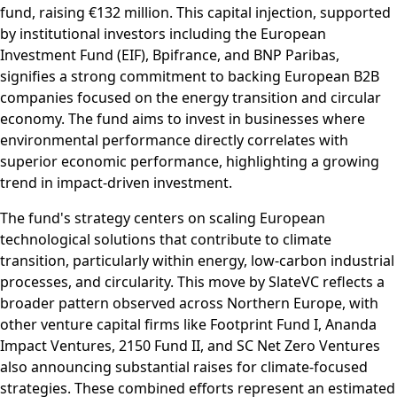
fund, raising €132 million. This capital injection, supported
by institutional investors including the European
Investment Fund (EIF), Bpifrance, and BNP Paribas,
signifies a strong commitment to backing European B2B
companies focused on the energy transition and circular
economy. The fund aims to invest in businesses where
environmental performance directly correlates with
superior economic performance, highlighting a growing
trend in impact-driven investment.
The fund's strategy centers on scaling European
technological solutions that contribute to climate
transition, particularly within energy, low-carbon industrial
processes, and circularity. This move by SlateVC reflects a
broader pattern observed across Northern Europe, with
other venture capital firms like Footprint Fund I, Ananda
Impact Ventures, 2150 Fund II, and SC Net Zero Ventures
also announcing substantial raises for climate-focused
strategies. These combined efforts represent an estimated