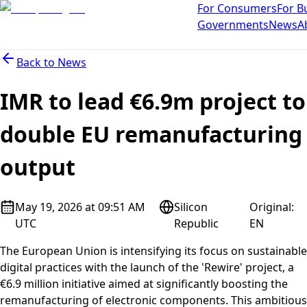
For Consumers
For B
Governments
News
A
Back to
News
IMR to lead €6.9m project to
double EU remanufacturing
output
May 19, 2026 at 09:51 AM
Silicon
Original
:
UTC
Republic
EN
The European Union is intensifying its focus on sustainable
digital practices with the launch of the 'Rewire' project, a
€6.9 million initiative aimed at significantly boosting the
remanufacturing of electronic components. This ambitious