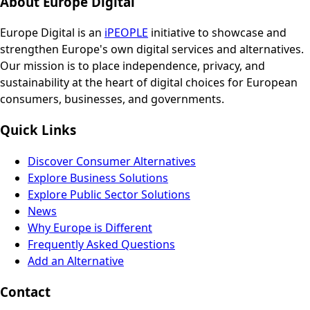
About Europe Digital
Europe Digital is an
iPEOPLE
initiative to showcase and
strengthen Europe's own digital services and alternatives.
Our mission is to place independence, privacy, and
sustainability at the heart of digital choices for European
consumers, businesses, and governments.
Quick Links
Discover Consumer Alternatives
Explore Business Solutions
Explore Public Sector Solutions
News
Why Europe is Different
Frequently Asked Questions
Add an Alternative
Contact