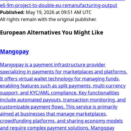
e6-9m-project-to-double-eu-remanufacturing-output
Published
:
May 19, 2026 at 09:51 AM UTC
All rights remain with the original publisher.
European Alternatives You Might Like
Mangopay
Mangopay is a payment infrastructure provider
specializing in payments for marketplaces and platforms.
It offers virtual wallet technology for managing funds,
enabling features such as split payments, multi-currency
support, and KYC/AML compliance. Key functionalities
include automated payouts, transaction monitoring, and
customizable payment flows. This service is primarily
aimed at businesses that manage marketplaces,
crowdfunding platforms, and sharing economy models
and require complex payment solutions. Mangopay