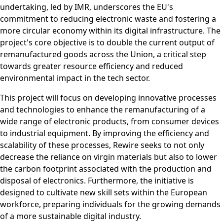
undertaking, led by IMR, underscores the EU's
commitment to reducing electronic waste and fostering a
more circular economy within its digital infrastructure. The
project's core objective is to double the current output of
remanufactured goods across the Union, a critical step
towards greater resource efficiency and reduced
environmental impact in the tech sector.
This project will focus on developing innovative processes
and technologies to enhance the remanufacturing of a
wide range of electronic products, from consumer devices
to industrial equipment. By improving the efficiency and
scalability of these processes, Rewire seeks to not only
decrease the reliance on virgin materials but also to lower
the carbon footprint associated with the production and
disposal of electronics. Furthermore, the initiative is
designed to cultivate new skill sets within the European
workforce, preparing individuals for the growing demands
of a more sustainable digital industry.