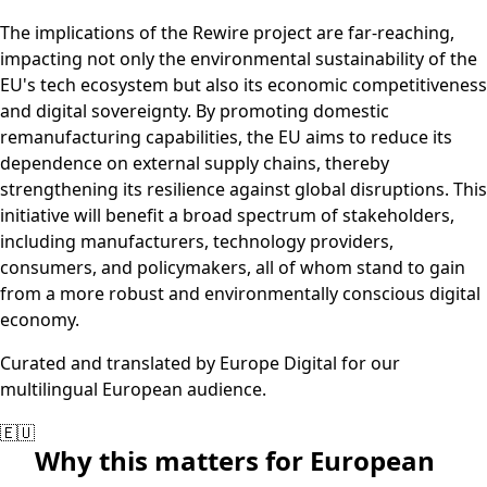
The implications of the Rewire project are far-reaching,
impacting not only the environmental sustainability of the
EU's tech ecosystem but also its economic competitiveness
and digital sovereignty. By promoting domestic
remanufacturing capabilities, the EU aims to reduce its
dependence on external supply chains, thereby
strengthening its resilience against global disruptions. This
initiative will benefit a broad spectrum of stakeholders,
including manufacturers, technology providers,
consumers, and policymakers, all of whom stand to gain
from a more robust and environmentally conscious digital
economy.
Curated and translated by Europe Digital for our
multilingual European audience.
🇪🇺
Why this matters for European