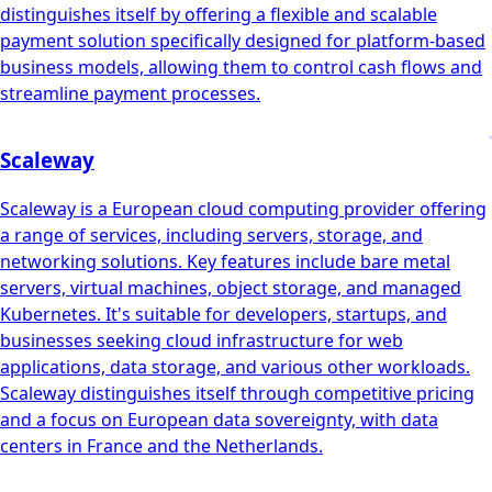
distinguishes itself by offering a flexible and scalable
payment solution specifically designed for platform-based
business models, allowing them to control cash flows and
streamline payment processes.
Scaleway
Scaleway is a European cloud computing provider offering
a range of services, including servers, storage, and
networking solutions. Key features include bare metal
servers, virtual machines, object storage, and managed
Kubernetes. It's suitable for developers, startups, and
businesses seeking cloud infrastructure for web
applications, data storage, and various other workloads.
Scaleway distinguishes itself through competitive pricing
and a focus on European data sovereignty, with data
centers in France and the Netherlands.