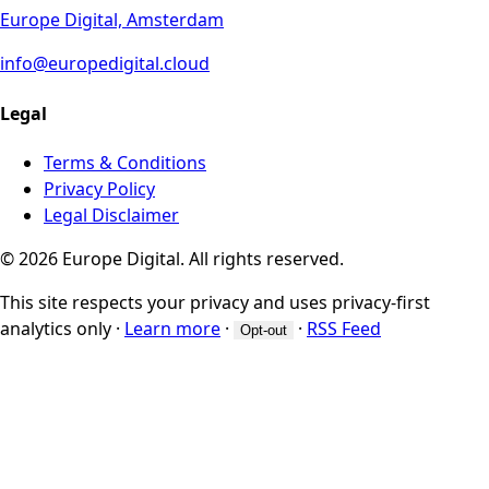
Europe Digital, Amsterdam
info@europedigital.cloud
Legal
Terms & Conditions
Privacy Policy
Legal Disclaimer
© 2026 Europe Digital. All rights reserved.
This site respects your privacy and uses privacy-first
analytics only
·
Learn more
·
·
RSS Feed
Opt-out