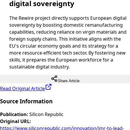
digital sovereignty
The Rewire project directly supports European digital
sovereignty by boosting domestic remanufacturing
capabilities, reducing reliance on virgin materials and
foreign supply chains. This initiative aligns with the
EU's circular economy goals and its strategy for a
more resource-efficient tech sector. By fostering new
skills, it prepares the European workforce for a
sustainable digital industry.
Share Article
Read Original Article
Source Information
Publication
:
Silicon Republic
Original URL
:
https://www.siliconrepublic.com/innovation/imr-to-lead-