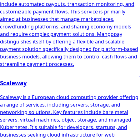
include automated payouts, transaction monitoring, and
customizable payment flows. This service is primarily
aimed at businesses that manage marketplaces,
crowdfunding platforms, and sharing economy models
and require complex payment solutions. Mangopay
distinguishes itself by offering a flexible and scalable
payment solution specifically designed for platform-based
business models, allowing them to control cash flows and
streamline payment processes.
Scaleway
Scaleway is a European cloud computing provider offering
a range of services, including servers, storage, and
networking solutions. Key features include bare metal
servers, virtual machines, object storage, and managed
Kubernetes. It's suitable for developers, startups, and
businesses seeking cloud infrastructure for web