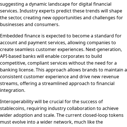
suggesting a dynamic landscape for digital financial
services. Industry experts predict these trends will shape
the sector, creating new opportunities and challenges for
businesses and consumers.
Embedded finance is expected to become a standard for
account and payment services, allowing companies to
create seamless customer experiences. Next-generation,
API-based banks will enable corporates to build
competitive, compliant services without the need for a
banking license. This approach allows brands to maintain a
consistent customer experience and drive new revenue
streams, offering a streamlined approach to financial
integration.
Interoperability will be crucial for the success of
stablecoins, requiring industry collaboration to achieve
wider adoption and scale. The current closed-loop tokens
must evolve into a wider network, much like the