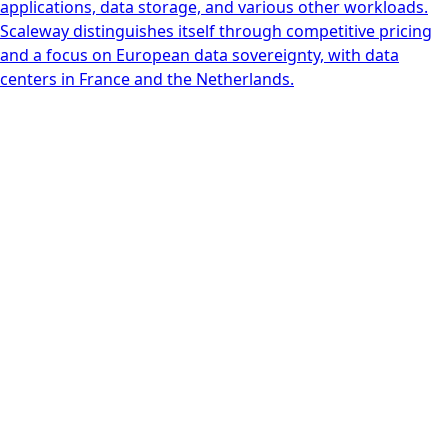
applications, data storage, and various other workloads.
Scaleway distinguishes itself through competitive pricing
and a focus on European data sovereignty, with data
centers in France and the Netherlands.