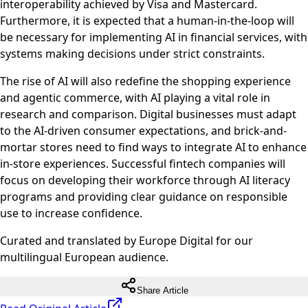
interoperability achieved by Visa and Mastercard.
Furthermore, it is expected that a human-in-the-loop will
be necessary for implementing AI in financial services, with
systems making decisions under strict constraints.
The rise of AI will also redefine the shopping experience
and agentic commerce, with AI playing a vital role in
research and comparison. Digital businesses must adapt
to the AI-driven consumer expectations, and brick-and-
mortar stores need to find ways to integrate AI to enhance
in-store experiences. Successful fintech companies will
focus on developing their workforce through AI literacy
programs and providing clear guidance on responsible
use to increase confidence.
Curated and translated by Europe Digital for our
multilingual European audience.
Share Article