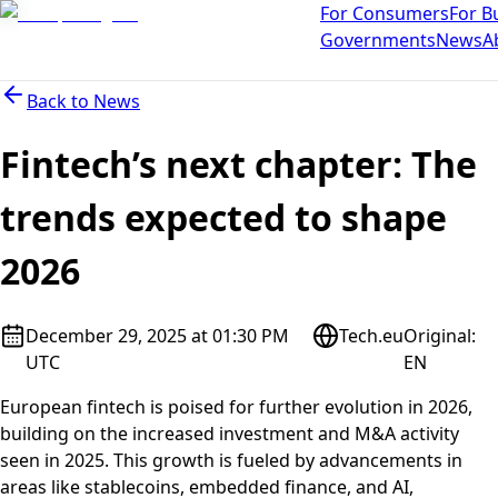
For Consumers
For B
Governments
News
A
Back to
News
Fintech’s next chapter: The
trends expected to shape
2026
December 29, 2025 at 01:30 PM
Tech.eu
Original
:
UTC
EN
European fintech is poised for further evolution in 2026,
building on the increased investment and M&A activity
seen in 2025. This growth is fueled by advancements in
areas like stablecoins, embedded finance, and AI,