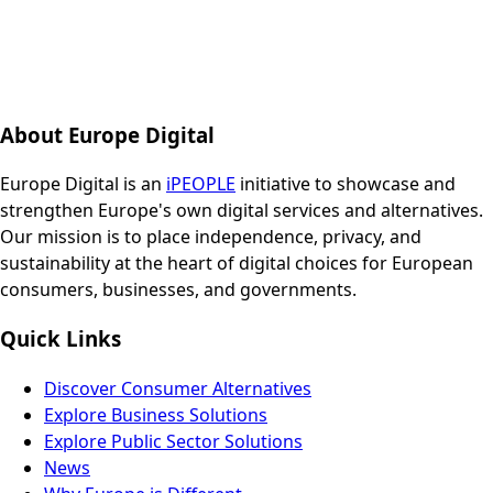
About Europe Digital
Europe Digital is an
iPEOPLE
initiative to showcase and
strengthen Europe's own digital services and alternatives.
Our mission is to place independence, privacy, and
sustainability at the heart of digital choices for European
consumers, businesses, and governments.
Quick Links
Discover Consumer Alternatives
Explore Business Solutions
Explore Public Sector Solutions
News