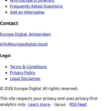
Why Europe is Different
Frequently Asked Questions
Add an Alternative
Contact
Europe Digital, Amsterdam
info@europedigital.cloud
Legal
Terms & Conditions
Privacy Policy
Legal Disclaimer
© 2026 Europe Digital. All rights reserved.
This site respects your privacy and uses privacy-first
analytics only
·
Learn more
·
·
RSS Feed
Opt-out