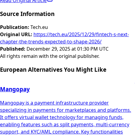
Read Original Article
Source Information
Publication
:
Tech.eu
Original URL
:
https://tech.eu/2025/12/29/fintech-s-next-
chapter-the-trends-expected-to-shape-2026/
Published
:
December 29, 2025 at 01:30 PM UTC
All rights remain with the original publisher.
European Alternatives You Might Like
Mangopay
Mangopay is a payment infrastructure provider
specializing in payments for marketplaces and platforms.
It offers virtual wallet technology for managing funds,
enabling features such as split payments, multi-currency
support, and KYC/AML compliance. Key functionalities