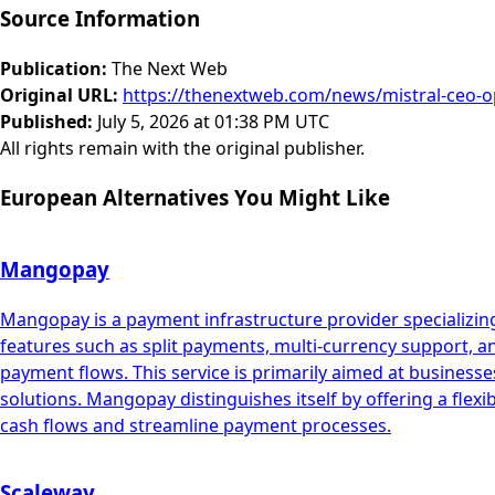
Source Information
Publication
:
The Next Web
Original URL
:
https://thenextweb.com/news/mistral-ceo-o
Published
:
July 5, 2026 at 01:38 PM UTC
All rights remain with the original publisher.
European Alternatives You Might Like
Mangopay
Mangopay is a payment infrastructure provider specializing
features such as split payments, multi-currency support, 
payment flows. This service is primarily aimed at busin
solutions. Mangopay distinguishes itself by offering a flex
cash flows and streamline payment processes.
Scaleway