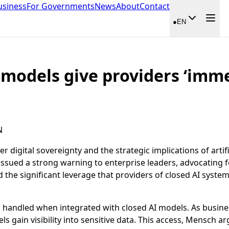
usiness
For Governments
News
About
Contact
●
EN
 models give providers ‘imm
N
digital sovereignty and the strategic implications of artific
ssued a strong warning to enterprise leaders, advocating f
the significant leverage that providers of closed AI syste
s handled when integrated with closed AI models. As busines
gain visibility into sensitive data. This access, Mensch arg