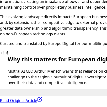
information, creating an imbalance of power and dependency
maintaining control over proprietary business intelligence.
This evolving landscape directly impacts European businesse
and, by extension, their competitive edge to external pro
greater data ownership and algorithmic transparency. This,
on non-European technology giants.
Curated and translated by Europe Digital for our multiling
🇪🇺
Why this matters for European digi
Mistral AI CEO Arthur Mensch warns that reliance on c
challenge to the region's pursuit of digital sovereig
over their data and competitive intelligence.
Read Original Article