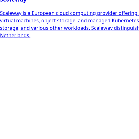
Scaleway is a European cloud computing provider offering a
virtual machines, object storage, and managed Kubernetes. 
storage, and various other workloads. Scaleway distinguish
Netherlands.