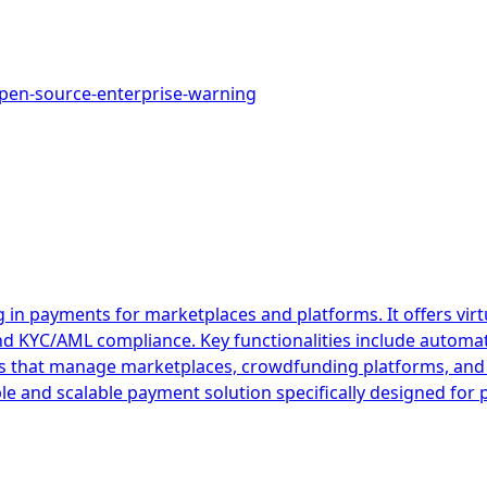
pen-source-enterprise-warning
 in payments for marketplaces and platforms. It offers vir
and KYC/AML compliance. Key functionalities include autom
esses that manage marketplaces, crowdfunding platforms, 
ible and scalable payment solution specifically designed fo