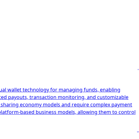
tual wallet technology for managing funds, enabling
ated payouts, transaction monitoring, and customizable
and sharing economy models and require complex payment
r platform-based business models, allowing them to control