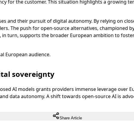
 for the customer. This situation highlights a growing ten
s and their pursuit of digital autonomy. By relying on clos
viders. The push for open-source alternatives, championed 
 in turn, supports the broader European ambition to foster
ual European audience.
tal sovereignty
losed AI models grants providers immense leverage over Eu
nty and data autonomy. A shift towards open-source AI is ad
Share Article