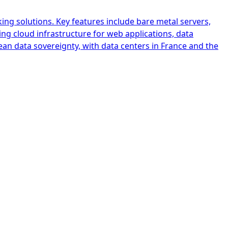
ing solutions. Key features include bare metal servers,
ing cloud infrastructure for web applications, data
ean data sovereignty, with data centers in France and the