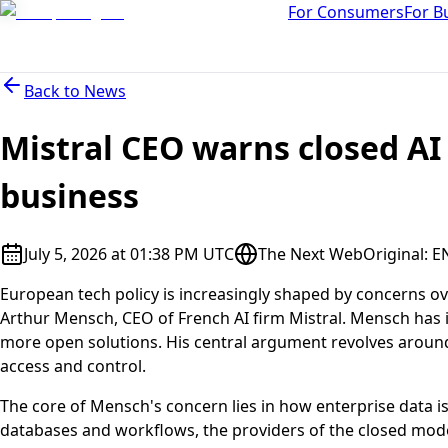
For Consumers
For B
Back to
News
Mistral CEO warns closed AI
business
July 5, 2026 at 01:38 PM UTC
The Next Web
Original
:
E
European tech policy is increasingly shaped by concerns over 
Arthur Mensch, CEO of French AI firm Mistral. Mensch has i
more open solutions. His central argument revolves around 
access and control.
The core of Mensch's concern lies in how enterprise data i
databases and workflows, the providers of the closed models 