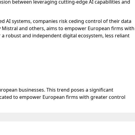
sion between leveraging cutting-edge AI capabilities and
ed AI systems, companies risk ceding control of their data
by Mistral and others, aims to empower European firms with
 a robust and independent digital ecosystem, less reliant
ropean businesses. This trend poses a significant
vocated to empower European firms with greater control