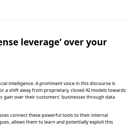
ense leverage’ over your
ial intelligence. A prominent voice in this discourse is
or a shift away from proprietary, closed AI models towards
ms gain over their customers' businesses through data
ses connect these powerful tools to their internal
ues, allows them to learn and potentially exploit this