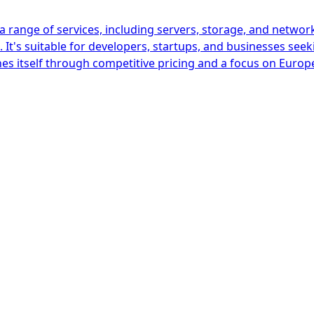
 range of services, including servers, storage, and network
It's suitable for developers, startups, and businesses seek
es itself through competitive pricing and a focus on Europ