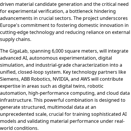
driven material candidate generation and the critical need
for experimental verification, a bottleneck hindering
advancements in crucial sectors. The project underscores
Europe's commitment to fostering domestic innovation in
cutting-edge technology and reducing reliance on external
supply chains.
The GigaLab, spanning 6,000 square meters, will integrate
advanced AI, autonomous experimentation, digital
simulation, and industrial-grade characterization into a
unified, closed-loop system. Key technology partners like
Siemens, ABB Robotics, NVIDIA, and AWS will contribute
expertise in areas such as digital twins, robotic
automation, high-performance computing, and cloud data
infrastructure. This powerful combination is designed to
generate structured, multimodal data at an
unprecedented scale, crucial for training sophisticated AI
models and validating material performance under real-
world conditions.