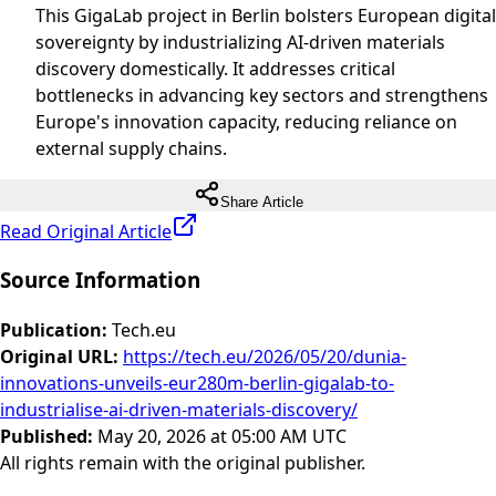
This GigaLab project in Berlin bolsters European digital
sovereignty by industrializing AI-driven materials
discovery domestically. It addresses critical
bottlenecks in advancing key sectors and strengthens
Europe's innovation capacity, reducing reliance on
external supply chains.
Share Article
Read Original Article
Source Information
Publication
:
Tech.eu
Original URL
:
https://tech.eu/2026/05/20/dunia-
innovations-unveils-eur280m-berlin-gigalab-to-
industrialise-ai-driven-materials-discovery/
Published
:
May 20, 2026 at 05:00 AM UTC
All rights remain with the original publisher.