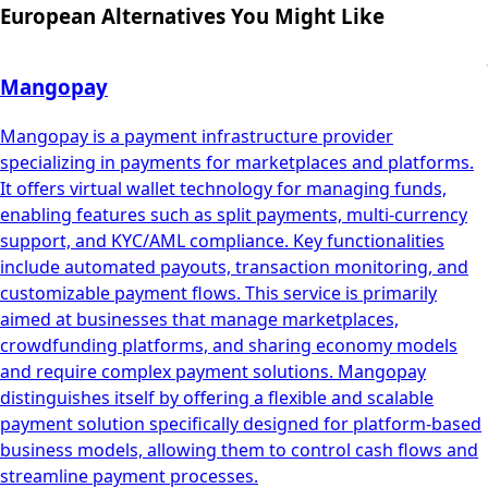
European Alternatives You Might Like
Mangopay
Mangopay is a payment infrastructure provider
specializing in payments for marketplaces and platforms.
It offers virtual wallet technology for managing funds,
enabling features such as split payments, multi-currency
support, and KYC/AML compliance. Key functionalities
include automated payouts, transaction monitoring, and
customizable payment flows. This service is primarily
aimed at businesses that manage marketplaces,
crowdfunding platforms, and sharing economy models
and require complex payment solutions. Mangopay
distinguishes itself by offering a flexible and scalable
payment solution specifically designed for platform-based
business models, allowing them to control cash flows and
streamline payment processes.