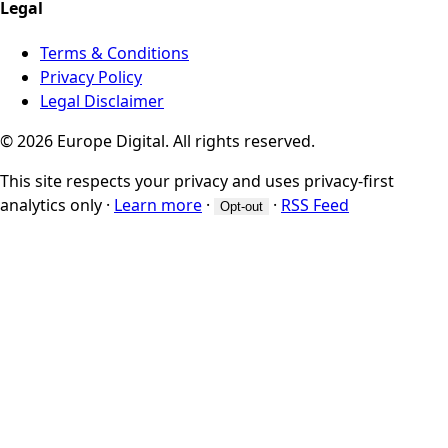
Legal
Terms & Conditions
Privacy Policy
Legal Disclaimer
© 2026 Europe Digital. All rights reserved.
This site respects your privacy and uses privacy-first
analytics only
·
Learn more
·
·
RSS Feed
Opt-out