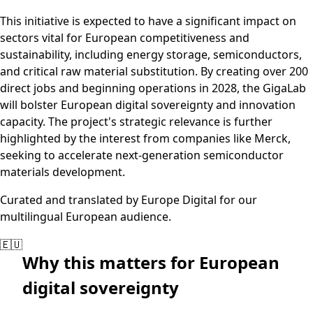
This initiative is expected to have a significant impact on
sectors vital for European competitiveness and
sustainability, including energy storage, semiconductors,
and critical raw material substitution. By creating over 200
direct jobs and beginning operations in 2028, the GigaLab
will bolster European digital sovereignty and innovation
capacity. The project's strategic relevance is further
highlighted by the interest from companies like Merck,
seeking to accelerate next-generation semiconductor
materials development.
Curated and translated by Europe Digital for our
multilingual European audience.
🇪🇺
Why this matters for European
digital sovereignty