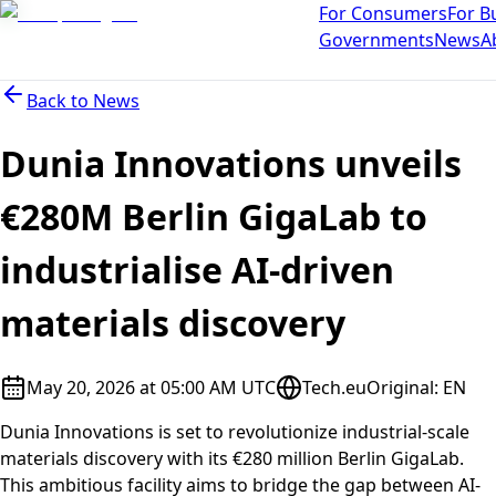
For Consumers
For B
Governments
News
A
Back to
News
Dunia Innovations unveils
€280M Berlin GigaLab to
industrialise AI-driven
materials discovery
May 20, 2026 at 05:00 AM UTC
Tech.eu
Original
:
EN
Dunia Innovations is set to revolutionize industrial-scale
materials discovery with its €280 million Berlin GigaLab.
This ambitious facility aims to bridge the gap between AI-