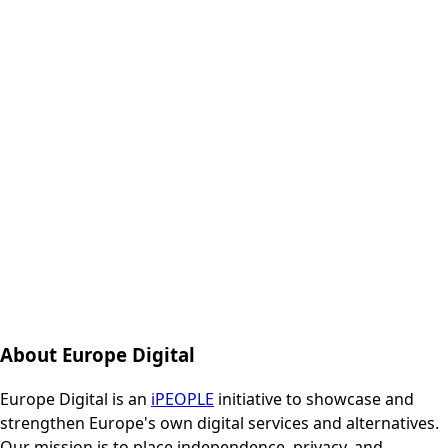
About Europe Digital
Europe Digital is an
iPEOPLE
initiative to showcase and
strengthen Europe's own digital services and alternatives.
Our mission is to place independence, privacy, and