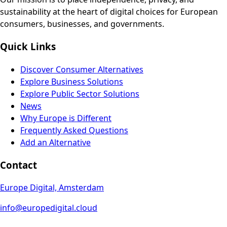
sustainability at the heart of digital choices for European
consumers, businesses, and governments.
Quick Links
Discover Consumer Alternatives
Explore Business Solutions
Explore Public Sector Solutions
News
Why Europe is Different
Frequently Asked Questions
Add an Alternative
Contact
Europe Digital, Amsterdam
info@europedigital.cloud