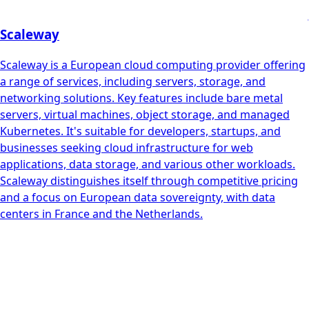
Scaleway
Scaleway is a European cloud computing provider offering
a range of services, including servers, storage, and
networking solutions. Key features include bare metal
servers, virtual machines, object storage, and managed
Kubernetes. It's suitable for developers, startups, and
businesses seeking cloud infrastructure for web
applications, data storage, and various other workloads.
Scaleway distinguishes itself through competitive pricing
and a focus on European data sovereignty, with data
centers in France and the Netherlands.