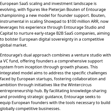
European SaaS scaling and investment landscape is
evolving, with figures like Pieterjan Bouten of Entourage
championing a new model for founder support. Bouten,
instrumental in scaling Showpad to $100 million ARR, now
leverages his experience through Entourage Studio and
Capital to nurture early-stage B2B SaaS companies, aiming
to bolster European digital sovereignty in a competitive
global market.
Entourage’s dual approach combines a venture studio with
a VC fund, offering founders a comprehensive support
system from inception through growth phases. This
integrated model aims to address the specific challenges
faced by European startups, fostering collaboration and
ambition through initiatives like the Wintercircus
entrepreneurship hub. By facilitating knowledge-sharing
and providing strategic guidance, Entourage seeks to
equip European founders with the tools necessary to build
globally competitive businesses.