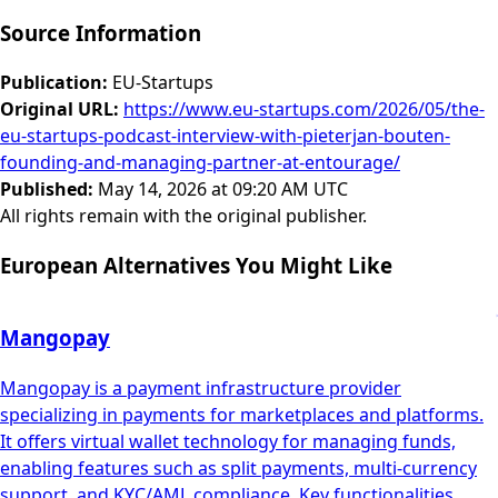
Source Information
Publication
:
EU-Startups
Original URL
:
https://www.eu-startups.com/2026/05/the-
eu-startups-podcast-interview-with-pieterjan-bouten-
founding-and-managing-partner-at-entourage/
Published
:
May 14, 2026 at 09:20 AM UTC
All rights remain with the original publisher.
European Alternatives You Might Like
Mangopay
Mangopay is a payment infrastructure provider
specializing in payments for marketplaces and platforms.
It offers virtual wallet technology for managing funds,
enabling features such as split payments, multi-currency
support, and KYC/AML compliance. Key functionalities