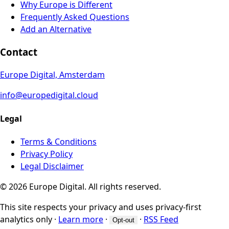
Why Europe is Different
Frequently Asked Questions
Add an Alternative
Contact
Europe Digital, Amsterdam
info@europedigital.cloud
Legal
Terms & Conditions
Privacy Policy
Legal Disclaimer
© 2026 Europe Digital. All rights reserved.
This site respects your privacy and uses privacy-first
analytics only
·
Learn more
·
·
RSS Feed
Opt-out