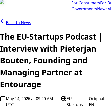
For Consumers
For B
Governments
News
A
Back to
News
The EU-Startups Podcast |
Interview with Pieterjan
Bouten, Founding and
Managing Partner at
Entourage
May 14, 2026 at 09:20 AM
EU-
Original
:
UTC
Startups
EN