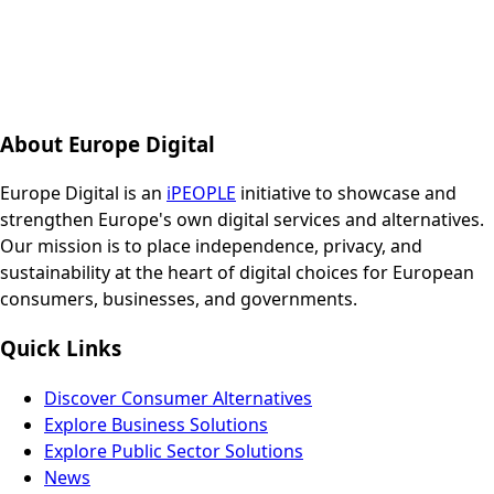
About Europe Digital
Europe Digital is an
iPEOPLE
initiative to showcase and
strengthen Europe's own digital services and alternatives.
Our mission is to place independence, privacy, and
sustainability at the heart of digital choices for European
consumers, businesses, and governments.
Quick Links
Discover Consumer Alternatives
Explore Business Solutions
Explore Public Sector Solutions
News