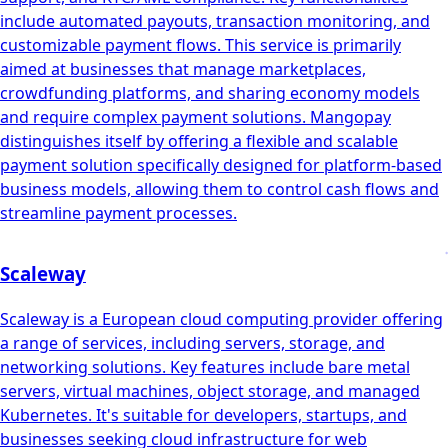
include automated payouts, transaction monitoring, and
customizable payment flows. This service is primarily
aimed at businesses that manage marketplaces,
crowdfunding platforms, and sharing economy models
and require complex payment solutions. Mangopay
distinguishes itself by offering a flexible and scalable
payment solution specifically designed for platform-based
business models, allowing them to control cash flows and
streamline payment processes.
Scaleway
Scaleway is a European cloud computing provider offering
a range of services, including servers, storage, and
networking solutions. Key features include bare metal
servers, virtual machines, object storage, and managed
Kubernetes. It's suitable for developers, startups, and
businesses seeking cloud infrastructure for web