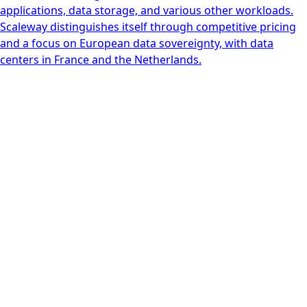
applications, data storage, and various other workloads.
Scaleway distinguishes itself through competitive pricing
and a focus on European data sovereignty, with data
centers in France and the Netherlands.