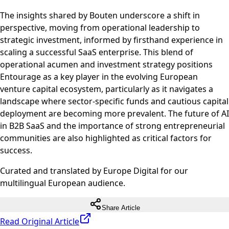
The insights shared by Bouten underscore a shift in
perspective, moving from operational leadership to
strategic investment, informed by firsthand experience in
scaling a successful SaaS enterprise. This blend of
operational acumen and investment strategy positions
Entourage as a key player in the evolving European
venture capital ecosystem, particularly as it navigates a
landscape where sector-specific funds and cautious capital
deployment are becoming more prevalent. The future of AI
in B2B SaaS and the importance of strong entrepreneurial
communities are also highlighted as critical factors for
success.
Curated and translated by Europe Digital for our
multilingual European audience.
Share Article
Read Original Article