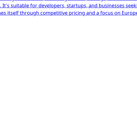
It's suitable for developers, startups, and businesses seek
es itself through competitive pricing and a focus on Europ