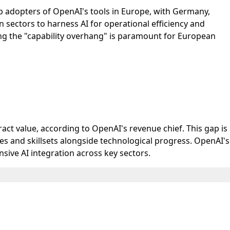
top adopters of OpenAI's tools in Europe, with Germany,
sectors to harness AI for operational efficiency and
ing the "capability overhang" is paramount for European
ct value, according to OpenAI's revenue chief. This gap is
es and skillsets alongside technological progress. OpenAI's
ive AI integration across key sectors.