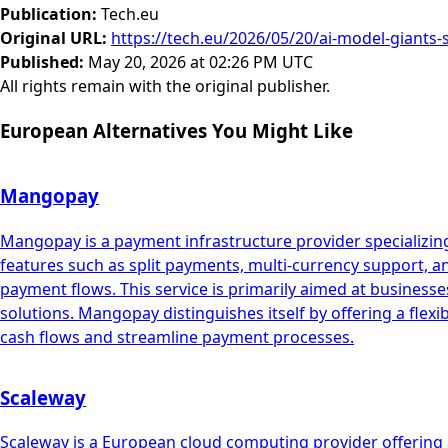
Publication
:
Tech.eu
Original URL
:
https://tech.eu/2026/05/20/ai-model-giants-
Published
:
May 20, 2026 at 02:26 PM UTC
All rights remain with the original publisher.
European Alternatives You Might Like
Mangopay
Mangopay is a payment infrastructure provider specializing
features such as split payments, multi-currency support, 
payment flows. This service is primarily aimed at busin
solutions. Mangopay distinguishes itself by offering a flex
cash flows and streamline payment processes.
Scaleway
Scaleway is a European cloud computing provider offering a