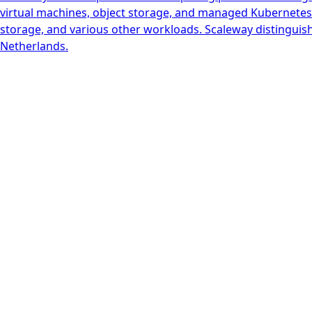
virtual machines, object storage, and managed Kubernetes. 
storage, and various other workloads. Scaleway distinguish
Netherlands.