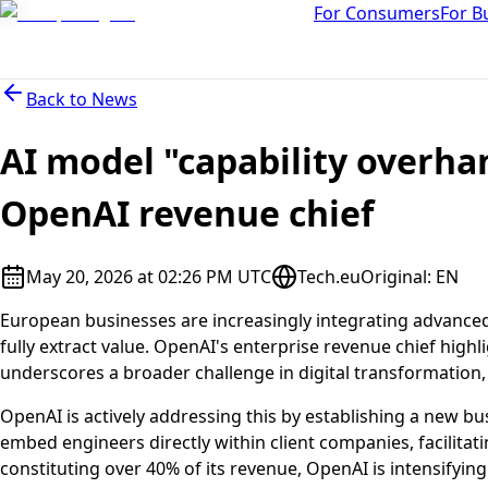
For Consumers
For B
Back to
News
AI model "capability overha
OpenAI revenue chief
May 20, 2026 at 02:26 PM UTC
Tech.eu
Original
:
EN
European businesses are increasingly integrating advanced 
fully extract value. OpenAI's enterprise revenue chief highl
underscores a broader challenge in digital transformation,
OpenAI is actively addressing this by establishing a new bu
embed engineers directly within client companies, facilitat
constituting over 40% of its revenue, OpenAI is intensifyin