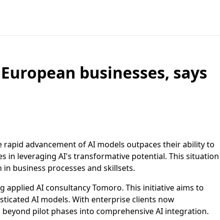
 European businesses, says
e rapid advancement of AI models outpaces their ability to
s in leveraging AI's transformative potential. This situation
in business processes and skillsets.
 applied AI consultancy Tomoro. This initiative aims to
isticated AI models. With enterprise clients now
g beyond pilot phases into comprehensive AI integration.