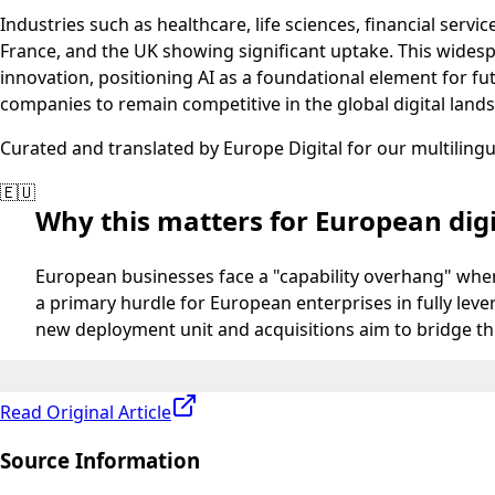
Industries such as healthcare, life sciences, financial ser
France, and the UK showing significant uptake. This wides
innovation, positioning AI as a foundational element for f
companies to remain competitive in the global digital land
Curated and translated by Europe Digital for our multiling
🇪🇺
Why this matters for European digi
European businesses face a "capability overhang" where
a primary hurdle for European enterprises in fully lev
new deployment unit and acquisitions aim to bridge th
Read Original Article
Source Information