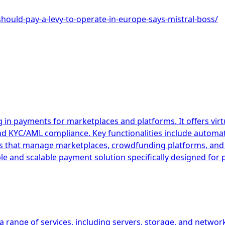
should-pay-a-levy-to-operate-in-europe-says-mistral-boss/
 in payments for marketplaces and platforms. It offers vir
and KYC/AML compliance. Key functionalities include autom
esses that manage marketplaces, crowdfunding platforms, 
ible and scalable payment solution specifically designed fo
 range of services, including servers, storage, and network