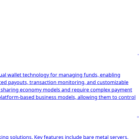
tual wallet technology for managing funds, enabling
ated payouts, transaction monitoring, and customizable
and sharing economy models and require complex payment
r platform-based business models, allowing them to control
ing solutions. Key features include bare metal servers,