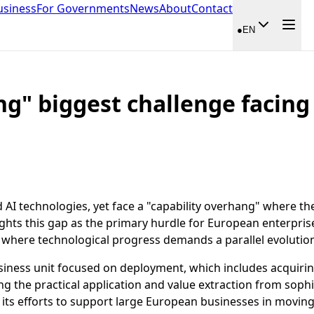
usiness
For Governments
News
About
Contact
●
EN
ng" biggest challenge facing
AI technologies, yet face a "capability overhang" where th
ights this gap as the primary hurdle for European enterprise
 where technological progress demands a parallel evolution 
siness unit focused on deployment, which includes acquiring
ing the practical application and value extraction from soph
g its efforts to support large European businesses in movin