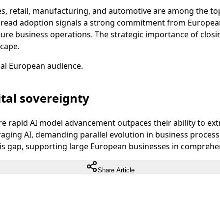
vices, retail, manufacturing, and automotive are among the 
pread adoption signals a strong commitment from European 
uture business operations. The strategic importance of clos
scape.
ual European audience.
tal sovereignty
 rapid AI model advancement outpaces their ability to extra
eraging AI, demanding parallel evolution in business process
is gap, supporting large European businesses in comprehens
Share Article