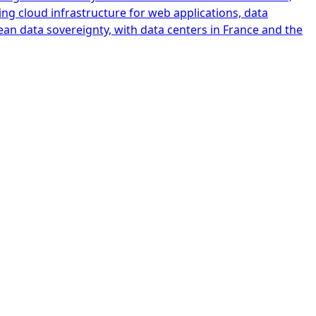
ing cloud infrastructure for web applications, data
ean data sovereignty, with data centers in France and the