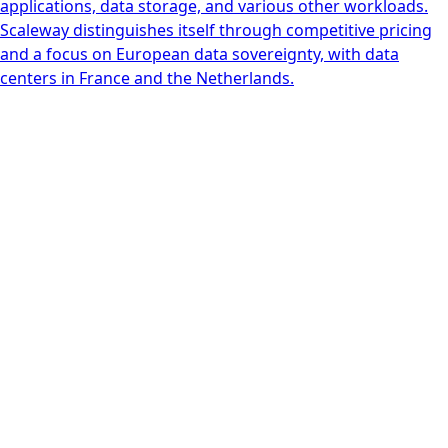
applications, data storage, and various other workloads.
Scaleway distinguishes itself through competitive pricing
and a focus on European data sovereignty, with data
centers in France and the Netherlands.