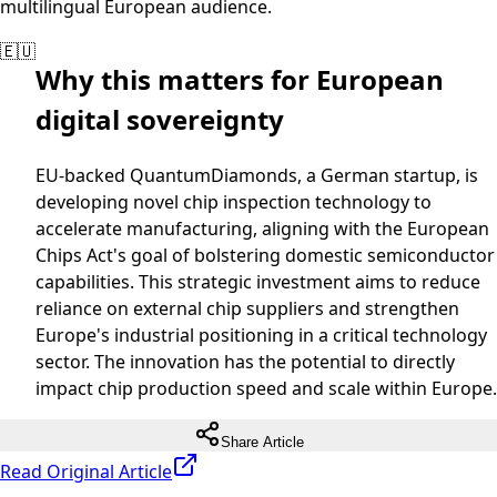
multilingual European audience.
🇪🇺
Why this matters for European
digital sovereignty
EU-backed QuantumDiamonds, a German startup, is
developing novel chip inspection technology to
accelerate manufacturing, aligning with the European
Chips Act's goal of bolstering domestic semiconductor
capabilities. This strategic investment aims to reduce
reliance on external chip suppliers and strengthen
Europe's industrial positioning in a critical technology
sector. The innovation has the potential to directly
impact chip production speed and scale within Europe.
Share Article
Read Original Article