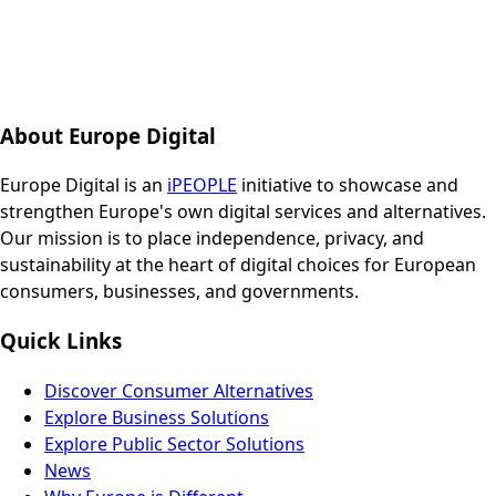
About Europe Digital
Europe Digital is an
iPEOPLE
initiative to showcase and
strengthen Europe's own digital services and alternatives.
Our mission is to place independence, privacy, and
sustainability at the heart of digital choices for European
consumers, businesses, and governments.
Quick Links
Discover Consumer Alternatives
Explore Business Solutions
Explore Public Sector Solutions
News