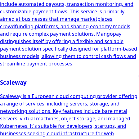
include automated payouts, transaction monitoring, and
customizable payment flows. This service is primarily
aimed at businesses that manage marketplaces,
crowdfunding platforms, and sharing economy models
and require complex payment solutions. Mangopay
distinguishes itself by offering a flexible and scalable
payment solution specifically designed for platform-based
business models, allowing them to control cash flows and
streamline payment processes.
Scaleway
Scaleway is a European cloud computing provider offering
a range of services, including servers, storage, and
networking solutions. Key features include bare metal
servers, virtual machines, object storage, and managed
Kubernetes. It's suitable for developers, startups, and
businesses seeking cloud infrastructure for web