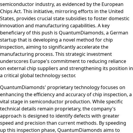
semiconductor industry, as evidenced by the European
Chips Act. This initiative, mirroring efforts in the United
States, provides crucial state subsidies to foster domestic
innovation and manufacturing capabilities. A key
beneficiary of this push is QuantumDiamonds, a German
startup that is developing a novel method for chip
inspection, aiming to significantly accelerate the
manufacturing process. This strategic investment
underscores Europe's commitment to reducing reliance
on external chip suppliers and strengthening its position in
a critical global technology sector.
QuantumDiamonds' proprietary technology focuses on
enhancing the efficiency and accuracy of chip inspection, a
vital stage in semiconductor production. While specific
technical details remain proprietary, the company's
approach is designed to identify defects with greater
speed and precision than current methods. By speeding
up this inspection phase, QuantumDiamonds aims to