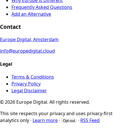
Why Europe is Different
Frequently Asked Questions
Add an Alternative
Contact
Europe Digital, Amsterdam
info@europedigital.cloud
Legal
Terms & Conditions
Privacy Policy
Legal Disclaimer
© 2026 Europe Digital. All rights reserved.
This site respects your privacy and uses privacy-first
analytics only
·
Learn more
·
·
RSS Feed
Opt-out