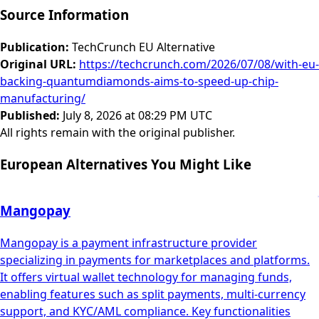
Source Information
Publication
:
TechCrunch EU Alternative
Original URL
:
https://techcrunch.com/2026/07/08/with-eu-
backing-quantumdiamonds-aims-to-speed-up-chip-
manufacturing/
Published
:
July 8, 2026 at 08:29 PM UTC
All rights remain with the original publisher.
European Alternatives You Might Like
Mangopay
Mangopay is a payment infrastructure provider
specializing in payments for marketplaces and platforms.
It offers virtual wallet technology for managing funds,
enabling features such as split payments, multi-currency
support, and KYC/AML compliance. Key functionalities