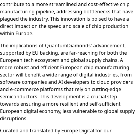
contribute to a more streamlined and cost-effective chip
manufacturing pipeline, addressing bottlenecks that have
plagued the industry. This innovation is poised to have a
direct impact on the speed and scale of chip production
within Europe.
The implications of QuantumDiamonds' advancement,
supported by EU backing, are far-reaching for both the
European tech ecosystem and global supply chains. A
more robust and efficient European chip manufacturing
sector will benefit a wide range of digital industries, from
software companies and AI developers to cloud providers
and e-commerce platforms that rely on cutting-edge
semiconductors. This development is a crucial step
towards ensuring a more resilient and self-sufficient
European digital economy, less vulnerable to global supply
disruptions.
Curated and translated by Europe Digital for our