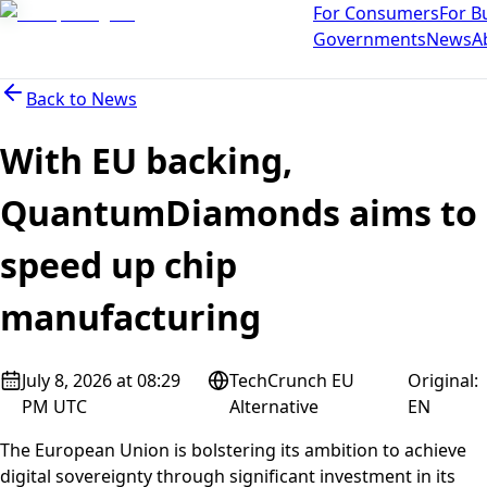
For Consumers
For B
Governments
News
A
Back to
News
With EU backing,
QuantumDiamonds aims to
speed up chip
manufacturing
July 8, 2026 at 08:29
TechCrunch EU
Original
:
PM UTC
Alternative
EN
The European Union is bolstering its ambition to achieve
digital sovereignty through significant investment in its