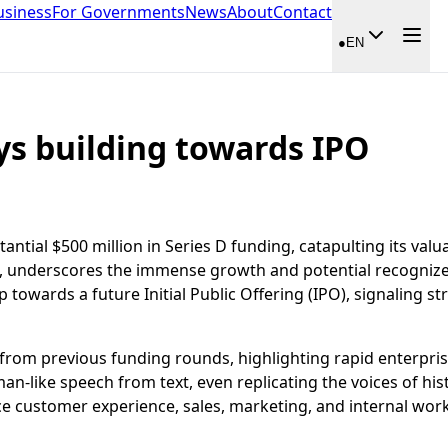
usiness
For Governments
News
About
Contact
●
EN
ys building towards IPO
tial $500 million in Series D funding, catapulting its valuat
s, underscores the immense growth and potential recognize
p towards a future Initial Public Offering (IPO), signaling 
e from previous funding rounds, highlighting rapid enterpr
n-like speech from text, even replicating the voices of hist
e customer experience, sales, marketing, and internal work