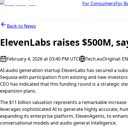
For Consumers
For B
Back to
News
ElevenLabs raises $500M, sa
February 4, 2026 at 03:40 PM UTC
Tech.eu
Original
:
EN
AI-audio generation startup ElevenLabs has secured a substan
Sequoia with participation from existing and new investor
CEO has indicated that this funding round is a strategic ste
expansion plans.
The $11 billion valuation represents a remarkable increas
leverages sophisticated AI to generate highly accurate, huma
expanding its enterprise platform, ElevenAgents, to enhanc
conversational models and audio general intelligence.