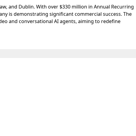
saw, and Dublin. With over $330 million in Annual Recurring
any is demonstrating significant commercial success. The
ideo and conversational AI agents, aiming to redefine