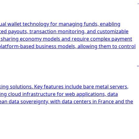
tual wallet technology for managing funds, enabling
ated payouts, transaction monitoring, and customizable
and sharing economy models and require complex payment
r platform-based business models, allowing them to control
ing solutions. Key features include bare metal servers,
ing cloud infrastructure for web applications, data
ean data sovereignty, with data centers in France and the