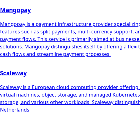
Mangopay
Mangopay is a payment infrastructure provider specializing
features such as split payments, multi-currency support, 
payment flows. This service is primarily aimed at busin
solutions. Mangopay distinguishes itself by offering a flex
cash flows and streamline payment processes.
Scaleway
Scaleway is a European cloud computing provider offering a
virtual machines, object storage, and managed Kubernetes. 
storage, and various other workloads. Scaleway distinguish
Netherlands.