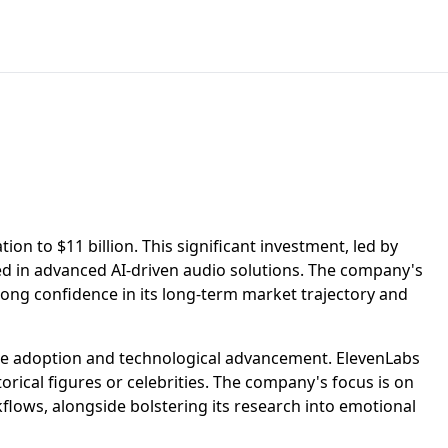
ion to $11 billion. This significant investment, led by
d in advanced AI-driven audio solutions. The company's
strong confidence in its long-term market trajectory and
ise adoption and technological advancement. ElevenLabs
orical figures or celebrities. The company's focus is on
flows, alongside bolstering its research into emotional