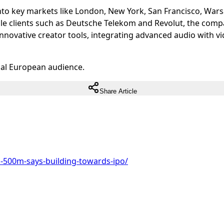
 into key markets like London, New York, San Francisco, War
ble clients such as Deutsche Telekom and Revolut, the comp
innovative creator tools, integrating advanced audio with v
ual European audience.
Share Article
s-500m-says-building-towards-ipo/