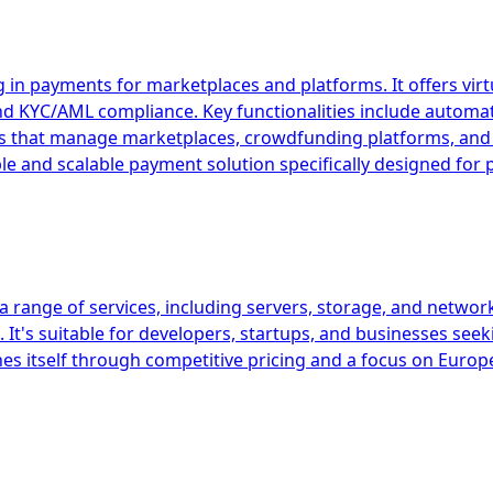
 in payments for marketplaces and platforms. It offers vir
and KYC/AML compliance. Key functionalities include autom
esses that manage marketplaces, crowdfunding platforms, 
ible and scalable payment solution specifically designed fo
 range of services, including servers, storage, and network
It's suitable for developers, startups, and businesses seek
es itself through competitive pricing and a focus on Europ