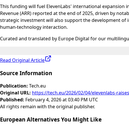
This funding will fuel ElevenLabs' international expansion
Revenue (ARR) reported at the end of 2025, driven by nota
strategic investment will also support the development of 
human-technology interaction.
Curated and translated by Europe Digital for our multiling
Read Original Article
Source Information
Publication
:
Tech.eu
Original URL
:
https://tech.eu/2026/02/04/elevenlabs-raise
Published
:
February 4, 2026 at 03:40 PM UTC
All rights remain with the original publisher.
European Alternatives You Might Like