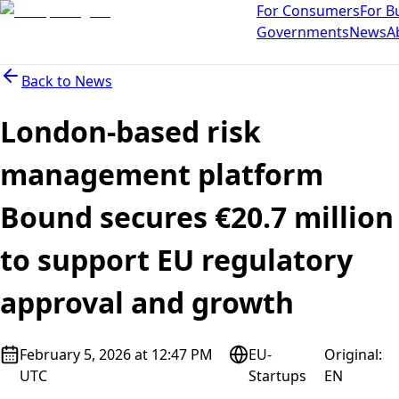
For Consumers
For B
Governments
News
A
Back to
News
London-based risk
management platform
Bound secures €20.7 million
to support EU regulatory
approval and growth
February 5, 2026 at 12:47 PM
EU-
Original
:
UTC
Startups
EN