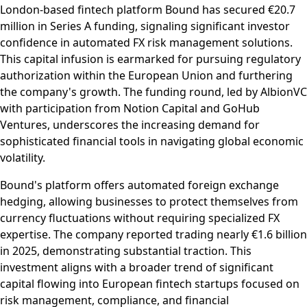
London-based fintech platform Bound has secured €20.7
million in Series A funding, signaling significant investor
confidence in automated FX risk management solutions.
This capital infusion is earmarked for pursuing regulatory
authorization within the European Union and furthering
the company's growth. The funding round, led by AlbionVC
with participation from Notion Capital and GoHub
Ventures, underscores the increasing demand for
sophisticated financial tools in navigating global economic
volatility.
Bound's platform offers automated foreign exchange
hedging, allowing businesses to protect themselves from
currency fluctuations without requiring specialized FX
expertise. The company reported trading nearly €1.6 billion
in 2025, demonstrating substantial traction. This
investment aligns with a broader trend of significant
capital flowing into European fintech startups focused on
risk management, compliance, and financial