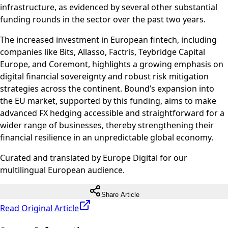
infrastructure, as evidenced by several other substantial
funding rounds in the sector over the past two years.
The increased investment in European fintech, including
companies like Bits, Allasso, Factris, Teybridge Capital
Europe, and Coremont, highlights a growing emphasis on
digital financial sovereignty and robust risk mitigation
strategies across the continent. Bound’s expansion into
the EU market, supported by this funding, aims to make
advanced FX hedging accessible and straightforward for a
wider range of businesses, thereby strengthening their
financial resilience in an unpredictable global economy.
Curated and translated by Europe Digital for our
multilingual European audience.
Share Article
Read Original Article