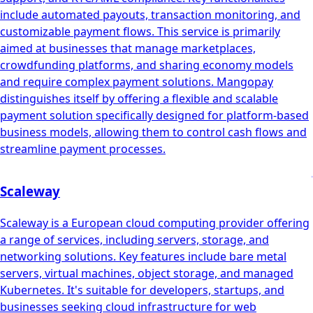
include automated payouts, transaction monitoring, and
customizable payment flows. This service is primarily
aimed at businesses that manage marketplaces,
crowdfunding platforms, and sharing economy models
and require complex payment solutions. Mangopay
distinguishes itself by offering a flexible and scalable
payment solution specifically designed for platform-based
business models, allowing them to control cash flows and
streamline payment processes.
Scaleway
Scaleway is a European cloud computing provider offering
a range of services, including servers, storage, and
networking solutions. Key features include bare metal
servers, virtual machines, object storage, and managed
Kubernetes. It's suitable for developers, startups, and
businesses seeking cloud infrastructure for web