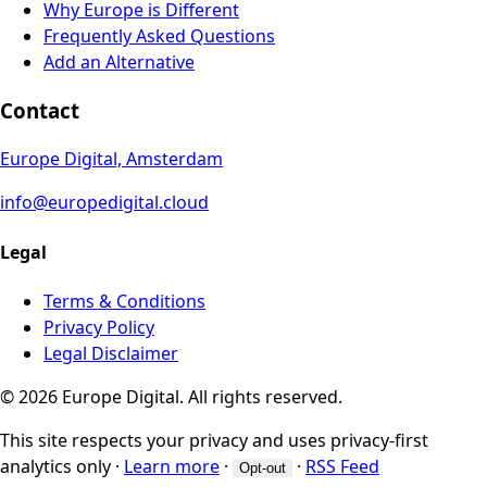
Why Europe is Different
Frequently Asked Questions
Add an Alternative
Contact
Europe Digital, Amsterdam
info@europedigital.cloud
Legal
Terms & Conditions
Privacy Policy
Legal Disclaimer
© 2026 Europe Digital. All rights reserved.
This site respects your privacy and uses privacy-first
analytics only
·
Learn more
·
·
RSS Feed
Opt-out