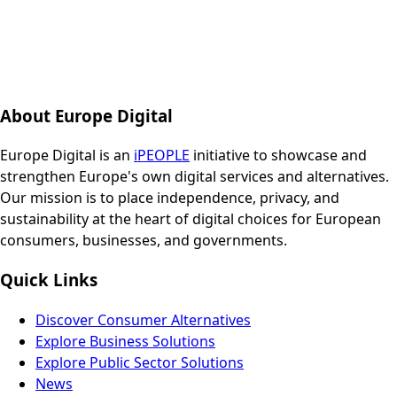
About Europe Digital
Europe Digital is an
iPEOPLE
initiative to showcase and
strengthen Europe's own digital services and alternatives.
Our mission is to place independence, privacy, and
sustainability at the heart of digital choices for European
consumers, businesses, and governments.
Quick Links
Discover Consumer Alternatives
Explore Business Solutions
Explore Public Sector Solutions
News