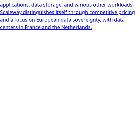
applications, data storage, and various other workloads.
Scaleway distinguishes itself through competitive pricing
and a focus on European data sovereignty, with data
centers in France and the Netherlands.