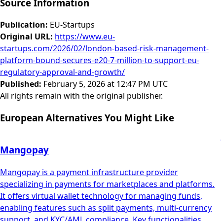
Source Information
Publication
:
EU-Startups
Original URL
:
https://www.eu-
startups.com/2026/02/london-based-risk-management-
platform-bound-secures-e20-7-million-to-support-eu-
regulatory-approval-and-growth/
Published
:
February 5, 2026 at 12:47 PM UTC
All rights remain with the original publisher.
European Alternatives You Might Like
Mangopay
Mangopay is a payment infrastructure provider
specializing in payments for marketplaces and platforms.
It offers virtual wallet technology for managing funds,
enabling features such as split payments, multi-currency
support, and KYC/AML compliance. Key functionalities