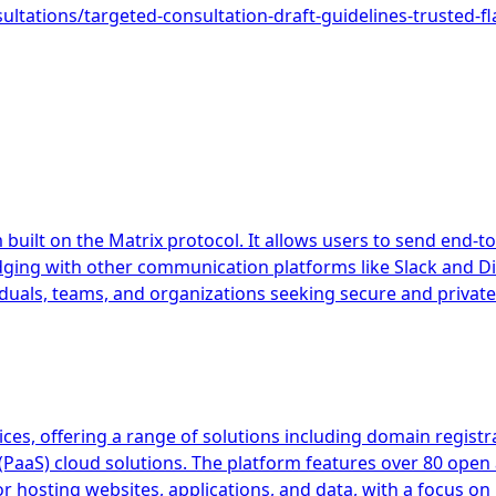
sultations/targeted-consultation-draft-guidelines-trusted-fl
uilt on the Matrix protocol. It allows users to send end-to
idging with other communication platforms like Slack and Di
iduals, teams, and organizations seeking secure and private
, offering a range of solutions including domain registrati
e (PaaS) cloud solutions. The platform features over 80 ope
for hosting websites, applications, and data, with a focus o