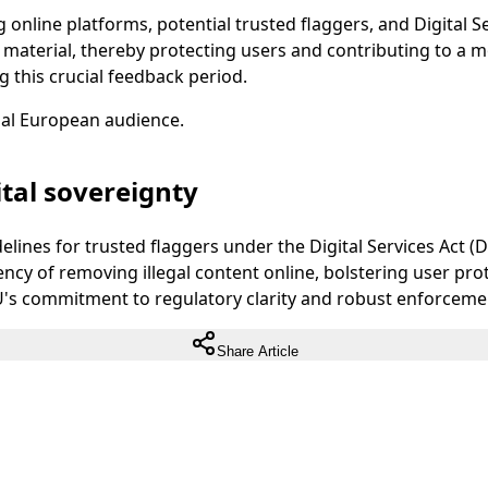
 online platforms, potential trusted flaggers, and Digital S
l material, thereby protecting users and contributing to a
ng this crucial feedback period.
ual European audience.
tal sovereignty
nes for trusted flaggers under the Digital Services Act (DSA
ency of removing illegal content online, bolstering user prot
's commitment to regulatory clarity and robust enforcement o
Share Article