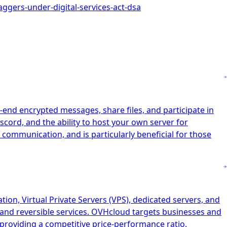
aggers-under-digital-services-act-dsa
-end encrypted messages, share files, and participate in
scord, and the ability to host your own server for
 communication, and is particularly beneficial for those
on, Virtual Private Servers (VPS), dedicated servers, and
n and reversible services. OVHcloud targets businesses and
n providing a competitive price-performance ratio.