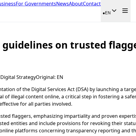
usiness
For Governments
News
About
Contact
●
EN
 guidelines on trusted flagg
igital Strategy
Original
:
EN
tion of the Digital Services Act (DSA) by launching a targe
l of illegal content online, a critical step in fostering a s
fective for all parties involved.
usted flaggers, emphasizing impartiality and proven expertise
sted entities and include provisions for revoking their stat
 online platforms concerning transparency reporting and the