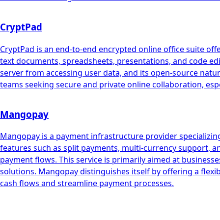
CryptPad
CryptPad is an end-to-end encrypted online office suite offe
text documents, spreadsheets, presentations, and code edito
server from accessing user data, and its open-source natur
teams seeking secure and private online collaboration, espec
Mangopay
Mangopay is a payment infrastructure provider specializing
features such as split payments, multi-currency support, 
payment flows. This service is primarily aimed at busin
solutions. Mangopay distinguishes itself by offering a flex
cash flows and streamline payment processes.