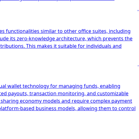
 functionalities similar to other office suites, including
clude its zero-knowledge architecture, which prevents the
ibutions. This makes it suitable for individuals and
tual wallet technology for managing funds, enabling
ated payouts, transaction monitoring, and customizable
and sharing economy models and require complex payment
r platform-based business models, allowing them to control