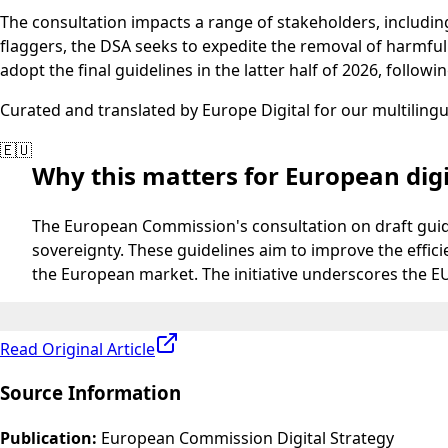
The consultation impacts a range of stakeholders, including
flaggers, the DSA seeks to expedite the removal of harmfu
adopt the final guidelines in the latter half of 2026, followi
Curated and translated by Europe Digital for our multiling
🇪🇺
Why this matters for European digi
The European Commission's consultation on draft guideli
sovereignty. These guidelines aim to improve the effici
the European market. The initiative underscores the EU
Read Original Article
Source Information
Publication
:
European Commission Digital Strategy