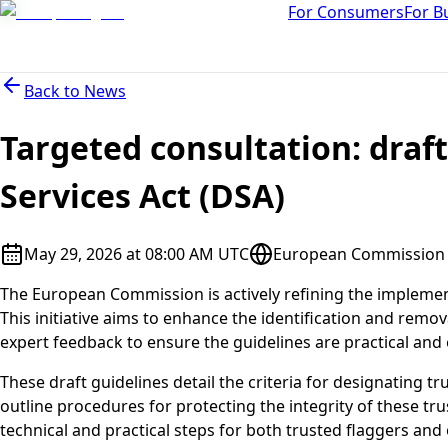
For Consumers
For B
Back to
News
Targeted consultation: draft
Services Act (DSA)
May 29, 2026 at 08:00 AM UTC
European Commission D
The European Commission is actively refining the implementa
This initiative aims to enhance the identification and remova
expert feedback to ensure the guidelines are practical and ef
These draft guidelines detail the criteria for designating tr
outline procedures for protecting the integrity of these tru
technical and practical steps for both trusted flaggers and