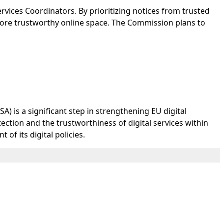
ervices Coordinators. By prioritizing notices from trusted
 more trustworthy online space. The Commission plans to
) is a significant step in strengthening EU digital
ection and the trustworthiness of digital services within
f its digital policies.