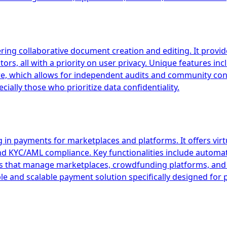
ring collaborative document creation and editing. It provides
rs, all with a priority on user privacy. Unique features in
e, which allows for independent audits and community contr
ially those who prioritize data confidentiality.
 in payments for marketplaces and platforms. It offers vir
and KYC/AML compliance. Key functionalities include autom
esses that manage marketplaces, crowdfunding platforms, 
ible and scalable payment solution specifically designed fo