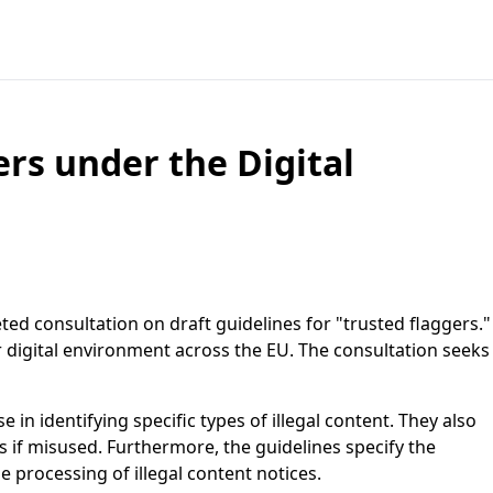
ers under the Digital
ted consultation on draft guidelines for "trusted flaggers."
afer digital environment across the EU. The consultation seeks
 in identifying specific types of illegal content. They also
us if misused. Furthermore, the guidelines specify the
 processing of illegal content notices.