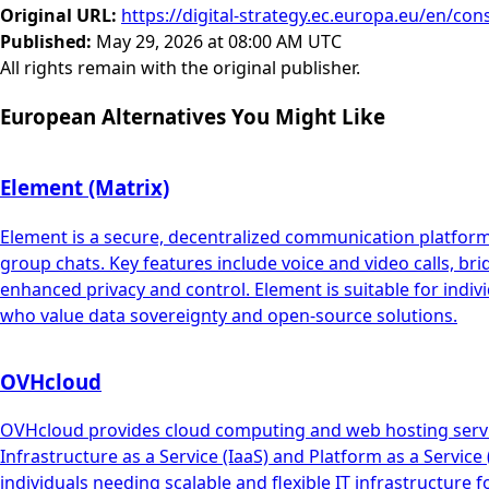
Original URL
:
https://digital-strategy.ec.europa.eu/en/con
Published
:
May 29, 2026 at 08:00 AM UTC
All rights remain with the original publisher.
European Alternatives You Might Like
Element (Matrix)
Element is a secure, decentralized communication platform b
group chats. Key features include voice and video calls, br
enhanced privacy and control. Element is suitable for indiv
who value data sovereignty and open-source solutions.
OVHcloud
OVHcloud provides cloud computing and web hosting services
Infrastructure as a Service (IaaS) and Platform as a Servic
individuals needing scalable and flexible IT infrastructure 