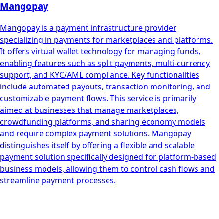
Mangopay
Mangopay is a payment infrastructure provider
specializing in payments for marketplaces and platforms.
It offers virtual wallet technology for managing funds,
enabling features such as split payments, multi-currency
support, and KYC/AML compliance. Key functionalities
include automated payouts, transaction monitoring, and
customizable payment flows. This service is primarily
aimed at businesses that manage marketplaces,
crowdfunding platforms, and sharing economy models
and require complex payment solutions. Mangopay
distinguishes itself by offering a flexible and scalable
payment solution specifically designed for platform-based
business models, allowing them to control cash flows and
streamline payment processes.