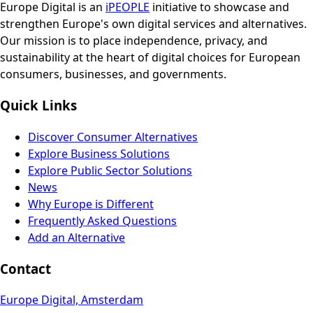
Europe Digital is an
iPEOPLE
initiative to showcase and
strengthen Europe's own digital services and alternatives.
Our mission is to place independence, privacy, and
sustainability at the heart of digital choices for European
consumers, businesses, and governments.
Quick Links
Discover Consumer Alternatives
Explore Business Solutions
Explore Public Sector Solutions
News
Why Europe is Different
Frequently Asked Questions
Add an Alternative
Contact
Europe Digital, Amsterdam