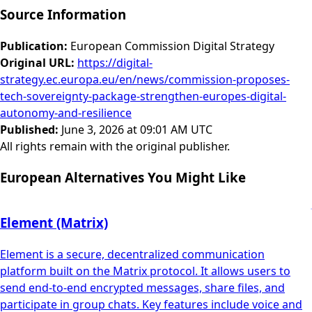
Source Information
Publication
:
European Commission Digital Strategy
Original URL
:
https://digital-
strategy.ec.europa.eu/en/news/commission-proposes-
tech-sovereignty-package-strengthen-europes-digital-
autonomy-and-resilience
Published
:
June 3, 2026 at 09:01 AM UTC
All rights remain with the original publisher.
European Alternatives You Might Like
Element (Matrix)
Element is a secure, decentralized communication
platform built on the Matrix protocol. It allows users to
send end-to-end encrypted messages, share files, and
participate in group chats. Key features include voice and