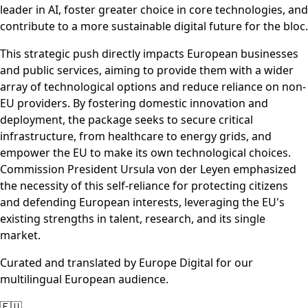
leader in AI, foster greater choice in core technologies, and
contribute to a more sustainable digital future for the bloc.
This strategic push directly impacts European businesses
and public services, aiming to provide them with a wider
array of technological options and reduce reliance on non-
EU providers. By fostering domestic innovation and
deployment, the package seeks to secure critical
infrastructure, from healthcare to energy grids, and
empower the EU to make its own technological choices.
Commission President Ursula von der Leyen emphasized
the necessity of this self-reliance for protecting citizens
and defending European interests, leveraging the EU's
existing strengths in talent, research, and its single
market.
Curated and translated by Europe Digital for our
multilingual European audience.
🇪🇺