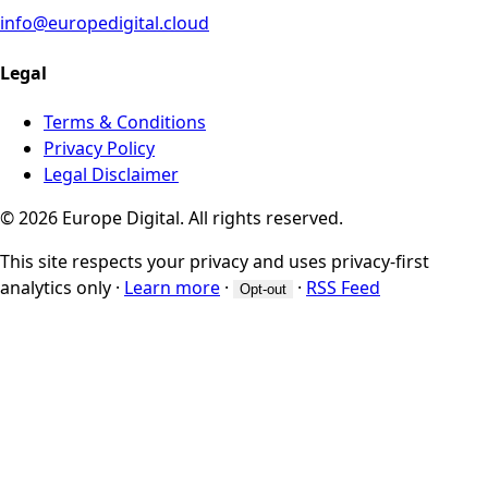
info@europedigital.cloud
Legal
Terms & Conditions
Privacy Policy
Legal Disclaimer
© 2026 Europe Digital. All rights reserved.
This site respects your privacy and uses privacy-first
analytics only
·
Learn more
·
·
RSS Feed
Opt-out