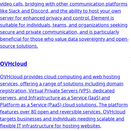
video calls, bridging with other communication platforms
like Slack and Discord, and the ability to host your own
server for enhanced privacy and control. Element is
suitable for individuals, teams, and organizations seeking
secure and private communication, and is particularly
beneficial for those who value data sovereignty and open-
source solutions.
OVHcloud
OVHcloud provides cloud computing and web hosting
services, offering a range of solutions including domain
registration, Virtual Private Servers (VPS), dedicated
servers, and Infrastructure as a Service (IaaS) and
Platform as a Service (PaaS) cloud solutions. The platform
features over 80 open and reversible services. OVHcloud
targets businesses and individuals needing scalable and
flexible IT infrastructure for hosting websites,