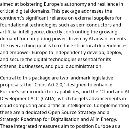
aimed at bolstering Europe's autonomy and resilience in
critical digital domains. This package addresses the
continent's significant reliance on external suppliers for
foundational technologies such as semiconductors and
artificial intelligence, directly confronting the growing
demand for computing power driven by AI advancements.
The overarching goal is to reduce structural dependencies
and empower Europe to independently develop, deploy,
and secure the digital technologies essential for its
citizens, businesses, and public administration.
Central to this package are two landmark legislative
proposals: the "Chips Act 2.0," designed to enhance
Europe's semiconductor capabilities, and the "Cloud and AI
Development Act" (CADA), which targets advancements in
cloud computing and artificial intelligence. Complementing
these are a dedicated Open Source Strategy and a
Strategic Roadmap for Digitalisation and AI in Energy.
These integrated measures aim to position Europe as a