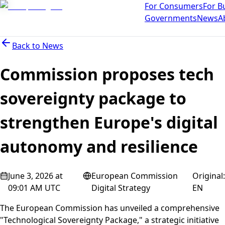
For Consumers
For B
Governments
News
A
Back to
News
Commission proposes tech
sovereignty package to
strengthen Europe's digital
autonomy and resilience
June 3, 2026 at
European Commission
Original
:
09:01 AM UTC
Digital Strategy
EN
The European Commission has unveiled a comprehensive
"Technological Sovereignty Package," a strategic initiative