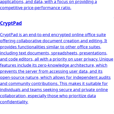
applications, and data, with a focus on providing a
competitive price-performance ratio.
CryptPad
CryptPad is an end-to-end encrypted online office suite
offering collaborative document creation and editing. It
provides functionalities similar to other office suites,
including text documents, spreadsheets, presentations,
and code editors, all with a priority on user privacy. Unique
features include its zero-knowledge architecture, which
prevents the server from accessing user data, and its
open-source nature, which allows for independent audits
and community contributions. This makes it suitable for
individuals and teams seeking secure and private online
collaboration, especially those who prioritize data
confidentiality.