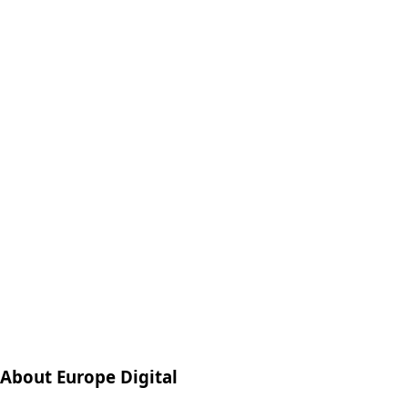
About Europe Digital