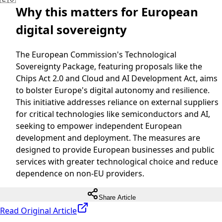
Why this matters for European
digital sovereignty
The European Commission's Technological
Sovereignty Package, featuring proposals like the
Chips Act 2.0 and Cloud and AI Development Act, aims
to bolster Europe's digital autonomy and resilience.
This initiative addresses reliance on external suppliers
for critical technologies like semiconductors and AI,
seeking to empower independent European
development and deployment. The measures are
designed to provide European businesses and public
services with greater technological choice and reduce
dependence on non-EU providers.
Share Article
Read Original Article