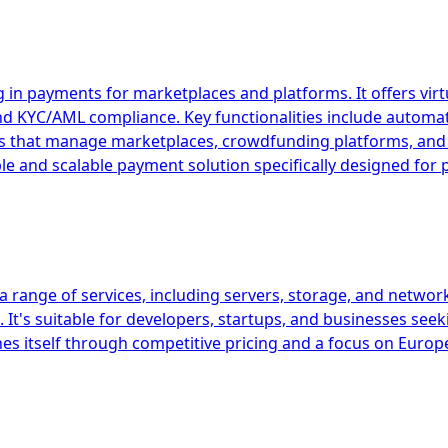
 in payments for marketplaces and platforms. It offers vir
and KYC/AML compliance. Key functionalities include autom
esses that manage marketplaces, crowdfunding platforms, 
ible and scalable payment solution specifically designed fo
 range of services, including servers, storage, and network
It's suitable for developers, startups, and businesses seek
es itself through competitive pricing and a focus on Europ