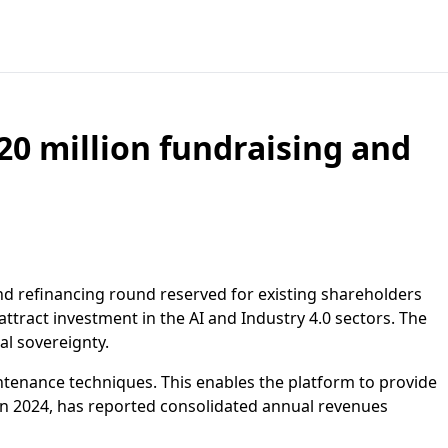
20 million fundraising and
nd refinancing round reserved for existing shareholders
tract investment in the AI and Industry 4.0 sectors. The
al sovereignty.
intenance techniques. This enables the platform to provide
in 2024, has reported consolidated annual revenues