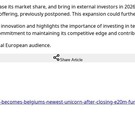
crease its market share, and bring in external investors in 
c offering, previously postponed. This expansion could furthe
al innovation and highlights the importance of investing in 
ommitment to maintaining its competitive edge and contri
ual European audience.
Share Article
e-becomes-belgiums-newest-unicorn-after-closing-e20m-fun