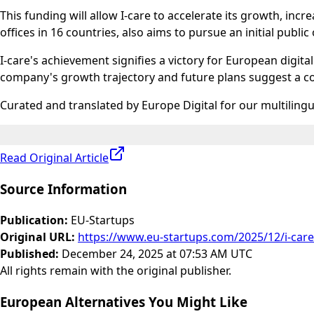
This funding will allow I-care to accelerate its growth, in
offices in 16 countries, also aims to pursue an initial publi
I-care's achievement signifies a victory for European digit
company's growth trajectory and future plans suggest a c
Curated and translated by Europe Digital for our multiling
Read Original Article
Source Information
Publication
:
EU-Startups
Original URL
:
https://www.eu-startups.com/2025/12/i-car
Published
:
December 24, 2025 at 07:53 AM UTC
All rights remain with the original publisher.
European Alternatives You Might Like