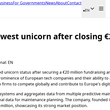
usiness
For Governments
News
About
Contact
●
EN
west unicorn after closing €
inal
:
EN
 unicorn status after securing a €20 million fundraising a
minence of European tech companies and their ability to at
firms to compete globally and contribute to Europe's digit
nal systems and aggregates data from multiple predictive ma
onal data for maintenance planning. The company, founded 
million, showcasing its strong market position.