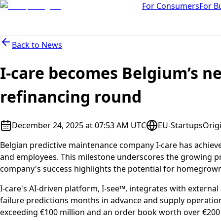
For Consumers
For B
Back to
News
I-care becomes Belgium’s ne
refinancing round
December 24, 2025 at 07:53 AM UTC
EU-Startups
Orig
Belgian predictive maintenance company I-care has achieved
and employees. This milestone underscores the growing pro
company's success highlights the potential for homegrown 
I-care's AI-driven platform, I-see™, integrates with exter
failure predictions months in advance and supply operati
exceeding €100 million and an order book worth over €200 