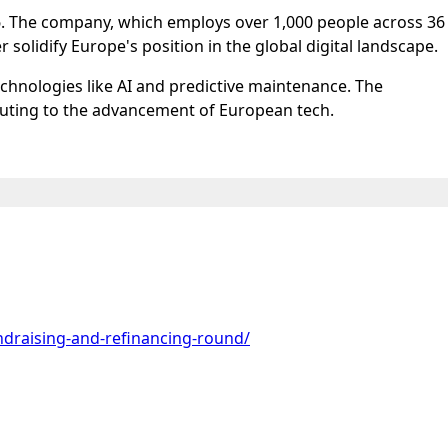
2026. The company, which employs over 1,000 people across 36
r solidify Europe's position in the global digital landscape.
technologies like AI and predictive maintenance. The
buting to the advancement of European tech.
draising-and-refinancing-round/