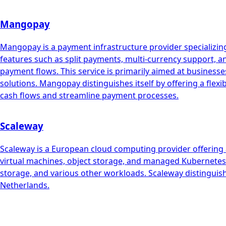
Mangopay
Mangopay is a payment infrastructure provider specializing
features such as split payments, multi-currency support, 
payment flows. This service is primarily aimed at busin
solutions. Mangopay distinguishes itself by offering a flex
cash flows and streamline payment processes.
Scaleway
Scaleway is a European cloud computing provider offering a
virtual machines, object storage, and managed Kubernetes. 
storage, and various other workloads. Scaleway distinguish
Netherlands.