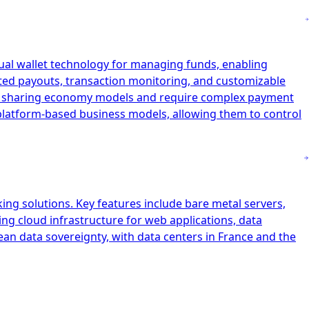
tual wallet technology for managing funds, enabling
ated payouts, transaction monitoring, and customizable
and sharing economy models and require complex payment
r platform-based business models, allowing them to control
ing solutions. Key features include bare metal servers,
ing cloud infrastructure for web applications, data
ean data sovereignty, with data centers in France and the