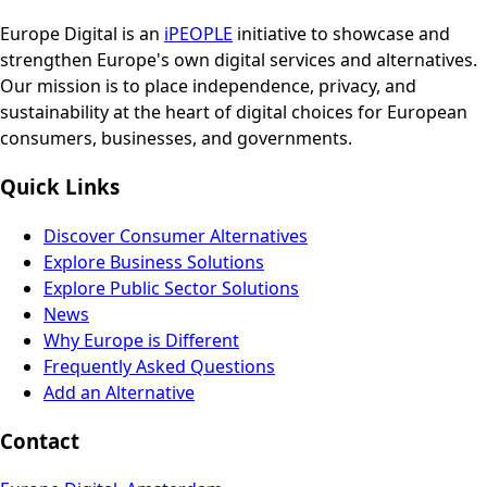
Europe Digital is an
iPEOPLE
initiative to showcase and
strengthen Europe's own digital services and alternatives.
Our mission is to place independence, privacy, and
sustainability at the heart of digital choices for European
consumers, businesses, and governments.
Quick Links
Discover Consumer Alternatives
Explore Business Solutions
Explore Public Sector Solutions
News
Why Europe is Different
Frequently Asked Questions
Add an Alternative
Contact