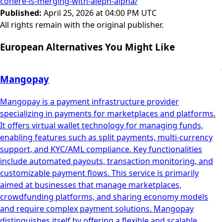
cohere-is-merging-with-aleph-alpha/
Published
:
April 25, 2026 at 04:00 PM UTC
All rights remain with the original publisher.
European Alternatives You Might Like
Mangopay
Mangopay is a payment infrastructure provider
specializing in payments for marketplaces and platforms.
It offers virtual wallet technology for managing funds,
enabling features such as split payments, multi-currency
support, and KYC/AML compliance. Key functionalities
include automated payouts, transaction monitoring, and
customizable payment flows. This service is primarily
aimed at businesses that manage marketplaces,
crowdfunding platforms, and sharing economy models
and require complex payment solutions. Mangopay
distinguishes itself by offering a flexible and scalable