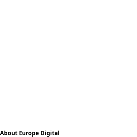
About Europe Digital