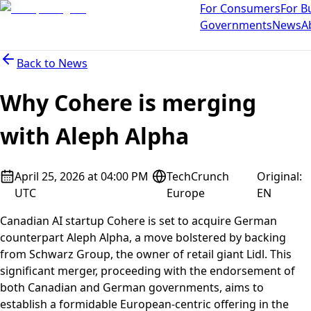
For Consumers
For B
Governments
News
A
Back to
News
Why Cohere is merging
with Aleph Alpha
April 25, 2026 at 04:00 PM
TechCrunch
Original
:
UTC
Europe
EN
Canadian AI startup Cohere is set to acquire German
counterpart Aleph Alpha, a move bolstered by backing
from Schwarz Group, the owner of retail giant Lidl. This
significant merger, proceeding with the endorsement of
both Canadian and German governments, aims to
establish a formidable European-centric offering in the