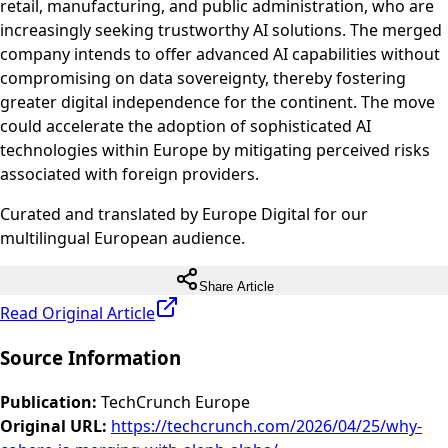
retail, manufacturing, and public administration, who are
increasingly seeking trustworthy AI solutions. The merged
company intends to offer advanced AI capabilities without
compromising on data sovereignty, thereby fostering
greater digital independence for the continent. The move
could accelerate the adoption of sophisticated AI
technologies within Europe by mitigating perceived risks
associated with foreign providers.
Curated and translated by Europe Digital for our
multilingual European audience.
Share Article
Read Original Article
Source Information
Publication
:
TechCrunch Europe
Original URL
:
https://techcrunch.com/2026/04/25/why-