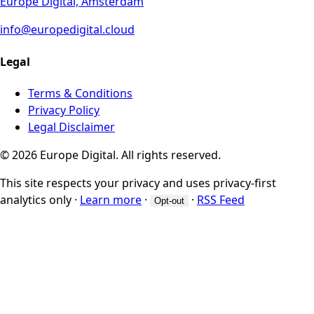
Europe Digital, Amsterdam
info@europedigital.cloud
Legal
Terms & Conditions
Privacy Policy
Legal Disclaimer
© 2026 Europe Digital. All rights reserved.
This site respects your privacy and uses privacy-first
analytics only
·
Learn more
·
·
RSS Feed
Opt-out