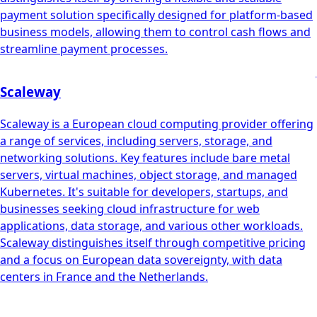
payment solution specifically designed for platform-based
business models, allowing them to control cash flows and
streamline payment processes.
Scaleway
Scaleway is a European cloud computing provider offering
a range of services, including servers, storage, and
networking solutions. Key features include bare metal
servers, virtual machines, object storage, and managed
Kubernetes. It's suitable for developers, startups, and
businesses seeking cloud infrastructure for web
applications, data storage, and various other workloads.
Scaleway distinguishes itself through competitive pricing
and a focus on European data sovereignty, with data
centers in France and the Netherlands.