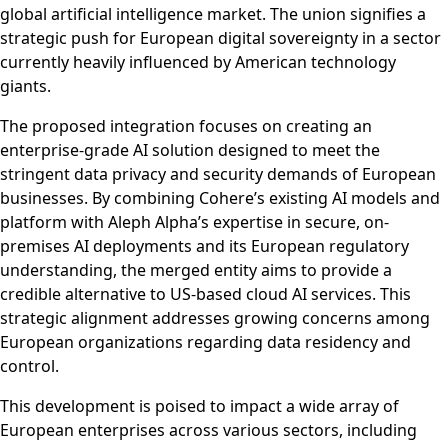
global artificial intelligence market. The union signifies a
strategic push for European digital sovereignty in a sector
currently heavily influenced by American technology
giants.
The proposed integration focuses on creating an
enterprise-grade AI solution designed to meet the
stringent data privacy and security demands of European
businesses. By combining Cohere’s existing AI models and
platform with Aleph Alpha’s expertise in secure, on-
premises AI deployments and its European regulatory
understanding, the merged entity aims to provide a
credible alternative to US-based cloud AI services. This
strategic alignment addresses growing concerns among
European organizations regarding data residency and
control.
This development is poised to impact a wide array of
European enterprises across various sectors, including