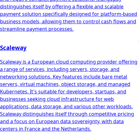
distinguishes itself by offering a flexible and scalable
payment solution specifically designed for platform-based
business models, allowing them to control cash flows and
streamline payment processes.
Scaleway
Scaleway is a European cloud computing provider offering
a range of services, including servers, storage, and
networking solutions. Key features include bare metal
servers, virtual machines, object storage, and managed
Kubernetes. It's suitable for developers, startups, and
businesses seeking cloud infrastructure for web
applications, data storage, and various other workloads.
Scaleway distinguishes itself through competitive pricing
and a focus on European data sovereignty, with data
centers in France and the Netherlands.