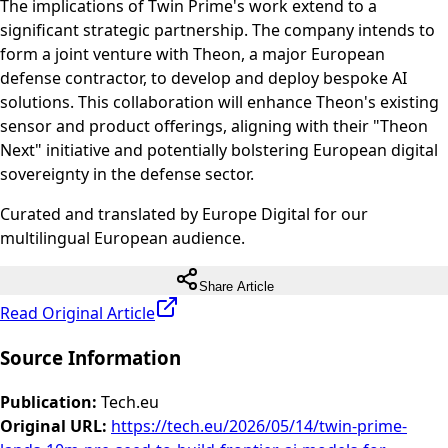
The implications of Twin Prime's work extend to a
significant strategic partnership. The company intends to
form a joint venture with Theon, a major European
defense contractor, to develop and deploy bespoke AI
solutions. This collaboration will enhance Theon's existing
sensor and product offerings, aligning with their "Theon
Next" initiative and potentially bolstering European digital
sovereignty in the defense sector.
Curated and translated by Europe Digital for our
multilingual European audience.
Share Article
Read Original Article
Source Information
Publication
:
Tech.eu
Original URL
:
https://tech.eu/2026/05/14/twin-prime-