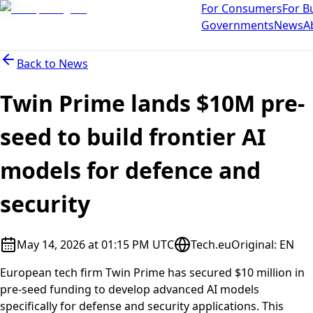
For Consumers
For B
Governments
News
A
Back to
News
Twin Prime lands $10M pre-
seed to build frontier AI
models for defence and
security
May 14, 2026 at 01:15 PM UTC
Tech.eu
Original
:
EN
European tech firm Twin Prime has secured $10 million in
pre-seed funding to develop advanced AI models
specifically for defense and security applications. This