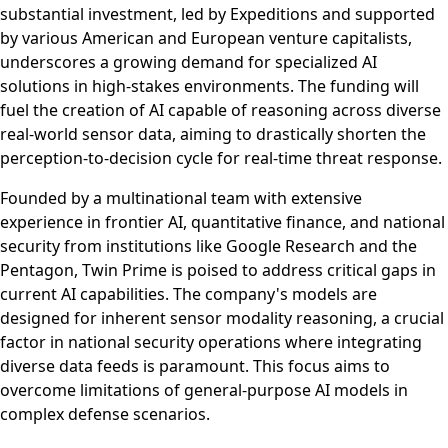
substantial investment, led by Expeditions and supported
by various American and European venture capitalists,
underscores a growing demand for specialized AI
solutions in high-stakes environments. The funding will
fuel the creation of AI capable of reasoning across diverse
real-world sensor data, aiming to drastically shorten the
perception-to-decision cycle for real-time threat response.
Founded by a multinational team with extensive
experience in frontier AI, quantitative finance, and national
security from institutions like Google Research and the
Pentagon, Twin Prime is poised to address critical gaps in
current AI capabilities. The company's models are
designed for inherent sensor modality reasoning, a crucial
factor in national security operations where integrating
diverse data feeds is paramount. This focus aims to
overcome limitations of general-purpose AI models in
complex defense scenarios.