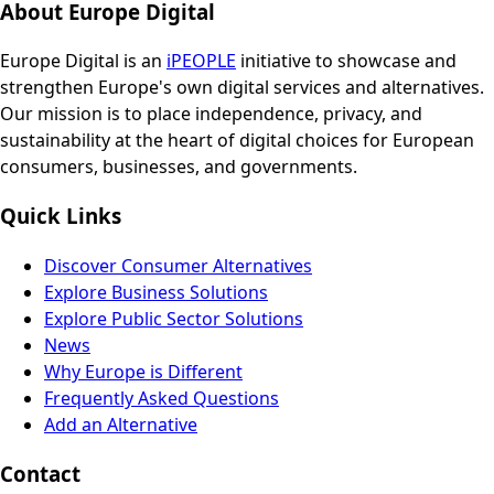
About Europe Digital
Europe Digital is an
iPEOPLE
initiative to showcase and
strengthen Europe's own digital services and alternatives.
Our mission is to place independence, privacy, and
sustainability at the heart of digital choices for European
consumers, businesses, and governments.
Quick Links
Discover Consumer Alternatives
Explore Business Solutions
Explore Public Sector Solutions
News
Why Europe is Different
Frequently Asked Questions
Add an Alternative
Contact