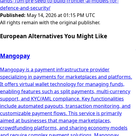
lands-10m-pre-seed-to-build-frontier-ai-models-for-
defence-and-security/
Published
:
May 14, 2026 at 01:15 PM UTC
All rights remain with the original publisher.
European Alternatives You Might Like
Mangopay
Mangopay is a payment infrastructure provider
specializing in payments for marketplaces and platforms.
It offers virtual wallet technology for managing funds,
enabling features such as split payments, multi-currency
support, and KYC/AML compliance. Key functionalities
include automated payouts, transaction monitoring, and
customizable payment flows. This service is primarily
aimed at businesses that manage marketplaces,
crowdfunding platforms, and sharing economy models
and require complex payment solutions. Mangopay