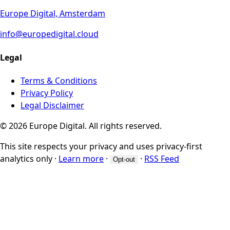
Europe Digital, Amsterdam
info@europedigital.cloud
Legal
Terms & Conditions
Privacy Policy
Legal Disclaimer
© 2026 Europe Digital. All rights reserved.
This site respects your privacy and uses privacy-first
analytics only
·
Learn more
·
·
RSS Feed
Opt-out