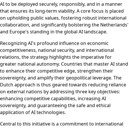
AI to be deployed securely, responsibly, and in a manner
that ensures its long-term viability. A core focus is placed
on upholding public values, fostering robust international
collaboration, and significantly bolstering the Netherlands'
and Europe's standing in the global AI landscape.
Recognizing AI's profound influence on economic
competitiveness, national security, and international
relations, the strategy highlights the imperative for
greater national autonomy. Countries that master AI stand
to enhance their competitive edge, strengthen their
sovereignty, and amplify their geopolitical leverage. The
Dutch approach is thus geared towards reducing reliance
on external nations by addressing three key objectives:
enhancing competitive capabilities, increasing AI
sovereignty, and guaranteeing the safe and ethical
application of AI technologies.
Central to this initiative is a commitment to international