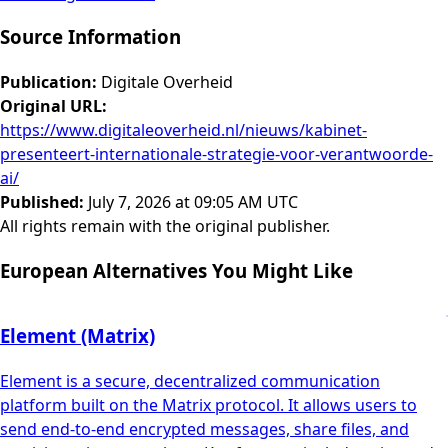
Source Information
Publication
:
Digitale Overheid
Original URL
:
https://www.digitaleoverheid.nl/nieuws/kabinet-
presenteert-internationale-strategie-voor-verantwoorde-
ai/
Published
:
July 7, 2026 at 09:05 AM UTC
All rights remain with the original publisher.
European Alternatives You Might Like
Element (Matrix)
Element is a secure, decentralized communication
platform built on the Matrix protocol. It allows users to
send end-to-end encrypted messages, share files, and