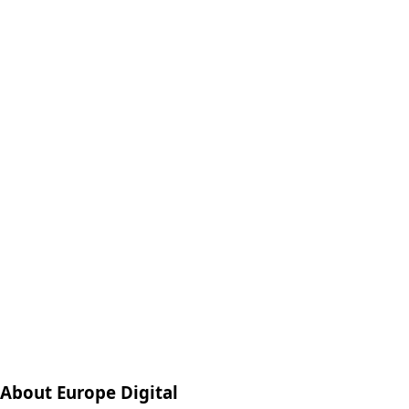
About Europe Digital