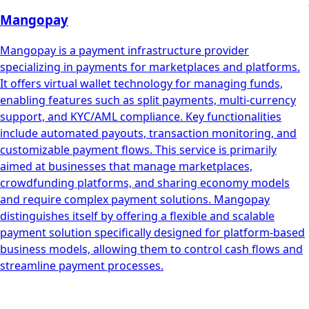
Mangopay
Mangopay is a payment infrastructure provider
specializing in payments for marketplaces and platforms.
It offers virtual wallet technology for managing funds,
enabling features such as split payments, multi-currency
support, and KYC/AML compliance. Key functionalities
include automated payouts, transaction monitoring, and
customizable payment flows. This service is primarily
aimed at businesses that manage marketplaces,
crowdfunding platforms, and sharing economy models
and require complex payment solutions. Mangopay
distinguishes itself by offering a flexible and scalable
payment solution specifically designed for platform-based
business models, allowing them to control cash flows and
streamline payment processes.