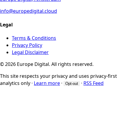
info@europedigital.cloud
Legal
Terms & Conditions
Privacy Policy
Legal Disclaimer
© 2026 Europe Digital. All rights reserved.
This site respects your privacy and uses privacy-first
analytics only
·
Learn more
·
·
RSS Feed
Opt-out