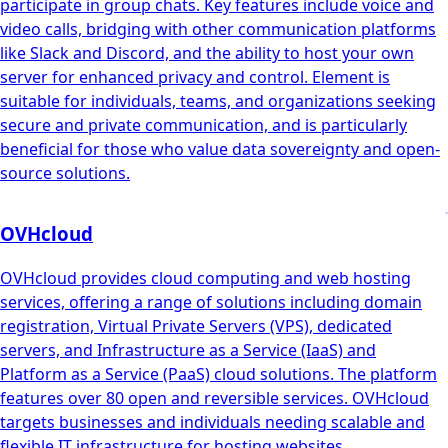
participate in group chats. Key features include voice and
video calls, bridging with other communication platforms
like Slack and Discord, and the ability to host your own
server for enhanced privacy and control. Element is
suitable for individuals, teams, and organizations seeking
secure and private communication, and is particularly
beneficial for those who value data sovereignty and open-
source solutions.
OVHcloud
OVHcloud provides cloud computing and web hosting
services, offering a range of solutions including domain
registration, Virtual Private Servers (VPS), dedicated
servers, and Infrastructure as a Service (IaaS) and
Platform as a Service (PaaS) cloud solutions. The platform
features over 80 open and reversible services. OVHcloud
targets businesses and individuals needing scalable and
flexible IT infrastructure for hosting websites,