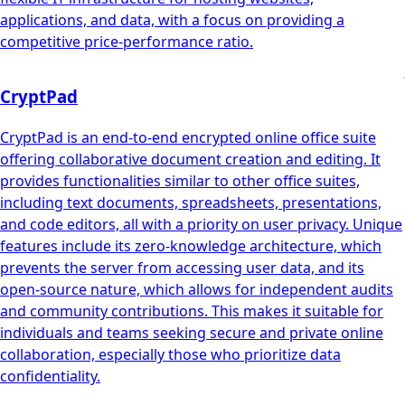
applications, and data, with a focus on providing a
competitive price-performance ratio.
CryptPad
CryptPad is an end-to-end encrypted online office suite
offering collaborative document creation and editing. It
provides functionalities similar to other office suites,
including text documents, spreadsheets, presentations,
and code editors, all with a priority on user privacy. Unique
features include its zero-knowledge architecture, which
prevents the server from accessing user data, and its
open-source nature, which allows for independent audits
and community contributions. This makes it suitable for
individuals and teams seeking secure and private online
collaboration, especially those who prioritize data
confidentiality.