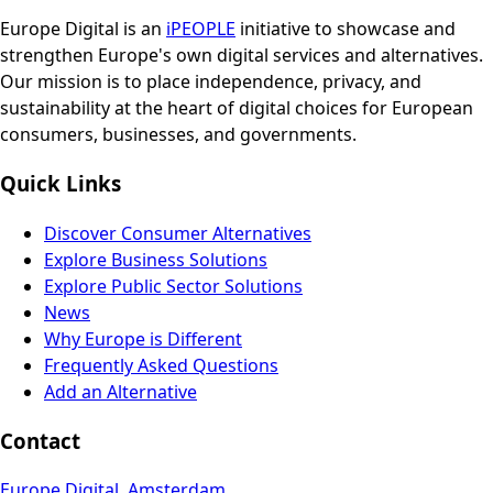
Europe Digital is an
iPEOPLE
initiative to showcase and
strengthen Europe's own digital services and alternatives.
Our mission is to place independence, privacy, and
sustainability at the heart of digital choices for European
consumers, businesses, and governments.
Quick Links
Discover Consumer Alternatives
Explore Business Solutions
Explore Public Sector Solutions
News
Why Europe is Different
Frequently Asked Questions
Add an Alternative
Contact
Europe Digital, Amsterdam