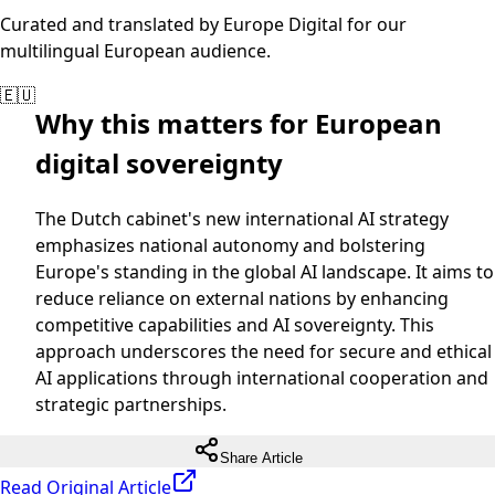
Curated and translated by Europe Digital for our
multilingual European audience.
🇪🇺
Why this matters for European
digital sovereignty
The Dutch cabinet's new international AI strategy
emphasizes national autonomy and bolstering
Europe's standing in the global AI landscape. It aims to
reduce reliance on external nations by enhancing
competitive capabilities and AI sovereignty. This
approach underscores the need for secure and ethical
AI applications through international cooperation and
strategic partnerships.
Share Article
Read Original Article