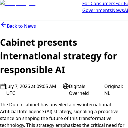
For Consumers
For B
Governments
News
A
Back to
News
Cabinet presents
international strategy for
responsible AI
July 7, 2026 at 09:05 AM
Digitale
Original
:
UTC
Overheid
NL
The Dutch cabinet has unveiled a new international
Artificial Intelligence (AI) strategy, signaling a proactive
stance on shaping the future of this transformative
technology. This strategy emphasizes the critical need for