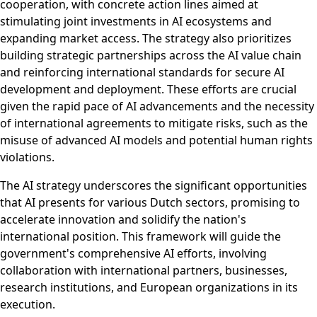
cooperation, with concrete action lines aimed at
stimulating joint investments in AI ecosystems and
expanding market access. The strategy also prioritizes
building strategic partnerships across the AI value chain
and reinforcing international standards for secure AI
development and deployment. These efforts are crucial
given the rapid pace of AI advancements and the necessity
of international agreements to mitigate risks, such as the
misuse of advanced AI models and potential human rights
violations.
The AI strategy underscores the significant opportunities
that AI presents for various Dutch sectors, promising to
accelerate innovation and solidify the nation's
international position. This framework will guide the
government's comprehensive AI efforts, involving
collaboration with international partners, businesses,
research institutions, and European organizations in its
execution.