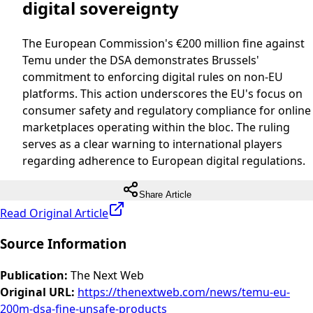
digital sovereignty
The European Commission's €200 million fine against
Temu under the DSA demonstrates Brussels'
commitment to enforcing digital rules on non-EU
platforms. This action underscores the EU's focus on
consumer safety and regulatory compliance for online
marketplaces operating within the bloc. The ruling
serves as a clear warning to international players
regarding adherence to European digital regulations.
Share Article
Read Original Article
Source Information
Publication
:
The Next Web
Original URL
:
https://thenextweb.com/news/temu-eu-
200m-dsa-fine-unsafe-products