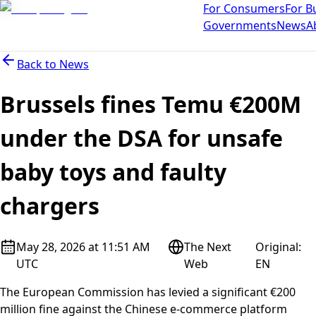
For Consumers
For B
Governments
News
A
Back to
News
Brussels fines Temu €200M
under the DSA for unsafe
baby toys and faulty
chargers
May 28, 2026 at 11:51 AM
The Next
Original
:
UTC
Web
EN
The European Commission has levied a significant €200
million fine against the Chinese e-commerce platform