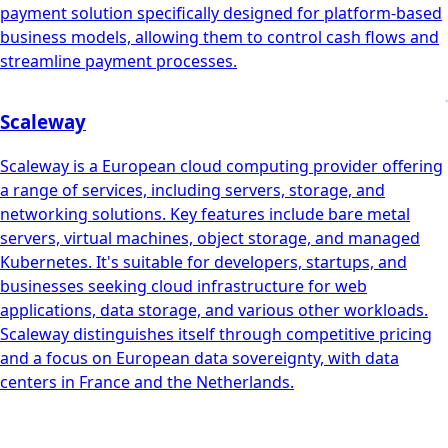
payment solution specifically designed for platform-based
business models, allowing them to control cash flows and
streamline payment processes.
Scaleway
Scaleway is a European cloud computing provider offering
a range of services, including servers, storage, and
networking solutions. Key features include bare metal
servers, virtual machines, object storage, and managed
Kubernetes. It's suitable for developers, startups, and
businesses seeking cloud infrastructure for web
applications, data storage, and various other workloads.
Scaleway distinguishes itself through competitive pricing
and a focus on European data sovereignty, with data
centers in France and the Netherlands.