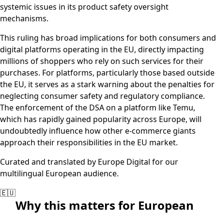
systemic issues in its product safety oversight
mechanisms.
This ruling has broad implications for both consumers and
digital platforms operating in the EU, directly impacting
millions of shoppers who rely on such services for their
purchases. For platforms, particularly those based outside
the EU, it serves as a stark warning about the penalties for
neglecting consumer safety and regulatory compliance.
The enforcement of the DSA on a platform like Temu,
which has rapidly gained popularity across Europe, will
undoubtedly influence how other e-commerce giants
approach their responsibilities in the EU market.
Curated and translated by Europe Digital for our
multilingual European audience.
🇪🇺
Why this matters for European