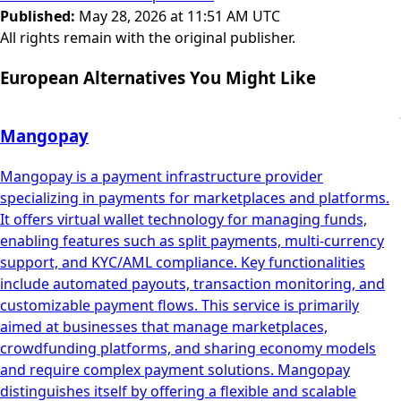
Published
:
May 28, 2026 at 11:51 AM UTC
All rights remain with the original publisher.
European Alternatives You Might Like
Mangopay
Mangopay is a payment infrastructure provider
specializing in payments for marketplaces and platforms.
It offers virtual wallet technology for managing funds,
enabling features such as split payments, multi-currency
support, and KYC/AML compliance. Key functionalities
include automated payouts, transaction monitoring, and
customizable payment flows. This service is primarily
aimed at businesses that manage marketplaces,
crowdfunding platforms, and sharing economy models
and require complex payment solutions. Mangopay
distinguishes itself by offering a flexible and scalable