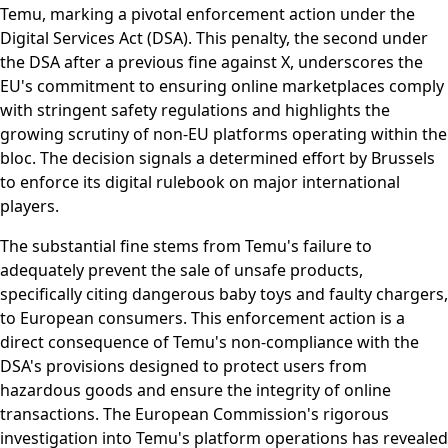
Temu, marking a pivotal enforcement action under the
Digital Services Act (DSA). This penalty, the second under
the DSA after a previous fine against X, underscores the
EU's commitment to ensuring online marketplaces comply
with stringent safety regulations and highlights the
growing scrutiny of non-EU platforms operating within the
bloc. The decision signals a determined effort by Brussels
to enforce its digital rulebook on major international
players.
The substantial fine stems from Temu's failure to
adequately prevent the sale of unsafe products,
specifically citing dangerous baby toys and faulty chargers,
to European consumers. This enforcement action is a
direct consequence of Temu's non-compliance with the
DSA's provisions designed to protect users from
hazardous goods and ensure the integrity of online
transactions. The European Commission's rigorous
investigation into Temu's platform operations has revealed