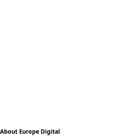
About Europe Digital