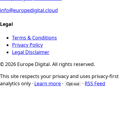
info@europedigital.cloud
Legal
Terms & Conditions
Privacy Policy
Legal Disclaimer
© 2026 Europe Digital. All rights reserved.
This site respects your privacy and uses privacy-first
analytics only
·
Learn more
·
·
RSS Feed
Opt-out