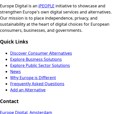
Europe Digital is an
iPEOPLE
initiative to showcase and
strengthen Europe's own digital services and alternatives.
Our mission is to place independence, privacy, and
sustainability at the heart of digital choices for European
consumers, businesses, and governments.
Quick Links
Discover Consumer Alternatives
Explore Business Solutions
Explore Public Sector Solutions
News
Why Europe is Different
Frequently Asked Questions
Add an Alternative
Contact
Europe Digital, Amsterdam