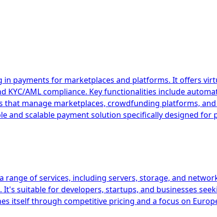
 in payments for marketplaces and platforms. It offers vir
and KYC/AML compliance. Key functionalities include autom
esses that manage marketplaces, crowdfunding platforms, 
ible and scalable payment solution specifically designed fo
 range of services, including servers, storage, and network
It's suitable for developers, startups, and businesses seek
es itself through competitive pricing and a focus on Europ