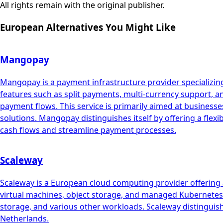
All rights remain with the original publisher.
European Alternatives You Might Like
Mangopay
Mangopay is a payment infrastructure provider specializing
features such as split payments, multi-currency support, 
payment flows. This service is primarily aimed at busin
solutions. Mangopay distinguishes itself by offering a flex
cash flows and streamline payment processes.
Scaleway
Scaleway is a European cloud computing provider offering a
virtual machines, object storage, and managed Kubernetes. 
storage, and various other workloads. Scaleway distinguish
Netherlands.