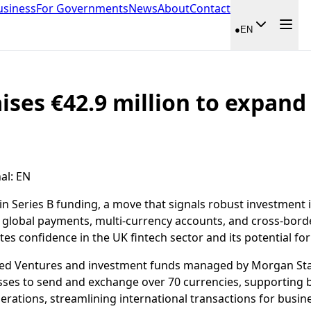
usiness
For Governments
News
About
Contact
●
EN
aises €42.9 million to expan
al
:
EN
in Series B funding, a move that signals robust investment
to global payments, multi-currency accounts, and cross-borde
es confidence in the UK fintech sector and its potential for
shed Ventures and investment funds managed by Morgan Sta
es to send and exchange over 70 currencies, supporting bal
erations, streamlining international transactions for busin