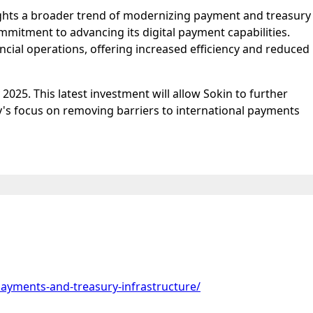
lights a broader trend of modernizing payment and treasury
mmitment to advancing its digital payment capabilities.
ncial operations, offering increased efficiency and reduced
2025. This latest investment will allow Sokin to further
y's focus on removing barriers to international payments
payments-and-treasury-infrastructure/