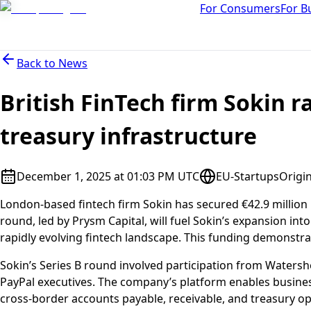
For Consumers
For B
Back to
News
British FinTech firm Sokin r
treasury infrastructure
December 1, 2025 at 01:03 PM UTC
EU-Startups
Origin
London-based fintech firm Sokin has secured €42.9 million 
round, led by Prysm Capital, will fuel Sokin’s expansion in
rapidly evolving fintech landscape. This funding demonstrat
Sokin’s Series B round involved participation from Water
PayPal executives. The company’s platform enables business
cross-border accounts payable, receivable, and treasury op