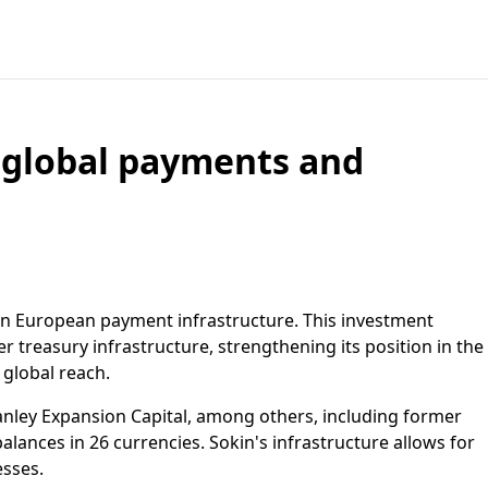
d global payments and
 in European payment infrastructure. This investment
r treasury infrastructure, strengthening its position in the
 global reach.
nley Expansion Capital, among others, including former
ances in 26 currencies. Sokin's infrastructure allows for
esses.