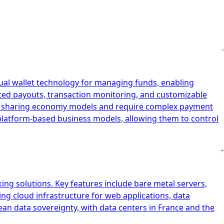
tual wallet technology for managing funds, enabling
ated payouts, transaction monitoring, and customizable
and sharing economy models and require complex payment
r platform-based business models, allowing them to control
ing solutions. Key features include bare metal servers,
ing cloud infrastructure for web applications, data
ean data sovereignty, with data centers in France and the