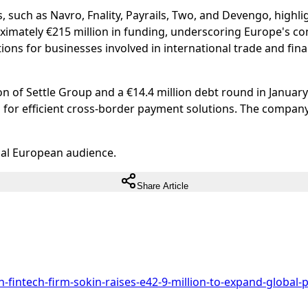
, such as Navro, Fnality, Payrails, Two, and Devengo, high
ximately €215 million in funding, underscoring Europe's co
ons for businesses involved in international trade and fina
n of Settle Group and a €14.4 million debt round in January 
 for efficient cross-border payment solutions. The compan
ual European audience.
Share Article
-fintech-firm-sokin-raises-e42-9-million-to-expand-global-