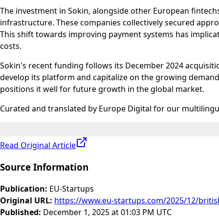
The investment in Sokin, alongside other European fintechs
infrastructure. These companies collectively secured appro
This shift towards improving payment systems has implicati
costs.
Sokin's recent funding follows its December 2024 acquisitio
develop its platform and capitalize on the growing demand
positions it well for future growth in the global market.
Curated and translated by Europe Digital for our multiling
Read Original Article
Source Information
Publication
:
EU-Startups
Original URL
:
https://www.eu-startups.com/2025/12/british
Published
:
December 1, 2025 at 01:03 PM UTC