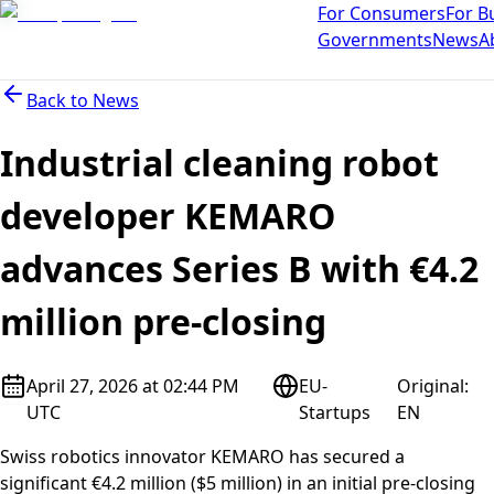
For Consumers
For B
Governments
News
A
Back to
News
Industrial cleaning robot
developer KEMARO
advances Series B with €4.2
million pre-closing
April 27, 2026 at 02:44 PM
EU-
Original
:
UTC
Startups
EN
Swiss robotics innovator KEMARO has secured a
significant €4.2 million ($5 million) in an initial pre-closing