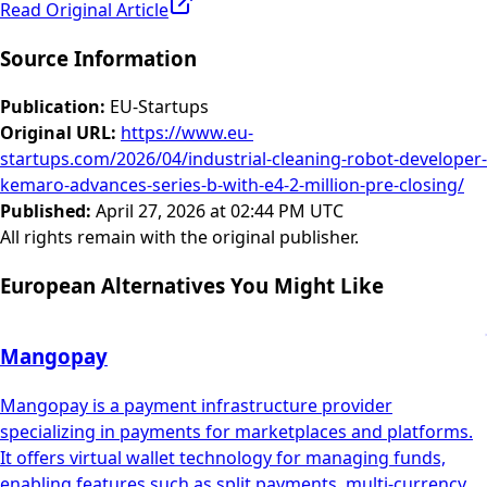
Read Original Article
Source Information
Publication
:
EU-Startups
Original URL
:
https://www.eu-
startups.com/2026/04/industrial-cleaning-robot-developer-
kemaro-advances-series-b-with-e4-2-million-pre-closing/
Published
:
April 27, 2026 at 02:44 PM UTC
All rights remain with the original publisher.
European Alternatives You Might Like
Mangopay
Mangopay is a payment infrastructure provider
specializing in payments for marketplaces and platforms.
It offers virtual wallet technology for managing funds,
enabling features such as split payments, multi-currency