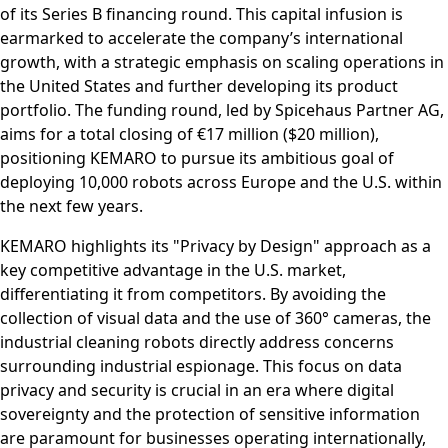
of its Series B financing round. This capital infusion is
earmarked to accelerate the company’s international
growth, with a strategic emphasis on scaling operations in
the United States and further developing its product
portfolio. The funding round, led by Spicehaus Partner AG,
aims for a total closing of €17 million ($20 million),
positioning KEMARO to pursue its ambitious goal of
deploying 10,000 robots across Europe and the U.S. within
the next few years.
KEMARO highlights its "Privacy by Design" approach as a
key competitive advantage in the U.S. market,
differentiating it from competitors. By avoiding the
collection of visual data and the use of 360° cameras, the
industrial cleaning robots directly address concerns
surrounding industrial espionage. This focus on data
privacy and security is crucial in an era where digital
sovereignty and the protection of sensitive information
are paramount for businesses operating internationally,