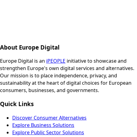
About Europe Digital
Europe Digital is an
iPEOPLE
initiative to showcase and
strengthen Europe's own digital services and alternatives.
Our mission is to place independence, privacy, and
sustainability at the heart of digital choices for European
consumers, businesses, and governments.
Quick Links
Discover Consumer Alternatives
Explore Business Solutions
Explore Public Sector Solutions