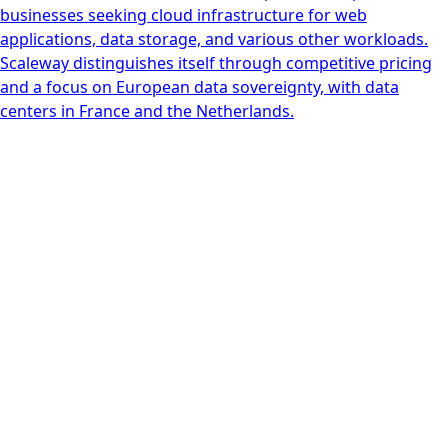
businesses seeking cloud infrastructure for web
applications, data storage, and various other workloads.
Scaleway distinguishes itself through competitive pricing
and a focus on European data sovereignty, with data
centers in France and the Netherlands.