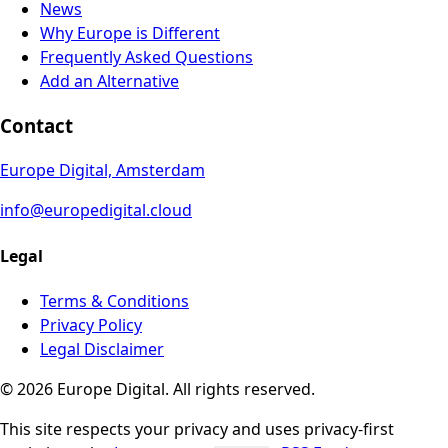
News
Why Europe is Different
Frequently Asked Questions
Add an Alternative
Contact
Europe Digital, Amsterdam
info@europedigital.cloud
Legal
Terms & Conditions
Privacy Policy
Legal Disclaimer
© 2026 Europe Digital. All rights reserved.
This site respects your privacy and uses privacy-first