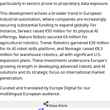
particularly in sectors prone to proprietary data exposure.
This development echoes a broader trend in European
industrial automation, where companies are increasingly
securing substantial funding to expand globally. For
instance, Sereact raised €93 million for its physical AI
offerings, Nature Robots secured €4 million for
agricultural robotics, Trener Robotics garnered €26 million
for its AI robot skills platform, and Nomagic raised €8.3
million for warehouse robotics, all with significant U.S.
expansion plans. These investments underscore Europe's
growing strength in developing advanced robotic and AI
solutions and its strategic focus on international market
penetration.
Curated and translated by Europe Digital for our
multilingual European audience.
Share Article