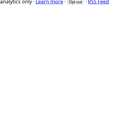
analytics only
·
Learn more
·
·
RSS Feed
Opt-out