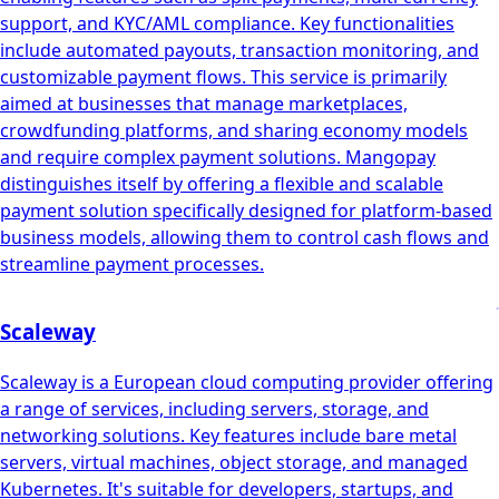
support, and KYC/AML compliance. Key functionalities
include automated payouts, transaction monitoring, and
customizable payment flows. This service is primarily
aimed at businesses that manage marketplaces,
crowdfunding platforms, and sharing economy models
and require complex payment solutions. Mangopay
distinguishes itself by offering a flexible and scalable
payment solution specifically designed for platform-based
business models, allowing them to control cash flows and
streamline payment processes.
Scaleway
Scaleway is a European cloud computing provider offering
a range of services, including servers, storage, and
networking solutions. Key features include bare metal
servers, virtual machines, object storage, and managed
Kubernetes. It's suitable for developers, startups, and