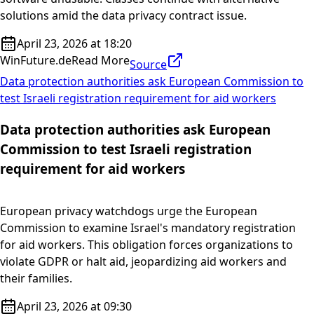
solutions amid the data privacy contract issue.
April 23, 2026 at 18:20
WinFuture.de
Read More
Source
Data protection authorities ask European Commission to
test Israeli registration requirement for aid workers
Data protection authorities ask European
Commission to test Israeli registration
requirement for aid workers
European privacy watchdogs urge the European
Commission to examine Israel's mandatory registration
for aid workers. This obligation forces organizations to
violate GDPR or halt aid, jeopardizing aid workers and
their families.
April 23, 2026 at 09:30