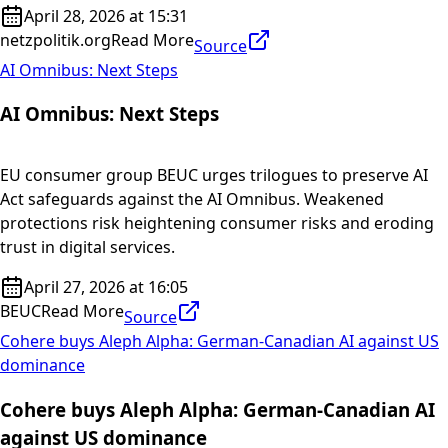
April 28, 2026 at 15:31
netzpolitik.org
Read More
Source
AI Omnibus: Next Steps
AI Omnibus: Next Steps
EU consumer group BEUC urges trilogues to preserve AI
Act safeguards against the AI Omnibus. Weakened
protections risk heightening consumer risks and eroding
trust in digital services.
April 27, 2026 at 16:05
BEUC
Read More
Source
Cohere buys Aleph Alpha: German-Canadian AI against US
dominance
Cohere buys Aleph Alpha: German-Canadian AI
against US dominance