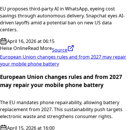
EU proposes third-party AI in WhatsApp, eyeing cost
savings through autonomous delivery. Snapchat eyes AI-
driven layoffs amid a potential ban on new US data
centers.
April 16, 2026 at 06:15
Heise Online
Read More
Source
European Union changes rules and from 2027 may repair
your mobile phone battery
European Union changes rules and from 2027
may repair your mobile phone battery
The EU mandates phone repairability, allowing battery
replacement from 2027. This sustainability push targets
electronic waste and strengthens consumer rights.
April 15, 2026 at 16:00