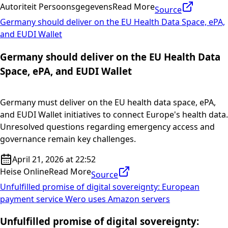
Autoriteit Persoonsgegevens
Read More
Source
Germany should deliver on the EU Health Data Space, ePA,
and EUDI Wallet
Germany should deliver on the EU Health Data
Space, ePA, and EUDI Wallet
Germany must deliver on the EU health data space, ePA,
and EUDI Wallet initiatives to connect Europe's health data.
Unresolved questions regarding emergency access and
governance remain key challenges.
April 21, 2026 at 22:52
Heise Online
Read More
Source
Unfulfilled promise of digital sovereignty: European
payment service Wero uses Amazon servers
Unfulfilled promise of digital sovereignty: