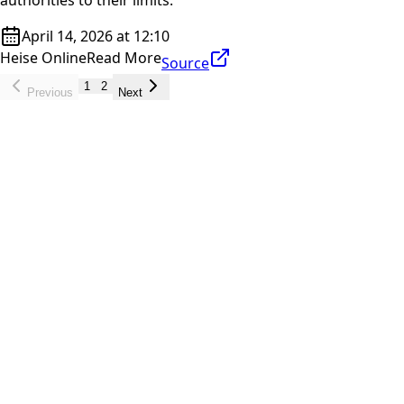
April 14, 2026 at 12:10
Heise Online
Read More
Source
1
2
Previous
Next