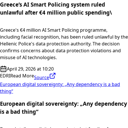
Greece’s AI Smart Policing system ruled
unlawful after €4 million public spending\
Greece's €4 million AI Smart Policing programme,
including facial recognition, has been ruled unlawful by the
Hellenic Police's data protection authority. The decision
confirms concerns about data protection violations and
misuse of AI technologies.
April 29, 2026 at 10:20
EDRI
Read More
Source
European digital sovereignty: „Any dependency is a bad
thing“
European digital sovereignty: „Any dependency
is a bad thing“