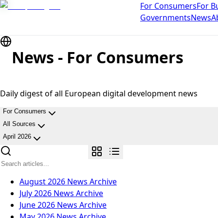
For Consumers
For B
Governments
News
A
News - For Consumers
Daily digest of all European digital development news
For Consumers
All Sources
April 2026
August 2026
News Archive
July 2026
News Archive
June 2026
News Archive
May 2026
News Archive