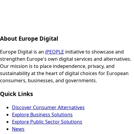
About Europe Digital
Europe Digital is an
iPEOPLE
initiative to showcase and
strengthen Europe's own digital services and alternatives.
Our mission is to place independence, privacy, and
sustainability at the heart of digital choices for European
consumers, businesses, and governments.
Quick Links
Discover Consumer Alternatives
Explore Business Solutions
Explore Public Sector Solutions
News