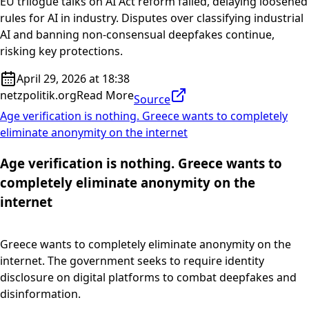
EU trilogue talks on AI Act reform failed, delaying loosened
rules for AI in industry. Disputes over classifying industrial
AI and banning non-consensual deepfakes continue,
risking key protections.
April 29, 2026 at 18:38
netzpolitik.org
Read More
Source
Age verification is nothing. Greece wants to completely
eliminate anonymity on the internet
Age verification is nothing. Greece wants to
completely eliminate anonymity on the
internet
Greece wants to completely eliminate anonymity on the
internet. The government seeks to require identity
disclosure on digital platforms to combat deepfakes and
disinformation.