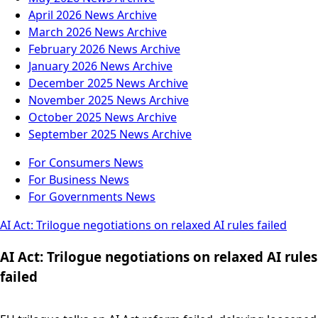
April 2026
News Archive
March 2026
News Archive
February 2026
News Archive
January 2026
News Archive
December 2025
News Archive
November 2025
News Archive
October 2025
News Archive
September 2025
News Archive
For Consumers
News
For Business
News
For Governments
News
AI Act: Trilogue negotiations on relaxed AI rules failed
AI Act: Trilogue negotiations on relaxed AI rules
failed