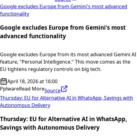
Google excludes Europe from Gemini's most advanced
functionality
Google excludes Europe from Gemini's most
advanced functionality
Google excludes Europe from its most advanced Gemini AI
feature, "Personal Intelligence." This move comes as the
EU tightens regulatory controls on big tech.
April 18, 2026 at 16:00
Pplware
Read More
Source
Thursday: EU for Alternative AI in WhatsApp, Savings with
Autonomous Delivery
Thursday: EU for Alternative AI in WhatsApp,
Savings with Autonomous Delivery