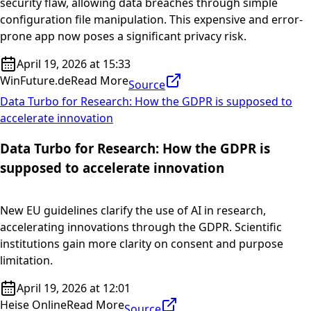
security flaw, allowing data breaches through simple
configuration file manipulation. This expensive and error-
prone app now poses a significant privacy risk.
April 19, 2026 at 15:33
WinFuture.de
Read More
Source
Data Turbo for Research: How the GDPR is supposed to
accelerate innovation
Data Turbo for Research: How the GDPR is
supposed to accelerate innovation
New EU guidelines clarify the use of AI in research,
accelerating innovations through the GDPR. Scientific
institutions gain more clarity on consent and purpose
limitation.
April 19, 2026 at 12:01
Heise Online
Read More
Source