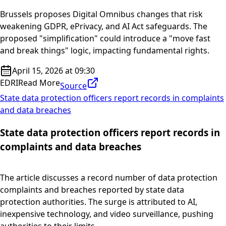
Brussels proposes Digital Omnibus changes that risk
weakening GDPR, ePrivacy, and AI Act safeguards. The
proposed "simplification" could introduce a "move fast
and break things" logic, impacting fundamental rights.
April 15, 2026 at 09:30
EDRI
Read More
Source
State data protection officers report records in complaints
and data breaches
State data protection officers report records in
complaints and data breaches
The article discusses a record number of data protection
complaints and breaches reported by state data
protection authorities. The surge is attributed to AI,
inexpensive technology, and video surveillance, pushing
authorities to their limits.