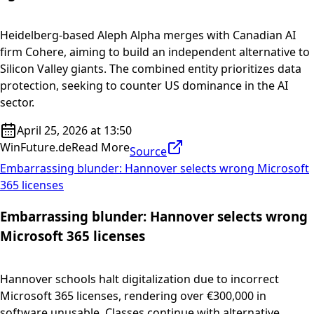
Heidelberg-based Aleph Alpha merges with Canadian AI
firm Cohere, aiming to build an independent alternative to
Silicon Valley giants. The combined entity prioritizes data
protection, seeking to counter US dominance in the AI
sector.
April 25, 2026 at 13:50
WinFuture.de
Read More
Source
Embarrassing blunder: Hannover selects wrong Microsoft
365 licenses
Embarrassing blunder: Hannover selects wrong
Microsoft 365 licenses
Hannover schools halt digitalization due to incorrect
Microsoft 365 licenses, rendering over €300,000 in
software unusable. Classes continue with alternative