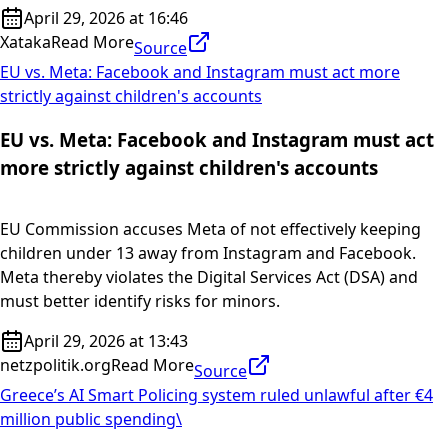
April 29, 2026 at 16:46
Xataka
Read More
Source
EU vs. Meta: Facebook and Instagram must act more
strictly against children's accounts
EU vs. Meta: Facebook and Instagram must act
more strictly against children's accounts
EU Commission accuses Meta of not effectively keeping
children under 13 away from Instagram and Facebook.
Meta thereby violates the Digital Services Act (DSA) and
must better identify risks for minors.
April 29, 2026 at 13:43
netzpolitik.org
Read More
Source
Greece’s AI Smart Policing system ruled unlawful after €4
million public spending\