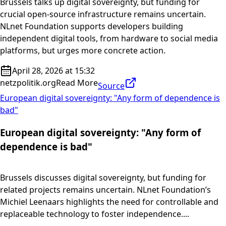
Brussels talks up digital sovereignty, but funding for
crucial open-source infrastructure remains uncertain.
NLnet Foundation supports developers building
independent digital tools, from hardware to social media
platforms, but urges more concrete action.
April 28, 2026 at 15:32
netzpolitik.org
Read More
Source
European digital sovereignty: "Any form of dependence is
bad"
European digital sovereignty: "Any form of
dependence is bad"
Brussels discusses digital sovereignty, but funding for
related projects remains uncertain. NLnet Foundation’s
Michiel Leenaars highlights the need for controllable and
replaceable technology to foster independence....