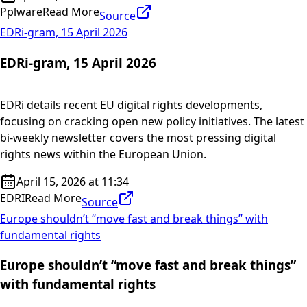
Pplware
Read More
Source
EDRi-gram, 15 April 2026
EDRi-gram, 15 April 2026
EDRi details recent EU digital rights developments,
focusing on cracking open new policy initiatives. The latest
bi-weekly newsletter covers the most pressing digital
rights news within the European Union.
April 15, 2026 at 11:34
EDRI
Read More
Source
Europe shouldn’t “move fast and break things” with
fundamental rights
Europe shouldn’t “move fast and break things”
with fundamental rights