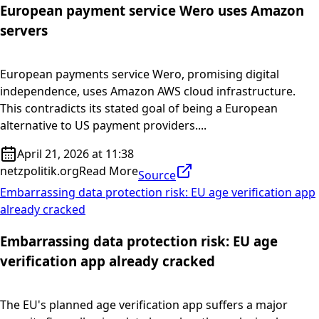
European payment service Wero uses Amazon
servers
European payments service Wero, promising digital
independence, uses Amazon AWS cloud infrastructure.
This contradicts its stated goal of being a European
alternative to US payment providers....
April 21, 2026 at 11:38
netzpolitik.org
Read More
Source
Embarrassing data protection risk: EU age verification app
already cracked
Embarrassing data protection risk: EU age
verification app already cracked
The EU's planned age verification app suffers a major