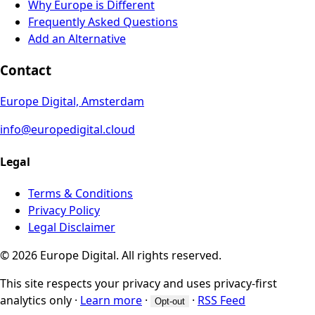
Why Europe is Different
Frequently Asked Questions
Add an Alternative
Contact
Europe Digital, Amsterdam
info@europedigital.cloud
Legal
Terms & Conditions
Privacy Policy
Legal Disclaimer
© 2026 Europe Digital. All rights reserved.
This site respects your privacy and uses privacy-first
analytics only
·
Learn more
·
·
RSS Feed
Opt-out