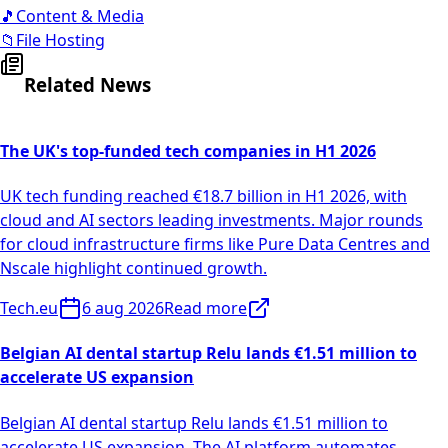
🎵
Content & Media
📁
File Hosting
Related News
The UK's top-funded tech companies in H1 2026
UK tech funding reached €18.7 billion in H1 2026, with
cloud and AI sectors leading investments. Major rounds
for cloud infrastructure firms like Pure Data Centres and
Nscale highlight continued growth.
Tech.eu
6 aug 2026
Read more
Belgian AI dental startup Relu lands €1.51 million to
accelerate US expansion
Belgian AI dental startup Relu lands €1.51 million to
accelerate US expansion. The AI platform automates