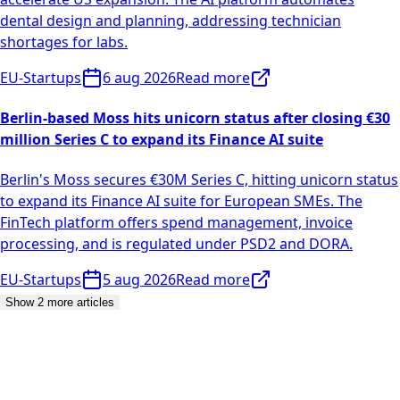
dental design and planning, addressing technician
shortages for labs.
EU-Startups
6 aug 2026
Read more
Berlin-based Moss hits unicorn status after closing €30
million Series C to expand its Finance AI suite
Berlin's Moss secures €30M Series C, hitting unicorn status
to expand its Finance AI suite for European SMEs. The
FinTech platform offers spend management, invoice
processing, and is regulated under PSD2 and DORA.
EU-Startups
5 aug 2026
Read more
Show 2 more articles