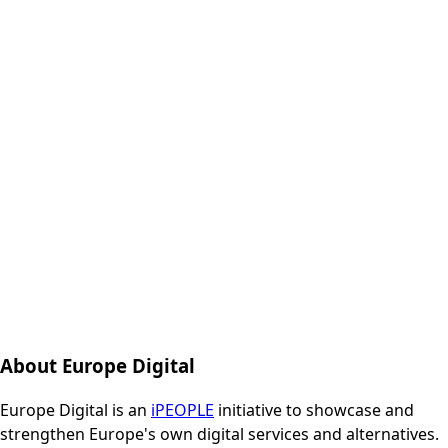
About Europe Digital
Europe Digital is an
iPEOPLE
initiative to showcase and
strengthen Europe's own digital services and alternatives.