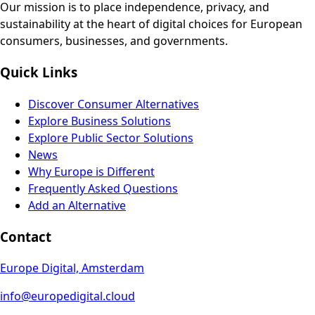
Our mission is to place independence, privacy, and
sustainability at the heart of digital choices for European
consumers, businesses, and governments.
Quick Links
Discover Consumer Alternatives
Explore Business Solutions
Explore Public Sector Solutions
News
Why Europe is Different
Frequently Asked Questions
Add an Alternative
Contact
Europe Digital, Amsterdam
info@europedigital.cloud