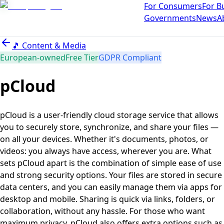
For Consumers
For B
Governments
News
A
🎵
Content & Media
European-owned
Free Tier
GDPR Compliant
pCloud
pCloud is a user-friendly cloud storage service that allows
you to securely store, synchronize, and share your files —
on all your devices. Whether it's documents, photos, or
videos: you always have access, wherever you are. What
sets pCloud apart is the combination of simple ease of use
and strong security options. Your files are stored in secure
data centers, and you can easily manage them via apps for
desktop and mobile. Sharing is quick via links, folders, or
collaboration, without any hassle. For those who want
maximum privacy, pCloud also offers extra options such as