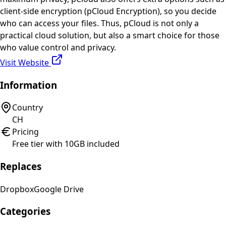
client-side encryption (pCloud Encryption), so you decide
who can access your files. Thus, pCloud is not only a
practical cloud solution, but also a smart choice for those
who value control and privacy.
Visit Website
Information
Country
CH
Pricing
Free tier with 10GB included
Replaces
Dropbox
Google Drive
Categories