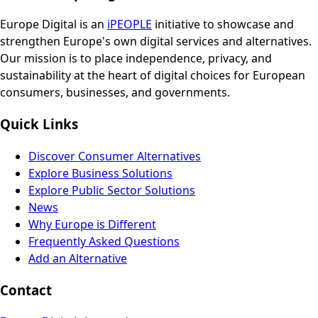
Europe Digital is an
iPEOPLE
initiative to showcase and
strengthen Europe's own digital services and alternatives.
Our mission is to place independence, privacy, and
sustainability at the heart of digital choices for European
consumers, businesses, and governments.
Quick Links
Discover Consumer Alternatives
Explore Business Solutions
Explore Public Sector Solutions
News
Why Europe is Different
Frequently Asked Questions
Add an Alternative
Contact