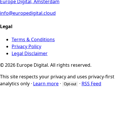
Europe Digital, Amsterdam
info@europedigital.cloud
Legal
Terms & Conditions
Privacy Policy
Legal Disclaimer
© 2026 Europe Digital. All rights reserved.
This site respects your privacy and uses privacy-first
analytics only
·
Learn more
·
·
RSS Feed
Opt-out