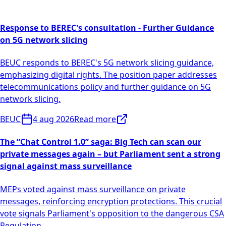
Response to BEREC's consultation - Further Guidance
on 5G network slicing
BEUC responds to BEREC's 5G network slicing guidance,
emphasizing digital rights. The position paper addresses
telecommunications policy and further guidance on 5G
network slicing.
BEUC
4 aug 2026
Read more
The “Chat Control 1.0” saga: Big Tech can scan our
private messages again – but Parliament sent a strong
signal against mass surveillance
MEPs voted against mass surveillance on private
messages, reinforcing encryption protections. This crucial
vote signals Parliament's opposition to the dangerous CSA
Regulation.