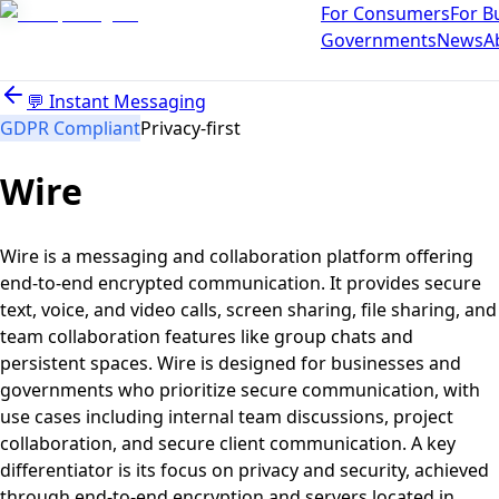
For Consumers
For B
Governments
News
A
💬
Instant Messaging
GDPR Compliant
Privacy-first
Wire
Wire is a messaging and collaboration platform offering
end-to-end encrypted communication. It provides secure
text, voice, and video calls, screen sharing, file sharing, and
team collaboration features like group chats and
persistent spaces. Wire is designed for businesses and
governments who prioritize secure communication, with
use cases including internal team discussions, project
collaboration, and secure client communication. A key
differentiator is its focus on privacy and security, achieved
through end-to-end encryption and servers located in