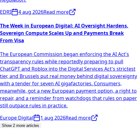
EDRI
4 aug 2026
Read more
The Week in European Digital: AI Oversight Hardens,
Sovereign Compute Scales Up and Payments Break
From Visa
The European Commission began enforcing the AI Act's
transparency rules while reportedly preparing to pull
ChatGPT and Roblox into the Digital Services Act's strictest
tier, and Brussels put real money behind digital sovereignty
with a tender for seven AI gigafactories. Consumers,
meanwhile, got a new European payment option, a right to
repair, and a reminder from watchdogs that rules on paper
still outpace rules in practice.
Europe Digital
1 aug 2026
Read more
Show 2 more articles