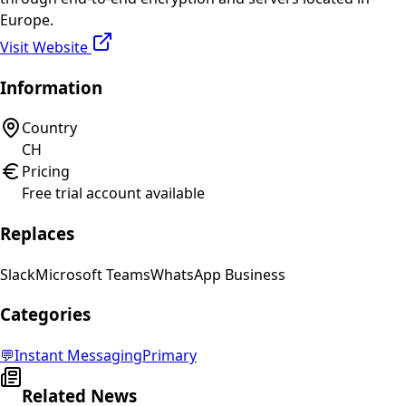
Europe.
Visit Website
Information
Country
CH
Pricing
Free trial account available
Replaces
Slack
Microsoft Teams
WhatsApp Business
Categories
💬
Instant Messaging
Primary
Related News