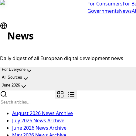
For Consumers
For B
Governments
News
A
News
Daily digest of all European digital development news
For Everyone
All Sources
June 2026
August 2026
News Archive
July 2026
News Archive
June 2026
News Archive
May 2026
News Archive