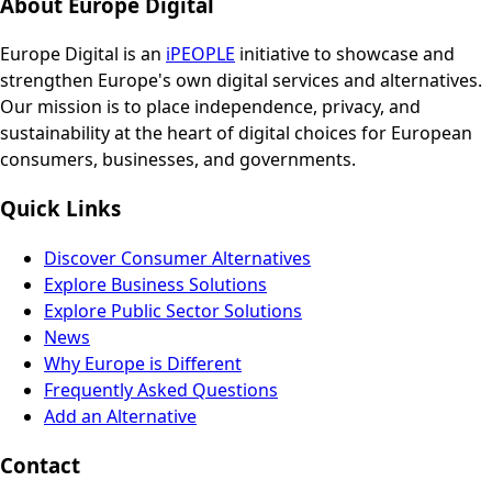
About Europe Digital
Europe Digital is an
iPEOPLE
initiative to showcase and
strengthen Europe's own digital services and alternatives.
Our mission is to place independence, privacy, and
sustainability at the heart of digital choices for European
consumers, businesses, and governments.
Quick Links
Discover Consumer Alternatives
Explore Business Solutions
Explore Public Sector Solutions
News
Why Europe is Different
Frequently Asked Questions
Add an Alternative
Contact