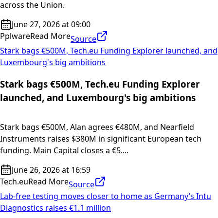
across the Union.
June 27, 2026 at 09:00
Pplware
Read More
Source
Stark bags €500M, Tech.eu Funding Explorer launched, and
Luxembourg's big ambitions
Stark bags €500M, Tech.eu Funding Explorer
launched, and Luxembourg's big ambitions
Stark bags €500M, Alan agrees €480M, and Nearfield
Instruments raises $380M in significant European tech
funding. Main Capital closes a €5....
June 26, 2026 at 16:59
Tech.eu
Read More
Source
Lab-free testing moves closer to home as Germany’s Intu
Diagnostics raises €1.1 million