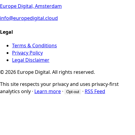
Europe Digital, Amsterdam
info@europedigital.cloud
Legal
Terms & Conditions
Privacy Policy
Legal Disclaimer
© 2026 Europe Digital. All rights reserved.
This site respects your privacy and uses privacy-first
analytics only
·
Learn more
·
·
RSS Feed
Opt-out