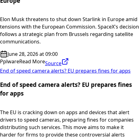
Europe
Elon Musk threatens to shut down Starlink in Europe amid
tensions with the European Commission. SpaceX's decision
follows a strategic plan from Brussels regarding satellite
communications.
June 28, 2026 at 09:00
Pplware
Read More
Source
End of speed camera alerts? EU prepares fines for apps
End of speed camera alerts? EU prepares fines
for apps
The EU is cracking down on apps and devices that alert
drivers to speed cameras, preparing fines for companies
distributing such services. This move aims to make it
harder for firms to provide these controversial alerts