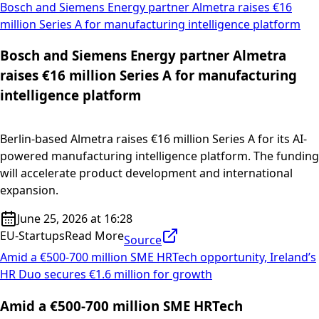
Bosch and Siemens Energy partner Almetra raises €16
million Series A for manufacturing intelligence platform
Bosch and Siemens Energy partner Almetra
raises €16 million Series A for manufacturing
intelligence platform
Berlin-based Almetra raises €16 million Series A for its AI-
powered manufacturing intelligence platform. The funding
will accelerate product development and international
expansion.
June 25, 2026 at 16:28
EU-Startups
Read More
Source
Amid a €500-700 million SME HRTech opportunity, Ireland’s
HR Duo secures €1.6 million for growth
Amid a €500-700 million SME HRTech