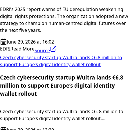
EDRi's 2025 report warns of EU deregulation weakening
digital rights protections. The organization adopted a new
strategy to champion human-centred digital futures over
the next five years.
June 29, 2026 at 16:02
EDRI
Read More
Source
Czech cybersecurity startup Wultra lands €6.8 million to
support Europe’s digital identity wallet rollout
Czech cybersecurity startup Wultra lands €6.8
million to support Europe’s digital identity
wallet rollout
Czech cybersecurity startup Wultra lands €6. 8 million to
support Europe’s digital identity wallet rollout....
June 29, 2026 at 13:29