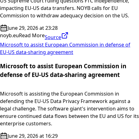
US Supreme Court ruling questions FTC independence,
impacting EU-US data transfers. NOYB calls for EU
Commission to withdraw adequacy decision on the US.
June 29, 2026 at 23:28
noyb.eu
Read More
Source
Microsoft to assist European Commission in defense of
EU-US data-sharing agreement
Microsoft to assist European Commission in
defense of EU-US data-sharing agreement
Microsoft is assisting the European Commission in
defending the EU-US Data Privacy Framework against a
legal challenge. The software giant's intervention aims to
ensure continued data flows between the EU and US for its
enterprise customers.
June 29, 2026 at 16:29