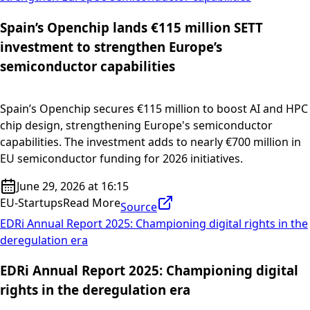
Spain’s Openchip lands €115 million SETT
investment to strengthen Europe’s
semiconductor capabilities
Spain’s Openchip secures €115 million to boost AI and HPC
chip design, strengthening Europe's semiconductor
capabilities. The investment adds to nearly €700 million in
EU semiconductor funding for 2026 initiatives.
June 29, 2026 at 16:15
EU-Startups
Read More
Source
EDRi Annual Report 2025: Championing digital rights in the
deregulation era
EDRi Annual Report 2025: Championing digital
rights in the deregulation era