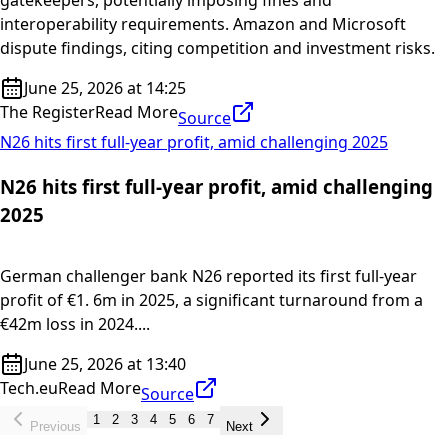
gatekeepers, potentially imposing fines and
interoperability requirements. Amazon and Microsoft
dispute findings, citing competition and investment risks.
June 25, 2026 at 14:25
The Register
Read More
Source
N26 hits first full-year profit, amid challenging 2025
N26 hits first full-year profit, amid challenging
2025
German challenger bank N26 reported its first full-year
profit of €1. 6m in 2025, a significant turnaround from a
€42m loss in 2024....
June 25, 2026 at 13:40
Tech.eu
Read More
Source
1
2
3
4
5
6
7
Previous
Next