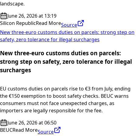
landscape.
June 26, 2026 at 13:19
Silicon Republic
Read More
Source
New three-euro customs duties on parcels: strong step on
safety, zero tolerance for illegal surcharges
New three-euro customs duties on parcels:
strong step on safety, zero tolerance for illegal
surcharges
EU customs duties on parcels rise to €3 from July, ending
the €150 exemption to boost safety checks. BEUC warns
consumers must not face unexpected charges, as
importers are legally responsible for the fee.
June 26, 2026 at 06:50
BEUC
Read More
Source