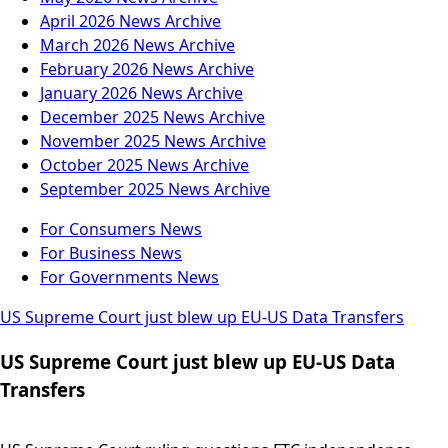
April 2026
News Archive
March 2026
News Archive
February 2026
News Archive
January 2026
News Archive
December 2025
News Archive
November 2025
News Archive
October 2025
News Archive
September 2025
News Archive
For Consumers
News
For Business
News
For Governments
News
US Supreme Court just blew up EU-US Data Transfers
US Supreme Court just blew up EU-US Data
Transfers