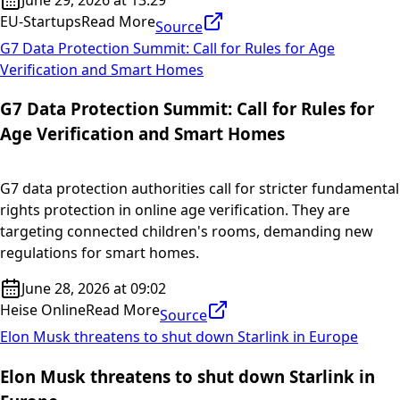
EU-Startups
Read More
Source
G7 Data Protection Summit: Call for Rules for Age
Verification and Smart Homes
G7 Data Protection Summit: Call for Rules for
Age Verification and Smart Homes
G7 data protection authorities call for stricter fundamental
rights protection in online age verification. They are
targeting connected children's rooms, demanding new
regulations for smart homes.
June 28, 2026 at 09:02
Heise Online
Read More
Source
Elon Musk threatens to shut down Starlink in Europe
Elon Musk threatens to shut down Starlink in