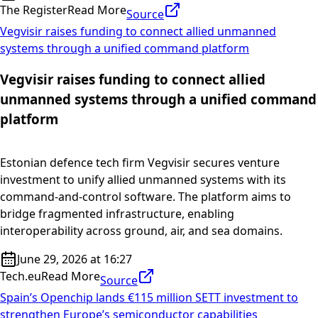
The Register
Read More
Source
Vegvisir raises funding to connect allied unmanned
systems through a unified command platform
Vegvisir raises funding to connect allied
unmanned systems through a unified command
platform
Estonian defence tech firm Vegvisir secures venture
investment to unify allied unmanned systems with its
command-and-control software. The platform aims to
bridge fragmented infrastructure, enabling
interoperability across ground, air, and sea domains.
June 29, 2026 at 16:27
Tech.eu
Read More
Source
Spain’s Openchip lands €115 million SETT investment to
strengthen Europe’s semiconductor capabilities