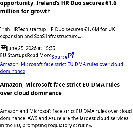
opportunity, Ireland’s HR Duo secures €1.6
million for growth
Irish HRTech startup HR Duo secures €1. 6M for UK
expansion and SaaS infrastructure....
June 25, 2026 at 15:35
EU-Startups
Read More
Source
Amazon, Microsoft face strict EU DMA rules over cloud
dominance
Amazon, Microsoft face strict EU DMA rules
over cloud dominance
Amazon and Microsoft face strict EU DMA rules over cloud
dominance. AWS and Azure are the largest cloud services
in the EU, prompting regulatory scrutiny.