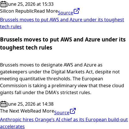
June 25, 2026 at 15:33
Silicon Republic
Read More
Source
Brussels moves to put AWS and Azure under its toughest
tech rules
Brussels moves to put AWS and Azure under its
toughest tech rules
Brussels moves to designate AWS and Azure as
gatekeepers under the Digital Markets Act, despite not
meeting quantitative thresholds. The European
Commission is taking a preliminary view that these cloud
giants fall under the DMA's strictest rules.
June 25, 2026 at 14:38
The Next Web
Read More
Source
Anthropic hires Orange’s AI chief as its European build-out
accelerates