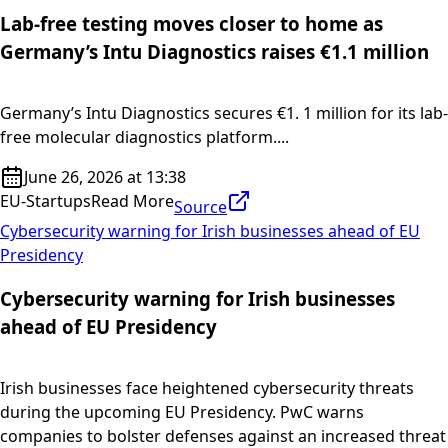
Lab-free testing moves closer to home as
Germany’s Intu Diagnostics raises €1.1 million
Germany’s Intu Diagnostics secures €1. 1 million for its lab-
free molecular diagnostics platform....
June 26, 2026 at 13:38
EU-Startups
Read More
Source
Cybersecurity warning for Irish businesses ahead of EU
Presidency
Cybersecurity warning for Irish businesses
ahead of EU Presidency
Irish businesses face heightened cybersecurity threats
during the upcoming EU Presidency. PwC warns
companies to bolster defenses against an increased threat