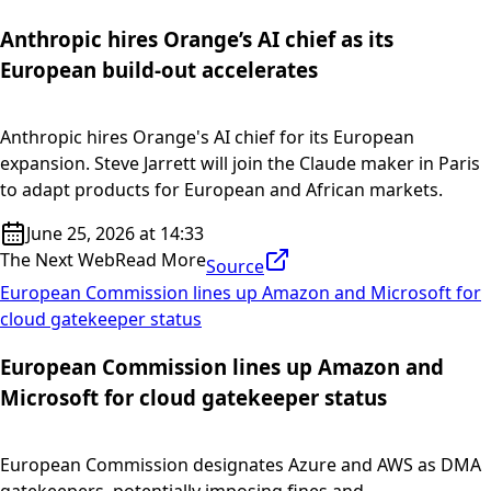
Anthropic hires Orange’s AI chief as its
European build-out accelerates
Anthropic hires Orange's AI chief for its European
expansion. Steve Jarrett will join the Claude maker in Paris
to adapt products for European and African markets.
June 25, 2026 at 14:33
The Next Web
Read More
Source
European Commission lines up Amazon and Microsoft for
cloud gatekeeper status
European Commission lines up Amazon and
Microsoft for cloud gatekeeper status
European Commission designates Azure and AWS as DMA