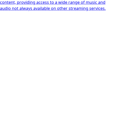
content, providing access to a wide range of music and
audio not always available on other streaming services.