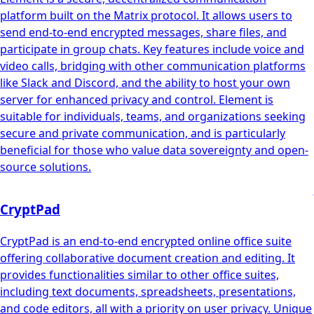
platform built on the Matrix protocol. It allows users to
send end-to-end encrypted messages, share files, and
participate in group chats. Key features include voice and
video calls, bridging with other communication platforms
like Slack and Discord, and the ability to host your own
server for enhanced privacy and control. Element is
suitable for individuals, teams, and organizations seeking
secure and private communication, and is particularly
beneficial for those who value data sovereignty and open-
source solutions.
CryptPad
CryptPad is an end-to-end encrypted online office suite
offering collaborative document creation and editing. It
provides functionalities similar to other office suites,
including text documents, spreadsheets, presentations,
and code editors, all with a priority on user privacy. Unique