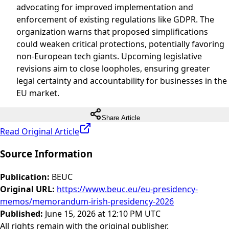
advocating for improved implementation and
enforcement of existing regulations like GDPR. The
organization warns that proposed simplifications
could weaken critical protections, potentially favoring
non-European tech giants. Upcoming legislative
revisions aim to close loopholes, ensuring greater
legal certainty and accountability for businesses in the
EU market.
Share Article
Read Original Article
Source Information
Publication
:
BEUC
Original URL
:
https://www.beuc.eu/eu-presidency-
memos/memorandum-irish-presidency-2026
Published
:
June 15, 2026 at 12:10 PM UTC
All rights remain with the original publisher.