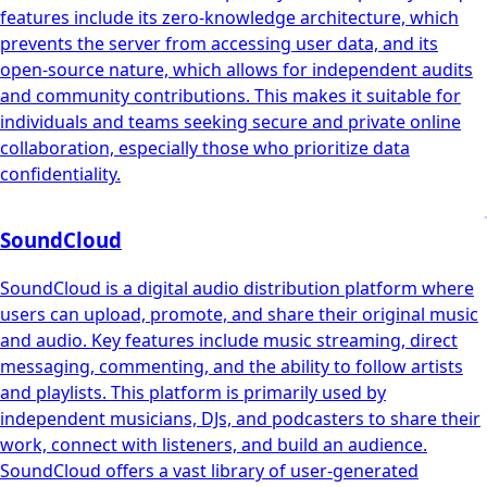
features include its zero-knowledge architecture, which
prevents the server from accessing user data, and its
open-source nature, which allows for independent audits
and community contributions. This makes it suitable for
individuals and teams seeking secure and private online
collaboration, especially those who prioritize data
confidentiality.
SoundCloud
SoundCloud is a digital audio distribution platform where
users can upload, promote, and share their original music
and audio. Key features include music streaming, direct
messaging, commenting, and the ability to follow artists
and playlists. This platform is primarily used by
independent musicians, DJs, and podcasters to share their
work, connect with listeners, and build an audience.
SoundCloud offers a vast library of user-generated