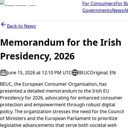
For Consumers
For B
Governments
News
A
Back to
News
Memorandum for the Irish
Presidency, 2026
June 15, 2026 at 12:10 PM UTC
BEUC
Original
:
EN
BEUC, the European Consumer Organisation, has
presented a detailed memorandum to the Irish EU
Presidency for 2026, advocating for enhanced consumer
protection and empowerment through robust digital
policy. The organization stresses the need for the Council
of Ministers and the European Parliament to prioritize
legislative advancements that serve both societal well-