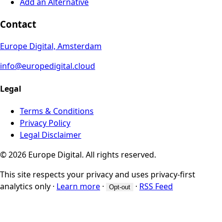
Add an Alternative
Contact
Europe Digital, Amsterdam
info@europedigital.cloud
Legal
Terms & Conditions
Privacy Policy
Legal Disclaimer
© 2026 Europe Digital. All rights reserved.
This site respects your privacy and uses privacy-first
analytics only
·
Learn more
·
·
RSS Feed
Opt-out