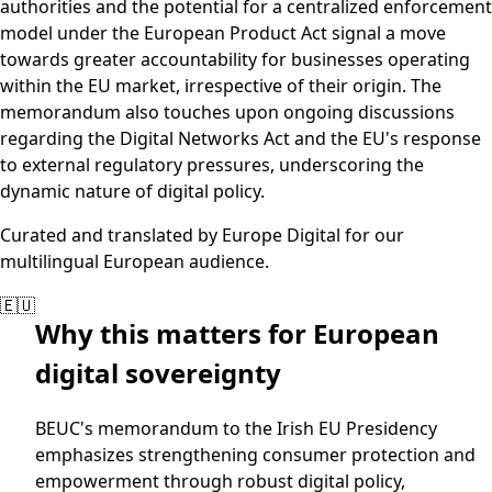
authorities and the potential for a centralized enforcement
model under the European Product Act signal a move
towards greater accountability for businesses operating
within the EU market, irrespective of their origin. The
memorandum also touches upon ongoing discussions
regarding the Digital Networks Act and the EU's response
to external regulatory pressures, underscoring the
dynamic nature of digital policy.
Curated and translated by Europe Digital for our
multilingual European audience.
🇪🇺
Why this matters for European
digital sovereignty
BEUC's memorandum to the Irish EU Presidency
emphasizes strengthening consumer protection and
empowerment through robust digital policy,