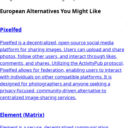
European Alternatives You Might Like
Pixelfed
Pixelfed is a decentralized, open-source social media
platform for sharing images. Users can upload and share
photos, follow other users, and interact through likes,
comments, and shares. Utilizing the ActivityPub protocol,
Pixelfed allows for federation, enabling users to interact
with individuals on other compatible platforms. It is
designed for photographers and anyone seeking a
privacy-focused, community-driven alternative to
centralized image-sharing services.
Element (Matrix)
Element is a secure, decentralized communication