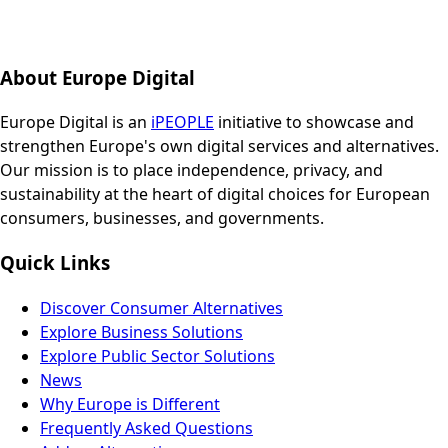
About Europe Digital
Europe Digital is an
iPEOPLE
initiative to showcase and
strengthen Europe's own digital services and alternatives.
Our mission is to place independence, privacy, and
sustainability at the heart of digital choices for European
consumers, businesses, and governments.
Quick Links
Discover Consumer Alternatives
Explore Business Solutions
Explore Public Sector Solutions
News
Why Europe is Different
Frequently Asked Questions