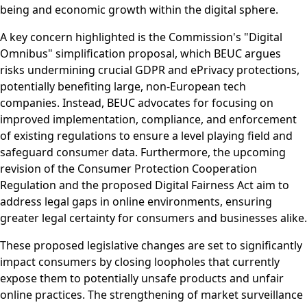
being and economic growth within the digital sphere.
A key concern highlighted is the Commission's "Digital
Omnibus" simplification proposal, which BEUC argues
risks undermining crucial GDPR and ePrivacy protections,
potentially benefiting large, non-European tech
companies. Instead, BEUC advocates for focusing on
improved implementation, compliance, and enforcement
of existing regulations to ensure a level playing field and
safeguard consumer data. Furthermore, the upcoming
revision of the Consumer Protection Cooperation
Regulation and the proposed Digital Fairness Act aim to
address legal gaps in online environments, ensuring
greater legal certainty for consumers and businesses alike.
These proposed legislative changes are set to significantly
impact consumers by closing loopholes that currently
expose them to potentially unsafe products and unfair
online practices. The strengthening of market surveillance