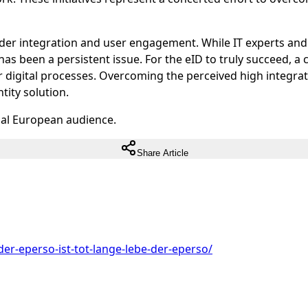
er integration and user engagement. While IT experts and 
has been a persistent issue. For the eID to truly succeed, a 
 digital processes. Overcoming the perceived high integratio
tity solution.
ual European audience.
Share Article
der-eperso-ist-tot-lange-lebe-der-eperso/