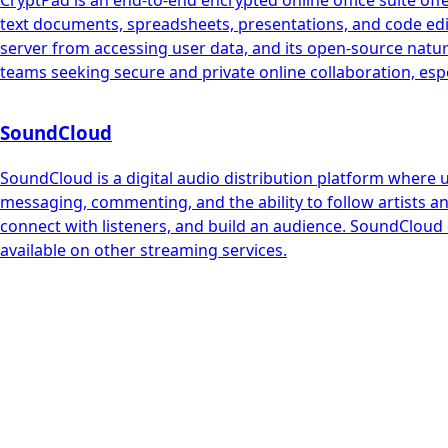
CryptPad is an end-to-end encrypted online office suite offe
text documents, spreadsheets, presentations, and code edito
server from accessing user data, and its open-source natur
teams seeking secure and private online collaboration, espec
SoundCloud
SoundCloud is a digital audio distribution platform where 
messaging, commenting, and the ability to follow artists an
connect with listeners, and build an audience. SoundCloud 
available on other streaming services.