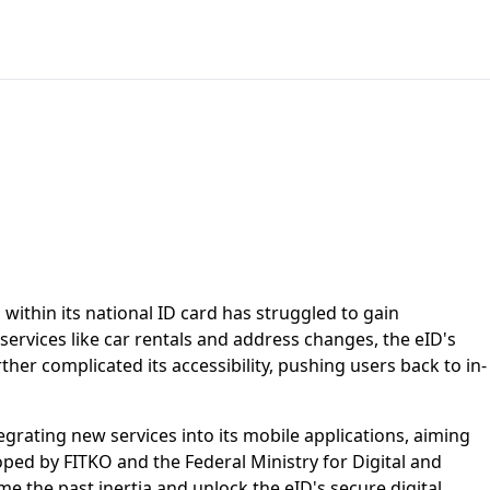
within its national ID card has struggled to gain
services like car rentals and address changes, the eID's
ther complicated its accessibility, pushing users back to in-
egrating new services into its mobile applications, aiming
ped by FITKO and the Federal Ministry for Digital and
me the past inertia and unlock the eID's secure digital