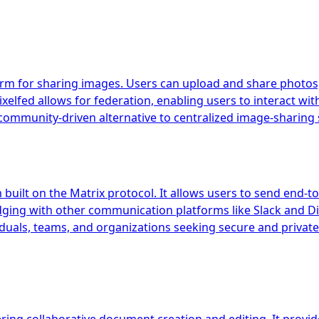
orm for sharing images. Users can upload and share photos, 
xelfed allows for federation, enabling users to interact wit
ommunity-driven alternative to centralized image-sharing 
uilt on the Matrix protocol. It allows users to send end-to
idging with other communication platforms like Slack and Di
iduals, teams, and organizations seeking secure and private