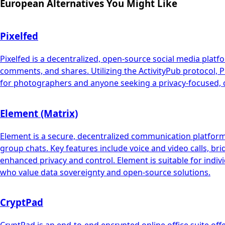
European Alternatives You Might Like
Pixelfed
Pixelfed is a decentralized, open-source social media platf
comments, and shares. Utilizing the ActivityPub protocol, Pi
for photographers and anyone seeking a privacy-focused, c
Element (Matrix)
Element is a secure, decentralized communication platform b
group chats. Key features include voice and video calls, br
enhanced privacy and control. Element is suitable for indiv
who value data sovereignty and open-source solutions.
CryptPad