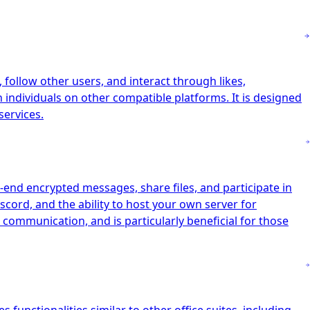
follow other users, and interact through likes,
h individuals on other compatible platforms. It is designed
services.
-end encrypted messages, share files, and participate in
scord, and the ability to host your own server for
 communication, and is particularly beneficial for those