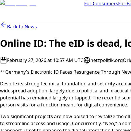
For Consumers
For B
Back to
News
Online ID: The eID is dead, l
February 27, 2026 at 10:57 AM UTC
netzpolitik.org
Ori
**Germany's Electronic ID Faces Resurgence Through New I
Despite its strong technical foundation and security accola
widespread adoption, largely due to political and practical 
potential has remained largely untapped. The recent disconti
person visits for a function meant for digital convenience.
Two significant projects are now poised to revitalize the eI
to streamline access and usage. Concurrently, "Neo," a com
Transport, is set to enhance the digital interaction framewo