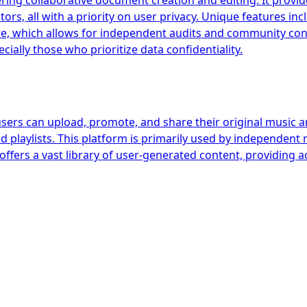
ring collaborative document creation and editing. It provides
rs, all with a priority on user privacy. Unique features in
e, which allows for independent audits and community contr
ially those who prioritize data confidentiality.
users can upload, promote, and share their original music a
d playlists. This platform is primarily used by independent 
offers a vast library of user-generated content, providing 