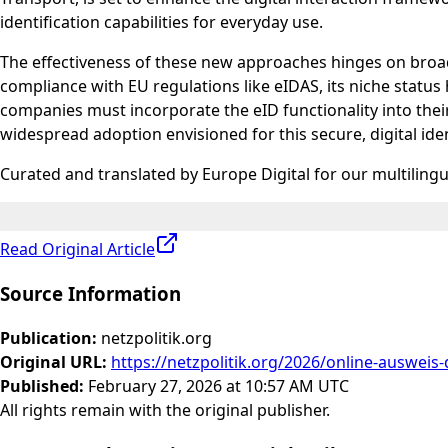
identification capabilities for everyday use.
The effectiveness of these new approaches hinges on broad
compliance with EU regulations like eIDAS, its niche status 
companies must incorporate the eID functionality into their
widespread adoption envisioned for this secure, digital iden
Curated and translated by Europe Digital for our multiling
Read Original Article
Source Information
Publication
:
netzpolitik.org
Original URL
:
https://netzpolitik.org/2026/online-ausweis-
Published
:
February 27, 2026 at 10:57 AM UTC
All rights remain with the original publisher.