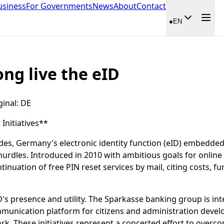
usiness
For Governments
News
About
Contact
●
EN
ong live the eID
ginal
:
DE
nitiatives**
des, Germany's electronic identity function (eID) embedded 
hurdles. Introduced in 2010 with ambitious goals for online 
nuation of free PIN reset services by mail, citing costs, fur
D's presence and utility. The Sparkasse banking group is int
munication platform for citizens and administration develo
rk. These initiatives represent a concerted effort to overco