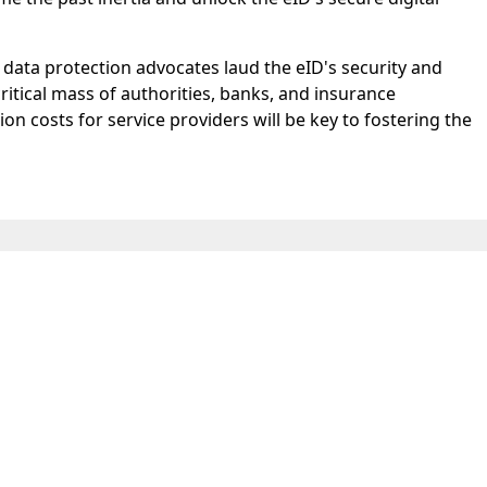
data protection advocates laud the eID's security and
critical mass of authorities, banks, and insurance
n costs for service providers will be key to fostering the