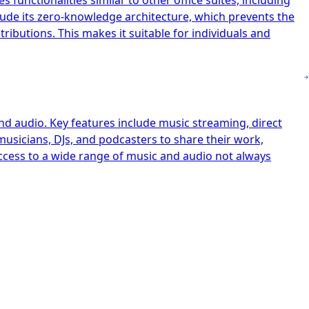
 functionalities similar to other office suites, including
clude its zero-knowledge architecture, which prevents the
ibutions. This makes it suitable for individuals and
nd audio. Key features include music streaming, direct
musicians, DJs, and podcasters to share their work,
access to a wide range of music and audio not always